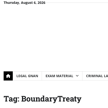
Skip
Thursday, August 6, 2026
to
content
LEGAL GNAN
EXAM MATERIAL
CRIMINAL L
Tag:
BoundaryTreaty