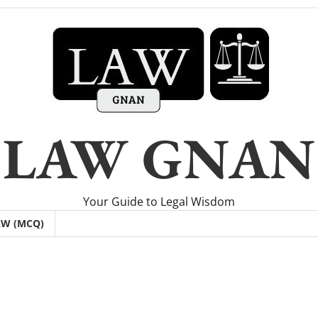
LAW GNAN
Your Guide to Legal Wisdom
AW (MCQ)