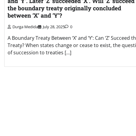
and ‘Y’. Later ‘Z’ succeeded ‘X’. Will ‘Z’ succeed
the boundary treaty originally concluded
between ‘X’ and ‘Y’?
Durga Medida
July 28, 2025
0
A Boundary Treaty Between ‘X’ and ‘Y’: Can ‘Z’ Succeed t
Treaty? When states change or cease to exist, the quest
of succession to treaties […]