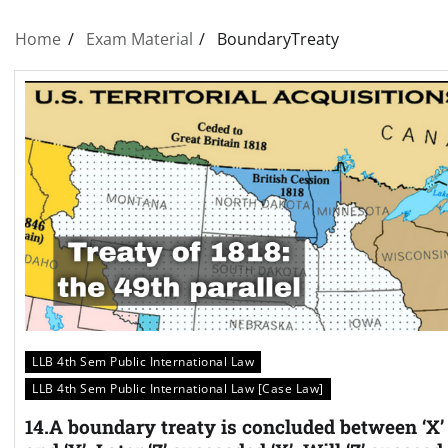
Home
Exam Material
BoundaryTreaty
LLB 4th Sem Public International Law
LLB 4th Sem Public International Law [Case Law]
14.A boundary treaty is concluded between ‘X’