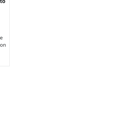
 to
he
ion