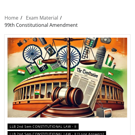
Home
Exam Material
99th Constitutional Amendment
LLB 2nd Sem CONSTITUTIONAL LAW - II
LLB 2nd Sem CONSTITUTIONAL LAW - II [Long Answers]