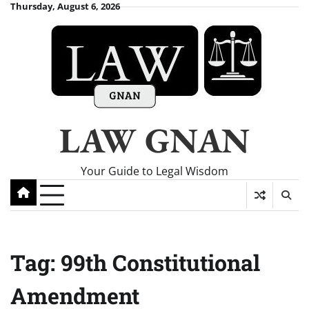
Skip
Thursday, August 6, 2026
to
content
LAW GNAN
Your Guide to Legal Wisdom
Tag:
99th Constitutional
Amendment