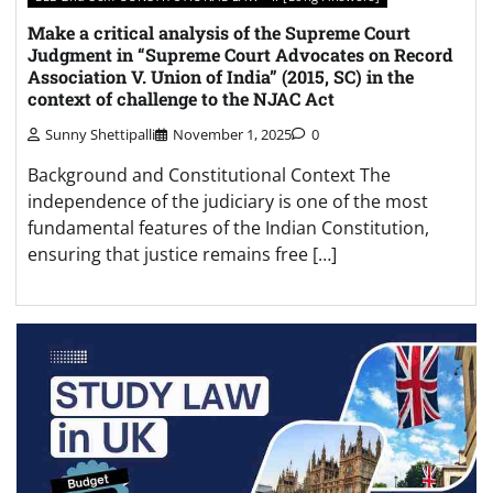
Make a critical analysis of the Supreme Court
Judgment in “Supreme Court Advocates on Record
Association V. Union of India” (2015, SC) in the
context of challenge to the NJAC Act
Sunny Shettipalli
November 1, 2025
0
Background and Constitutional Context The
independence of the judiciary is one of the most
fundamental features of the Indian Constitution,
ensuring that justice remains free […]