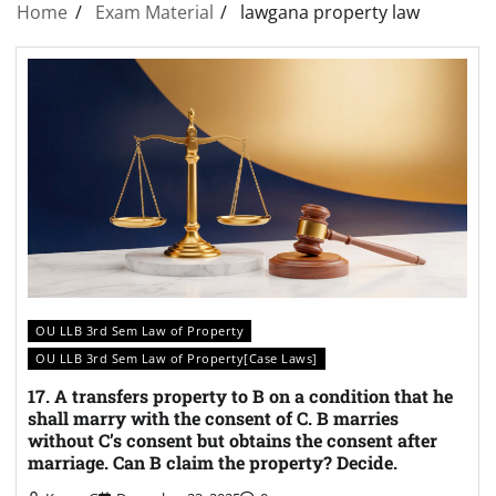
Home
Exam Material
lawgana property law
OU LLB 3rd Sem Law of Property
OU LLB 3rd Sem Law of Property[Case Laws]
17. A transfers property to B on a condition that he
shall marry with the consent of C. B marries
without C’s consent but obtains the consent after
marriage. Can B claim the property? Decide.