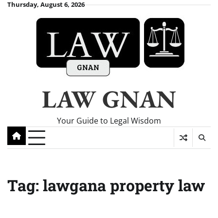
Skip
Thursday, August 6, 2026
to
content
LAW GNAN
Your Guide to Legal Wisdom
Tag:
lawgana property law