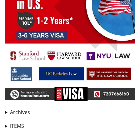
Archives
ITEMS