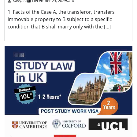
Kavya G
December 23, 2025
0
1. Facts of the Case A, the transferor, transfers
immovable property to B subject to a specific
condition that B shall marry only with the […]