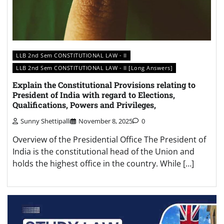
LLB 2nd Sem CONSTITUTIONAL LAW - II
LLB 2nd Sem CONSTITUTIONAL LAW - II [Long Answers]
Explain the Constitutional Provisions relating to
President of India with regard to Elections,
Qualifications, Powers and Privileges,
Sunny Shettipalli
November 8, 2025
0
Overview of the Presidential Office The President of
India is the constitutional head of the Union and
holds the highest office in the country. While […]