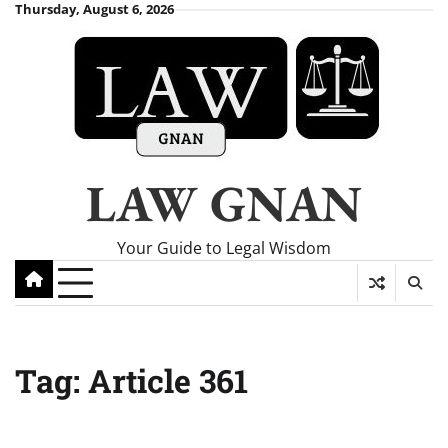
Skip
Thursday, August 6, 2026
to
content
LAW GNAN
Your Guide to Legal Wisdom
Tag:
Article 361