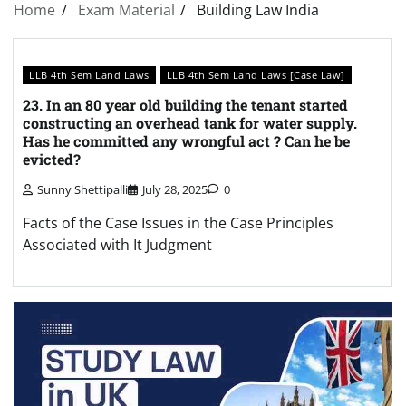
Home
Exam Material
Building Law India
LLB 4th Sem Land Laws
LLB 4th Sem Land Laws [Case Law]
23. In an 80 year old building the tenant started
constructing an overhead tank for water supply.
Has he committed any wrongful act ? Can he be
evicted?
Sunny Shettipalli
July 28, 2025
0
Facts of the Case Issues in the Case Principles
Associated with It Judgment