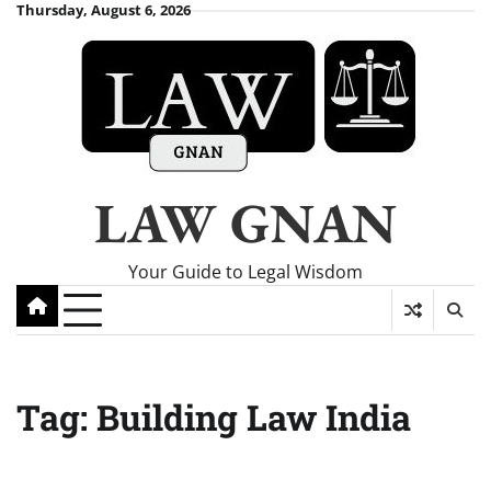
Skip
Thursday, August 6, 2026
to
content
LAW GNAN
Your Guide to Legal Wisdom
Tag:
Building Law India