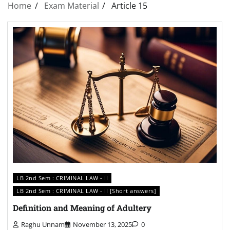
Home
Exam Material
Article 15
LB 2nd Sem : CRIMINAL LAW - II
LB 2nd Sem : CRIMINAL LAW - II [Short answers]
Definition and Meaning of Adultery
Raghu Unnam
November 13, 2025
0