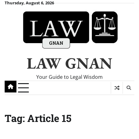
Skip
Thursday, August 6, 2026
to
content
LAW GNAN
Your Guide to Legal Wisdom
Tag:
Article 15