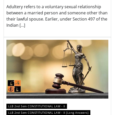
Adultery refers to a voluntary sexual relationship
between a married person and someone other than
their lawful spouse. Earlier, under Section 497 of the
Indian […]
LLB 2nd Sem CONSTITUTIONAL LAW - II
LLB 2nd Sem CONSTITUTIONAL LAW - II [Long Answers]