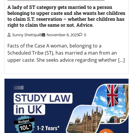
A lady of ST category gets married to a person
belonging to upper caste and she wants her children
to claim S.T. reservation – whether her children has
right to claim the same or not. Advice.
Sunny Shettipalli
November 8, 2025
0
Facts of the Case A woman, belonging to a
Scheduled Tribe (ST), has married a man from an
upper caste. She seeks advice regarding whether […]