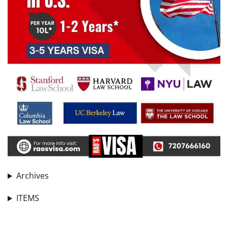
Archives
ITEMS