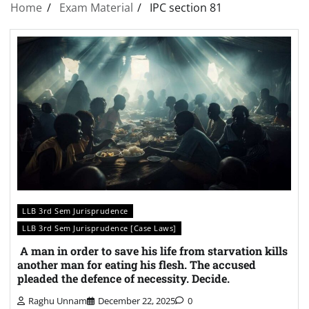
Home
Exam Material
IPC section 81
LLB 3rd Sem Jurisprudence
LLB 3rd Sem Jurisprudence [Case Laws]
A man in order to save his life from starvation kills
another man for eating his flesh. The accused
pleaded the defence of necessity. Decide.
Raghu Unnam
December 22, 2025
0