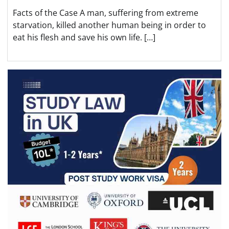
Facts of the Case A man, suffering from extreme
starvation, killed another human being in order to
eat his flesh and save his own life. […]