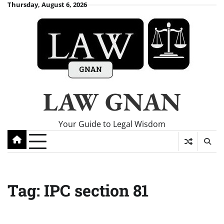
Skip
Thursday, August 6, 2026
to
content
LAW GNAN
Your Guide to Legal Wisdom
Tag:
IPC section 81