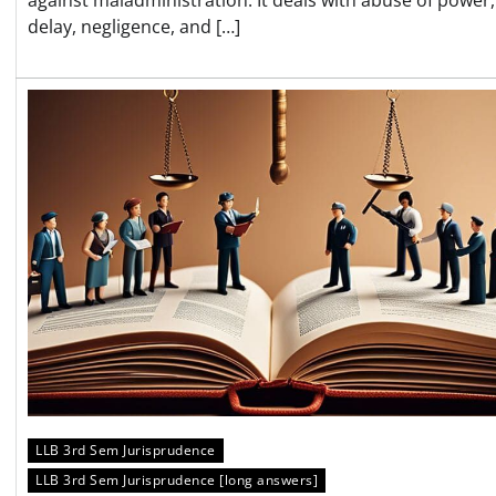
delay, negligence, and […]
LLB 3rd Sem Jurisprudence
LLB 3rd Sem Jurisprudence [long answers]