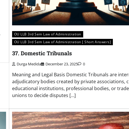
OU LLB 3rd Sem Law of Administration
y
OU LLB 3rd Sem Law of Administration [ Short Answers]
37. Domestic Tribunals
Durga Medida
December 23, 2025
0
Meaning and Legal Basis Domestic Tribunals are inter
adjudicatory bodies created by private associations, c
educational institutions, professional bodies, or trade
unions to decide disputes […]