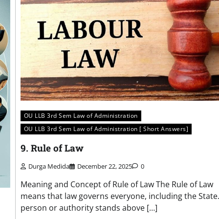
OU LLB 3rd Sem Law of Administration
OU LLB 3rd Sem Law of Administration [ Short Answers]
9. Rule of Law
Durga Medida
December 22, 2025
0
Meaning and Concept of Rule of Law The Rule of Law
means that law governs everyone, including the State
person or authority stands above […]