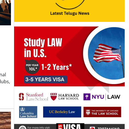
nal
lubs,