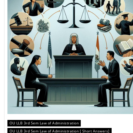
OU LLB 3rd Sem Law of Administration
OU LLB 3rd Sem Law of Administration [ Short Answers]