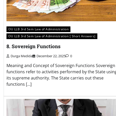
OU LLB 3rd Sem Law of Administration
OU LLB 3rd Sem Law of Administration [ Short Answers]
8. Sovereign Functions
Durga Medida
December 22, 2025
0
Meaning and Concept of Sovereign Functions Sovereign
functions refer to activities performed by the State usin
its supreme authority. The State carries out these
functions […]