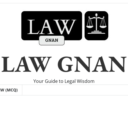
LAW GNAN
Your Guide to Legal Wisdom
AW (MCQ)