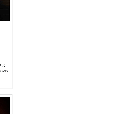
ing
flows