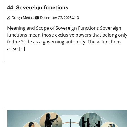
44. Sovereign functions
Durga Medida
December 23, 2025
0
Meaning and Scope of Sovereign Functions Sovereign
functions mean those exclusive powers that belong onl
to the State as a governing authority. These functions
arise […]