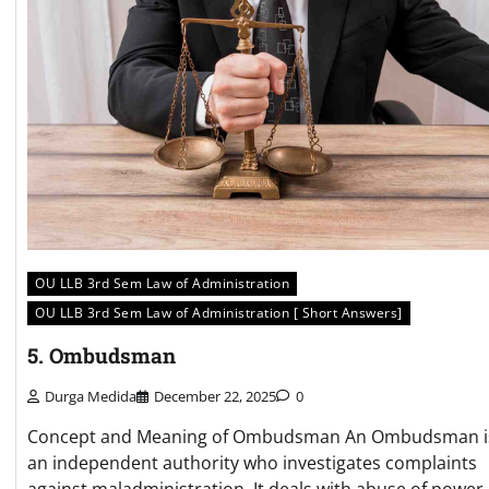
OU LLB 3rd Sem Law of Administration
OU LLB 3rd Sem Law of Administration [ Short Answers]
5. Ombudsman
Durga Medida
December 22, 2025
0
Concept and Meaning of Ombudsman An Ombudsman i
an independent authority who investigates complaints
against maladministration. It deals with abuse of power,