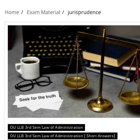
Home
Exam Material
jurisprudence
OU LLB 3rd Sem Law of Administration
OU LLB 3rd Sem Law of Administration [ Short Answers]