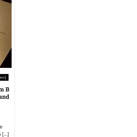
aws]
om B
 and
he
 […]