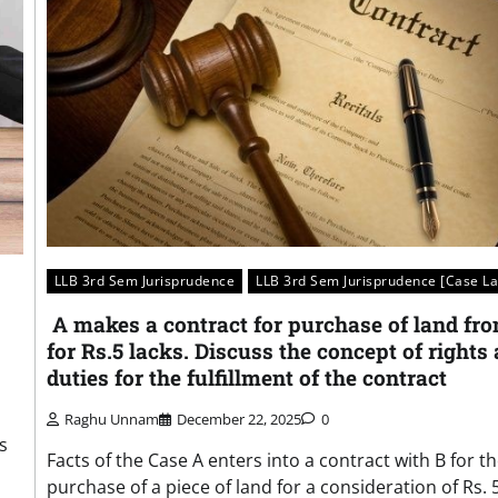
LLB 3rd Sem Jurisprudence
LLB 3rd Sem Jurisprudence [Case L
A makes a contract for purchase of land fr
for Rs.5 lacks. Discuss the concept of rights
duties for the fulfillment of the contract
Raghu Unnam
December 22, 2025
0
s
Facts of the Case A enters into a contract with B for t
purchase of a piece of land for a consideration of Rs. 5