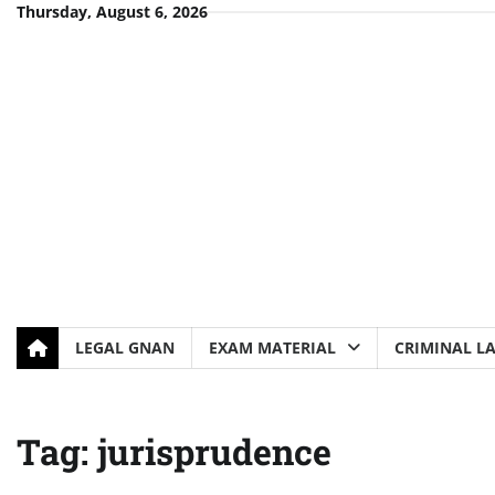
Skip
Thursday, August 6, 2026
to
content
LEGAL GNAN
EXAM MATERIAL
CRIMINAL L
Tag:
jurisprudence