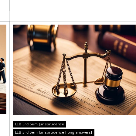
LLB 3rd Sem Jurisprudence
LLB 3rd Sem Jurisprudence [long answers]