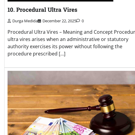
10. Procedural Ultra Vires
Durga Medida
December 22, 2025
0
Procedural Ultra Vires – Meaning and Concept Procedur
ultra vires arises when an administrative or statutory
authority exercises its power without following the
procedure prescribed […]