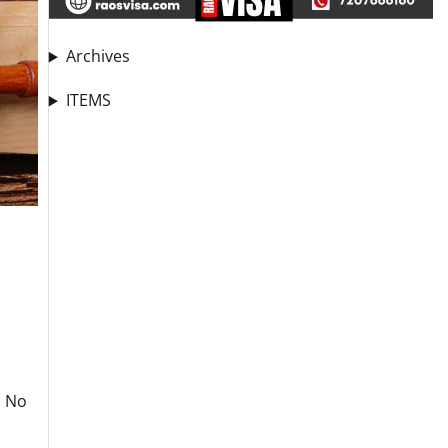
Archives
ITEMS
. No