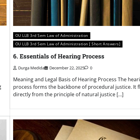
OU LLB 3rd Sem Law of Administration
OU LLB 3rd Sem Law of Administration [ Short Answers]
6. Essentials of Hearing Process
Durga Medida
December 22, 2025
0
Meaning and Legal Basis of Hearing Process The hear
g
process forms the backbone of procedural justice. It 
directly from the principle of natural justice […]