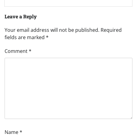
Leave a Reply
Your email address will not be published.
Required
fields are marked
*
Comment
*
Name
*