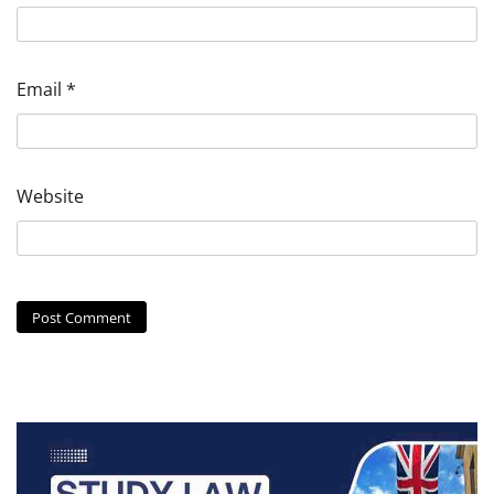
Email
*
Website