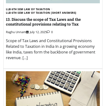
LLB 6TH SEM LAW OF TAXATION
LLB 6TH SEM LAW OF TAXATION [SHORT ANSWERS]
13. Discuss the scope of Tax Laws and the
constitutional provisions relating to Tax
Raghu Unnam
July 12, 2025
0
Scope of Tax Laws and Constitutional Provisions
Related to Taxation in India In a growing economy
like India, taxes form the backbone of government
revenue. […]