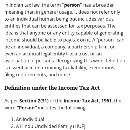
In Indian tax law, the term
“person”
has a broader
meaning than in general usage. It does not refer only
to an individual human being but includes various
entities that can be assessed for tax purposes. The
idea is that anyone or any entity capable of generating
income should be liable to pay tax on it. A “person” can
be an individual, a company, a partnership firm, or
even an artificial legal entity like a trust or an
association of persons. Recognizing this wide definition
is essential in determining tax liability, exemptions,
filing requirements, and more.
Definition under the Income Tax Act
As per
Section 2(31)
of the
Income Tax Act, 1961
, the
word
“Person”
includes the following:
An Individual
A Hindu Undivided Family (HUF)