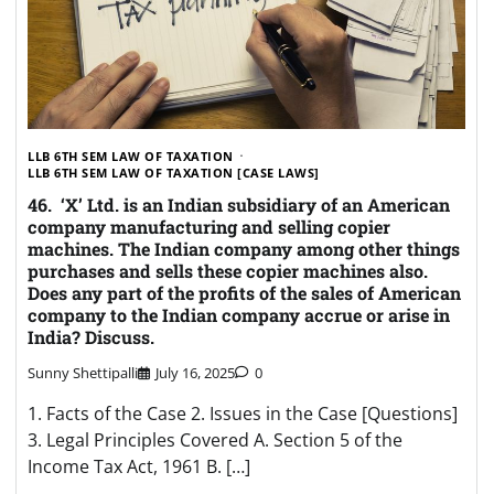
LLB 6TH SEM LAW OF TAXATION
LLB 6TH SEM LAW OF TAXATION [CASE LAWS]
46. ‘X’ Ltd. is an Indian subsidiary of an American
company manufacturing and selling copier
machines. The Indian company among other things
purchases and sells these copier machines also.
Does any part of the profits of the sales of American
company to the Indian company accrue or arise in
India? Discuss.
Sunny Shettipalli
July 16, 2025
0
1. Facts of the Case 2. Issues in the Case [Questions]
3. Legal Principles Covered A. Section 5 of the
Income Tax Act, 1961 B. […]