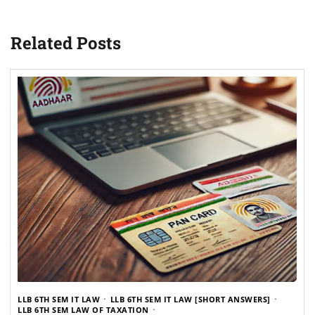
Related Posts
LLB 6TH SEM IT LAW
LLB 6TH SEM IT LAW [SHORT ANSWERS]
LLB 6TH SEM LAW OF TAXATION