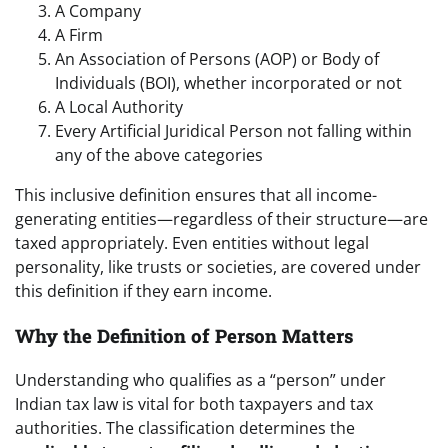
A Company
A Firm
An Association of Persons (AOP) or Body of
Individuals (BOI), whether incorporated or not
A Local Authority
Every Artificial Juridical Person not falling within
any of the above categories
This inclusive definition ensures that all income-
generating entities—regardless of their structure—are
taxed appropriately. Even entities without legal
personality, like trusts or societies, are covered under
this definition if they earn income.
Why the Definition of Person Matters
Understanding who qualifies as a “person” under
Indian tax law is vital for both taxpayers and tax
authorities. The classification determines the