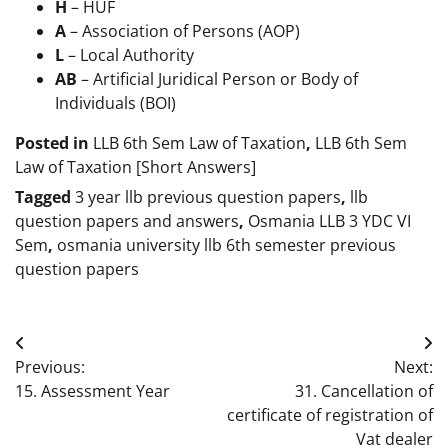
H
– HUF
A
– Association of Persons (AOP)
L
– Local Authority
AB
– Artificial Juridical Person or Body of
Individuals (BOI)
Posted in
LLB 6th Sem Law of Taxation
,
LLB 6th Sem
Law of Taxation [Short Answers]
Tagged
3 year llb previous question papers
,
llb
question papers and answers
,
Osmania LLB 3 YDC VI
Sem
,
osmania university llb 6th semester previous
question papers
Post
Previous:
Next:
navigation
15. Assessment Year
31. Cancellation of
certificate of registration of
Vat dealer