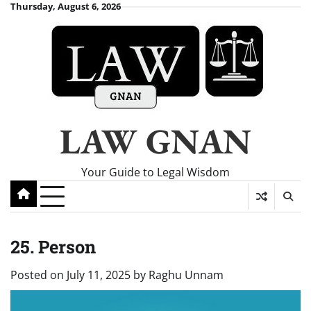
Skip
Thursday, August 6, 2026
to
content
LAW GNAN
Your Guide to Legal Wisdom
25. Person
Posted on
July 11, 2025
by
Raghu Unnam