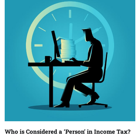
Who is Considered a ‘Person’ in Income Tax?