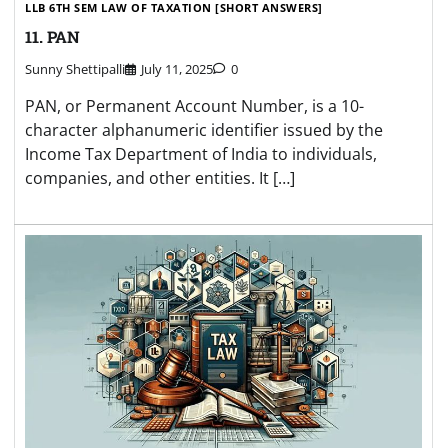
LLB 6TH SEM LAW OF TAXATION [SHORT ANSWERS]
11. PAN
Sunny Shettipalli
July 11, 2025
0
PAN, or Permanent Account Number, is a 10-
character alphanumeric identifier issued by the
Income Tax Department of India to individuals,
companies, and other entities. It […]