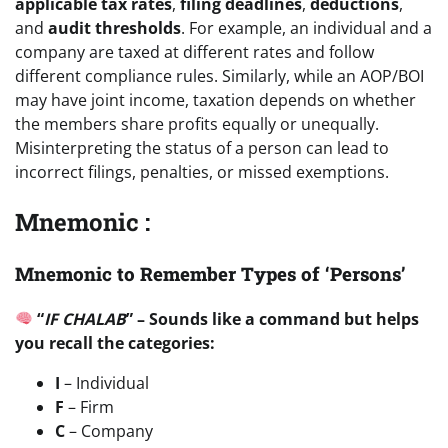
applicable tax rates
,
filing deadlines
,
deductions
,
and
audit thresholds
. For example, an individual and a
company are taxed at different rates and follow
different compliance rules. Similarly, while an AOP/BOI
may have joint income, taxation depends on whether
the members share profits equally or unequally.
Misinterpreting the status of a person can lead to
incorrect filings, penalties, or missed exemptions.
Mnemonic :
Mnemonic to Remember Types of ‘Persons’
“
IF CHALAB
” – Sounds like a command but helps
you recall the categories:
I
– Individual
F
– Firm
C
– Company