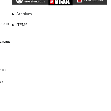
Archives
ese in
ITEMS
crues
e in
or