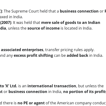
C)
: The Supreme Court held that a
business connection
or
axed in India.
(2007)
: It was held that
mere sale of goods to an Indian
ndia
, unless the
source of income
is located in India.
e
associated enterprises
, transfer pricing rules apply.
 and any
excess profit shifting
can be
added back
in India.
o ‘X’ Ltd.
is an
international transaction
, but unless the
nt
or
business connection
in India,
no portion of its profi
nd there is
no PE or agent
of the American company conduc