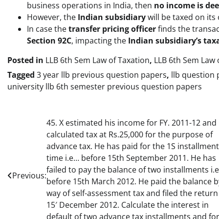
business operations in India, then
no income is dee
However, the
Indian subsidiary
will be taxed on it
In case the
transfer pricing officer
finds the transa
Section 92C
, impacting the
Indian subsidiary’s ta
Posted in
LLB 6th Sem Law of Taxation
,
LLB 6th Sem Law o
Tagged
3 year llb previous question papers
,
llb question
university llb 6th semester previous question papers
Post
45. X estimated his income for FY. 2011-12 and
calculated tax at Rs.25,000 for the purpose of
navigation
advance tax. He has paid for the 1S installment
time i.e… before 15th September 2011. He has
failed to pay the balance of two installments i.e
Previous:
before 15th March 2012. He paid the balance b
way of self-assessment tax and filed the return
15′ December 2012. Calculate the interest in
default of two advance tax installments and fo