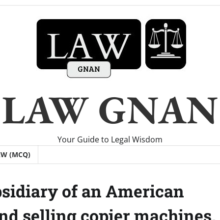
LAW GNAN
Your Guide to Legal Wisdom
AW (MCQ)
ubsidiary of an American
d selling copier machines.