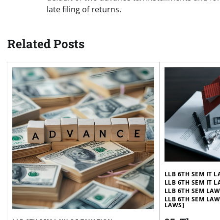
late filing of returns.
Related Posts
LLB 6TH SEM IT 
LLB 6TH SEM IT 
LLB 6TH SEM LA
LLB 6TH SEM LAW
LAWS]