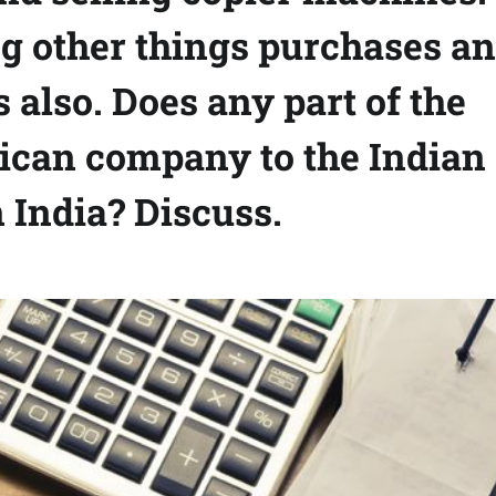
 other things purchases a
 also. Does any part of the
erican company to the Indian
 India? Discuss.