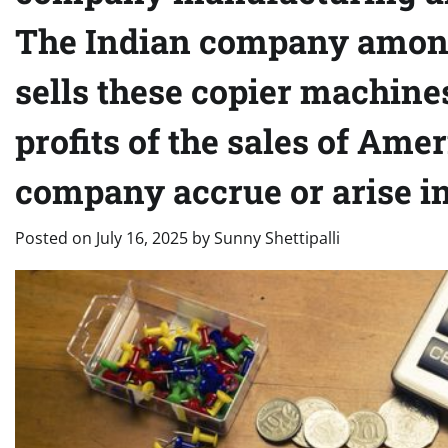
The Indian company among
sells these copier machines
profits of the sales of Am
company accrue or arise in
Posted on
July 16, 2025
by
Sunny Shettipalli