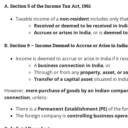
A.
Section 5 of the Income Tax Act, 1961
Taxable income of a
non-resident
includes only that
Received or deemed to be received in Indi
Accrues or arises in India
, or is
deemed to 
B.
Section 9 – Income Deemed to Accrue or Arise in India
Income is deemed to accrue or arise in India if it res
A
business connection in India
, or
Through or from any
property, asset, or s
Transfer of a capital asset
situated in India
However,
mere purchase of goods by an Indian compa
connection
, unless:
There is a
Permanent Establishment (PE)
of the fo
The foreign company is
controlling business opera