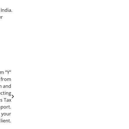
India.
er
m “Y”
 from
an and
ecting
es Tax
mport.
d your
client.