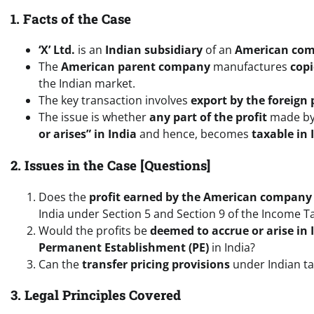
1. Facts of the Case
‘X’ Ltd.
is an
Indian subsidiary
of an
American co
The
American parent company
manufactures
cop
the Indian market.
The key transaction involves
export by the foreign
The issue is whether
any part of the profit
made by
or arises” in India
and hence, becomes
taxable in 
2. Issues in the Case [Questions]
Does the
profit earned by the American company
India under Section 5 and Section 9 of the Income T
Would the profits be
deemed to accrue or arise in 
Permanent Establishment (PE)
in India?
Can the
transfer pricing provisions
under Indian tax
3. Legal Principles Covered