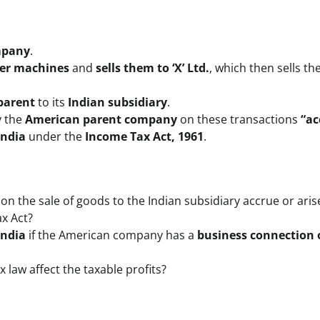
mpany
.
ier machines
and
sells them to ‘X’ Ltd.
, which then sells th
 parent
to its
Indian subsidiary
.
 the
American parent company
on these transactions
“ac
India
under the
Income Tax Act, 1961
.
on the sale of goods to the Indian subsidiary accrue or aris
ax Act?
India
if the American company has a
business connection 
 law affect the taxable profits?