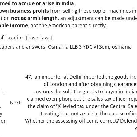
med to accrue or arise in India
.
s own
business profits
from selling these copier machines in 
ction
not at arm’s length
, an adjustment can be made und
xable income
, not the American parent directly.
f Taxation [Case Laws]
 papers and answers
,
Osmania LLB 3 YDC VI Sem
,
osmania
47. an importer at Delhi imported the goods fro
of London and after obtaining clearance
 in
customs: he sold the goods to buyer in Indi
claimed exemption, but the sales tax officer rej
Next:
.
the claim of “X’ levied tax under the Central Sal
y
treating.it as not a sale in the course of i
 on
Whether the assessing officer is correct? Defen
r