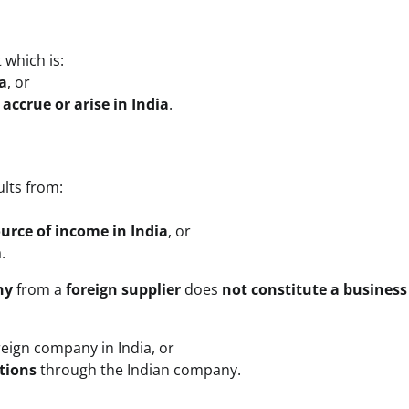
 which is:
a
, or
accrue or arise in India
.
ults from:
ource of income in India
, or
.
ny
from a
foreign supplier
does
not constitute a business
reign company in India, or
tions
through the Indian company.