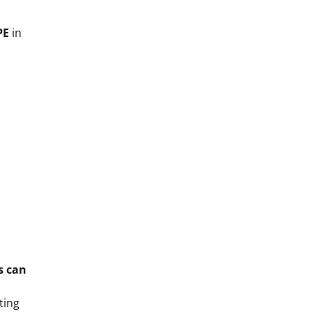
PE
in
ts can
ting