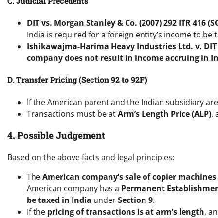
C.
Judicial Precedents
DIT vs. Morgan Stanley & Co. (2007) 292 ITR 416 (S
India is required for a foreign entity’s income to be t
Ishikawajma-Harima Heavy Industries Ltd. v. DIT 
company does not result in income accruing in I
D.
Transfer Pricing (Section 92 to 92F)
If the American parent and the Indian subsidiary ar
Transactions must be at
Arm’s Length Price (ALP)
,
4. Possible Judgement
Based on the above facts and legal principles:
The
American company’s sale of copier machines t
American company has a
Permanent Establishme
be taxed in India
under
Section 9
.
If the
pricing of transactions is at arm’s length
, a