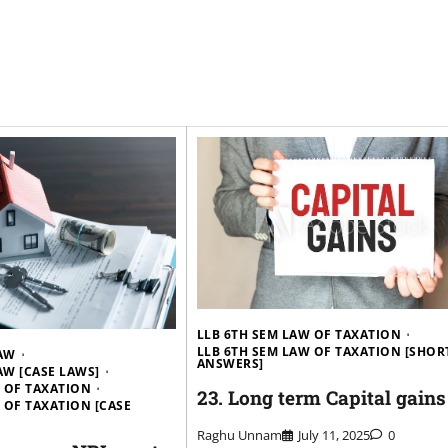
LLB 6TH SEM LAW OF TAXATION
LLB 6TH SEM LAW OF TAXATION [SHOR
LAW
ANSWERS]
LAW [CASE LAWS]
W OF TAXATION
23. Long term Capital gains
 OF TAXATION [CASE
Raghu Unnam
July 11, 2025
0