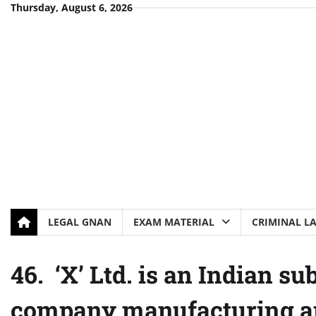
Skip
Thursday, August 6, 2026
to
content
LEGAL GNAN
EXAM MATERIAL
CRIMINAL L
46. ‘X’ Ltd. is an Indian s
company manufacturing an