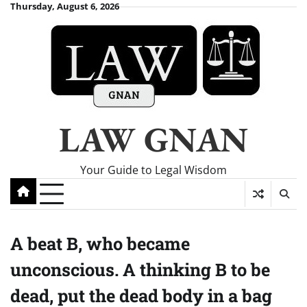
Skip
Thursday, August 6, 2026
to
content
LAW GNAN
Your Guide to Legal Wisdom
A beat B, who became
unconscious. A thinking B to be
dead, put the dead body in a bag