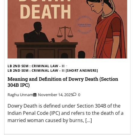
LB 2ND SEM : CRIMINAL LAW - II
LB 2ND SEM : CRIMINAL LAW - II [SHORT ANSWERS]
Meaning and Definition of Dowry Death (Section
304B IPC)
Raghu Unnam
November 14, 2025
0
Dowry Death is defined under Section 304B of the
Indian Penal Code (IPC) and refers to the death of a
married woman caused by burns, […]