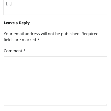
[…]
Leave a Reply
Your email address will not be published.
Required
fields are marked
*
Comment
*