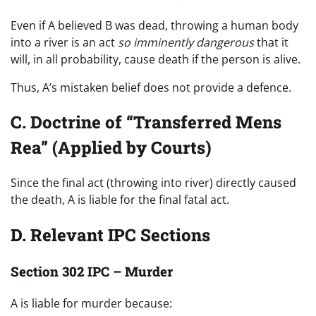
Even if A believed B was dead, throwing a human body
into a river is an act
so imminently dangerous
that it
will, in all probability, cause death if the person is alive.
Thus, A’s mistaken belief does not provide a defence.
C. Doctrine of “Transferred Mens
Rea” (Applied by Courts)
Since the final act (throwing into river) directly caused
the death, A is liable for the final fatal act.
D. Relevant IPC Sections
Section 302 IPC – Murder
A is liable for murder because: