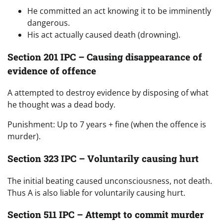
He committed an act knowing it to be imminently
dangerous.
His act actually caused death (drowning).
Section 201 IPC – Causing disappearance of
evidence of offence
A attempted to destroy evidence by disposing of what
he thought was a dead body.
Punishment: Up to 7 years + fine (when the offence is
murder).
Section 323 IPC – Voluntarily causing hurt
The initial beating caused unconsciousness, not death.
Thus A is also liable for voluntarily causing hurt.
Section 511 IPC – Attempt to commit murder