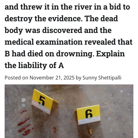
and threw it in the river in a bid to
destroy the evidence. The dead
body was discovered and the
medical examination revealed that
B had died on drowning. Explain
the liability of A
Posted on
November 21, 2025
by
Sunny Shettipalli