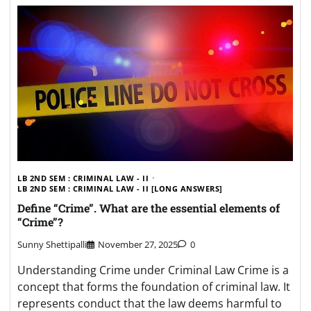
LB 2ND SEM : CRIMINAL LAW - II
LB 2ND SEM : CRIMINAL LAW - II [LONG ANSWERS]
Define “Crime”. What are the essential elements of
“Crime”?
Sunny Shettipalli
November 27, 2025
0
Understanding Crime under Criminal Law Crime is a
concept that forms the foundation of criminal law. It
represents conduct that the law deems harmful to