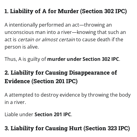
1. Liability of A for Murder (Section 302 IPC)
A intentionally performed an act—throwing an
unconscious man into a river—knowing that such an
act is
certain or almost certain
to cause death if the
person is alive.
Thus, A is guilty of
murder under Section 302 IPC
.
2. Liability for Causing Disappearance of
Evidence (Section 201 IPC)
A attempted to destroy evidence by throwing the body
in a river.
Liable under
Section 201 IPC
.
3. Liability for Causing Hurt (Section 323 IPC)