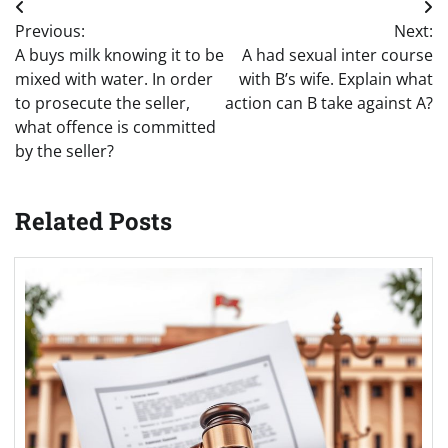
Post
Previous:
Next:
navigation
A buys milk knowing it to be
A had sexual inter course
mixed with water. In order
with B’s wife. Explain what
to prosecute the seller,
action can B take against A?
what offence is committed
by the seller?
Related Posts