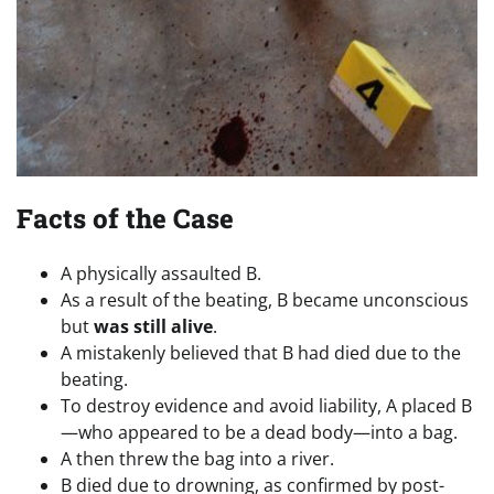
Facts of the Case
A physically assaulted B.
As a result of the beating, B became unconscious
but
was still alive
.
A mistakenly believed that B had died due to the
beating.
To destroy evidence and avoid liability, A placed B
—who appeared to be a dead body—into a bag.
A then threw the bag into a river.
B died due to drowning, as confirmed by post-