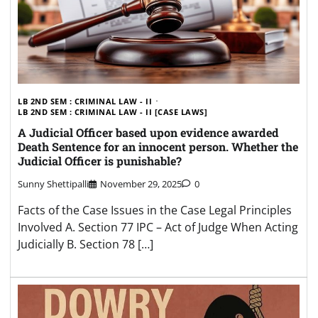
LB 2ND SEM : CRIMINAL LAW - II
LB 2ND SEM : CRIMINAL LAW - II [CASE LAWS]
A Judicial Officer based upon evidence awarded
Death Sentence for an innocent person. Whether the
Judicial Officer is punishable?
Sunny Shettipalli
November 29, 2025
0
Facts of the Case Issues in the Case Legal Principles
Involved A. Section 77 IPC – Act of Judge When Acting
Judicially B. Section 78 […]