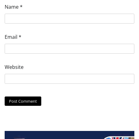
Name
*
Email
*
Website