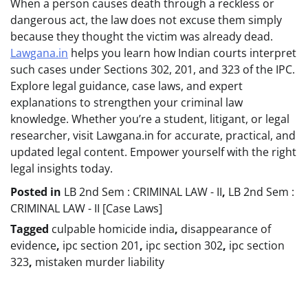
When a person causes death through a reckless or
dangerous act, the law does not excuse them simply
because they thought the victim was already dead.
Lawgana.in
helps you learn how Indian courts interpret
such cases under Sections 302, 201, and 323 of the IPC.
Explore legal guidance, case laws, and expert
explanations to strengthen your criminal law
knowledge. Whether you’re a student, litigant, or legal
researcher, visit Lawgana.in for accurate, practical, and
updated legal content. Empower yourself with the right
legal insights today.
Posted in
LB 2nd Sem : CRIMINAL LAW - II
,
LB 2nd Sem :
CRIMINAL LAW - II [Case Laws]
Tagged
culpable homicide india
,
disappearance of
evidence
,
ipc section 201
,
ipc section 302
,
ipc section
323
,
mistaken murder liability