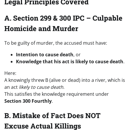
Legal Principles Covered
A. Section 299 & 300 IPC – Culpable
Homicide and Murder
To be guilty of murder, the accused must have:
Intention to cause death
, or
Knowledge that his act is likely to cause death
.
Here:
A knowingly threw B (alive or dead) into a river, which is
an act
likely to cause death
.
This satisfies the knowledge requirement under
Section 300 Fourthly
.
B. Mistake of Fact Does NOT
Excuse Actual Killings