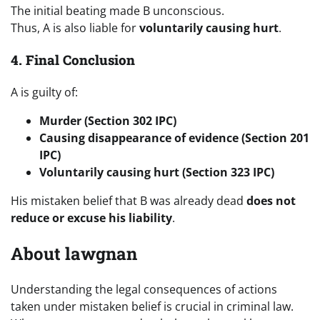
The initial beating made B unconscious.
Thus, A is also liable for
voluntarily causing hurt
.
4. Final Conclusion
A is guilty of:
Murder (Section 302 IPC)
Causing disappearance of evidence (Section 201
IPC)
Voluntarily causing hurt (Section 323 IPC)
His mistaken belief that B was already dead
does not
reduce or excuse his liability
.
About lawgnan
Understanding the legal consequences of actions
taken under mistaken belief is crucial in criminal law.