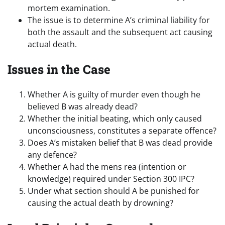
mortem examination.
The issue is to determine A’s criminal liability for
both the assault and the subsequent act causing
actual death.
Issues in the Case
Whether A is guilty of murder even though he
believed B was already dead?
Whether the initial beating, which only caused
unconsciousness, constitutes a separate offence?
Does A’s mistaken belief that B was dead provide
any defence?
Whether A had the mens rea (intention or
knowledge) required under Section 300 IPC?
Under what section should A be punished for
causing the actual death by drowning?