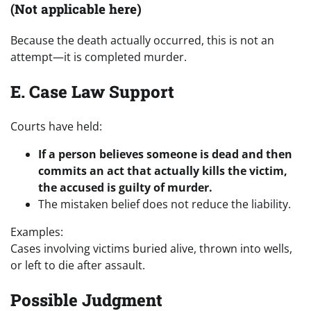
(Not applicable here)
Because the death actually occurred, this is not an
attempt—it is completed murder.
E. Case Law Support
Courts have held:
If a person believes someone is dead and then
commits an act that actually kills the victim,
the accused is guilty of murder.
The mistaken belief does not reduce the liability.
Examples:
Cases involving victims buried alive, thrown into wells,
or left to die after assault.
Possible Judgment