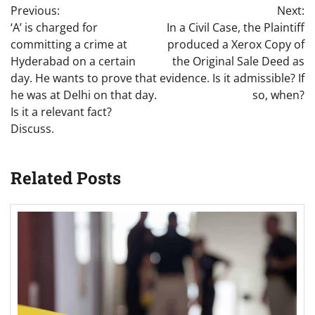
Previous:
Next:
navigation
‘A’ is charged for
In a Civil Case, the Plaintiff
committing a crime at
produced a Xerox Copy of
Hyderabad on a certain
the Original Sale Deed as
day. He wants to prove that
evidence. Is it admissible? If
he was at Delhi on that day.
so, when?
Is it a relevant fact?
Discuss.
Related Posts