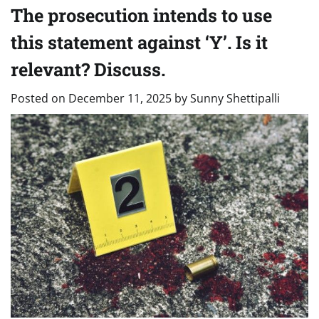
The prosecution intends to use
this statement against ‘Y’. Is it
relevant? Discuss.
Posted on
December 11, 2025
by
Sunny Shettipalli