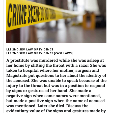
LLB 2ND SEM LAW OF EVIDENCE
LLB 2ND SEM LAW OF EVIDENCE [CASE LAWS]
A prostitute was murdered while she was asleep at
her home by slitting the throat with a razor She was
taken to hospital where her mother, surgeon and
Magistrate put questions to her about the identity of
the accused. She was unable to speak because of the
injury to the throat but was in a position to respond
by signs or gestures of her hand. She made a
negative sign when some names were mentioned,
but made a positive sign when the name of accused
was mentioned. Later she died. Discuss the
evidentiary value of the signs and gestures made by