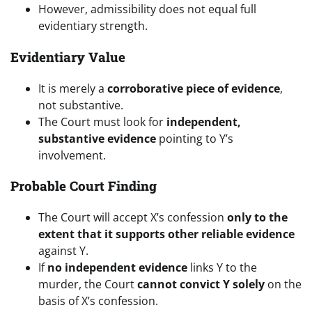
However, admissibility does not equal full
evidentiary strength.
Evidentiary Value
It is merely a
corroborative piece of evidence
,
not substantive.
The Court must look for
independent,
substantive evidence
pointing to Y’s
involvement.
Probable Court Finding
The Court will accept X’s confession
only to the
extent that it supports other reliable evidence
against Y.
If
no independent evidence
links Y to the
murder, the Court
cannot convict Y solely
on the
basis of X’s confession.