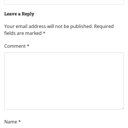
Leave a Reply
Your email address will not be published.
Required
fields are marked
*
Comment
*
Name
*