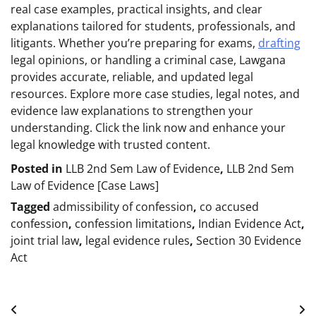
real case examples, practical insights, and clear
explanations tailored for students, professionals, and
litigants. Whether you’re preparing for exams,
drafting
legal opinions, or handling a criminal case, Lawgana
provides accurate, reliable, and updated legal
resources. Explore more case studies, legal notes, and
evidence law explanations to strengthen your
understanding. Click the link now and enhance your
legal knowledge with trusted content.
Posted in
LLB 2nd Sem Law of Evidence
,
LLB 2nd Sem
Law of Evidence [Case Laws]
Tagged
admissibility of confession
,
co accused
confession
,
confession limitations
,
Indian Evidence Act
,
joint trial law
,
legal evidence rules
,
Section 30 Evidence
Act
Post