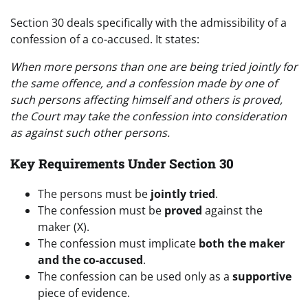
Section 30 deals specifically with the admissibility of a
confession of a co-accused. It states:
When more persons than one are being tried jointly for
the same offence, and a confession made by one of
such persons affecting himself and others is proved,
the Court may take the confession into consideration
as against such other persons.
Key Requirements Under Section 30
The persons must be
jointly tried
.
The confession must be
proved
against the
maker (X).
The confession must implicate
both the maker
and the co-accused
.
The confession can be used only as a
supportive
piece of evidence.