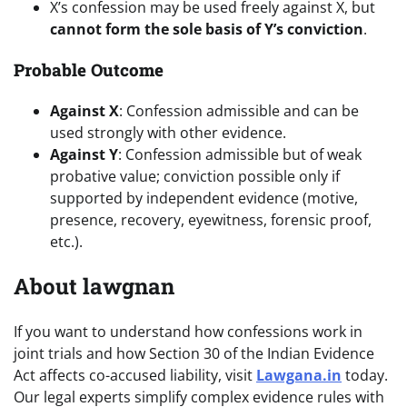
X’s confession may be used freely against X, but
cannot form the sole basis of Y’s conviction
.
Probable Outcome
Against X
: Confession admissible and can be
used strongly with other evidence.
Against Y
: Confession admissible but of weak
probative value; conviction possible only if
supported by independent evidence (motive,
presence, recovery, eyewitness, forensic proof,
etc.).
About lawgnan
If you want to understand how confessions work in
joint trials and how Section 30 of the Indian Evidence
Act affects co-accused liability, visit
Lawgana.in
today.
Our legal experts simplify complex evidence rules with