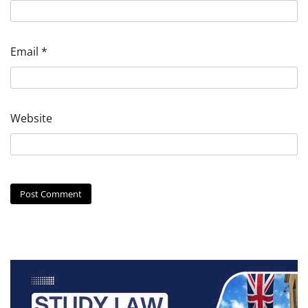
Email
*
Website