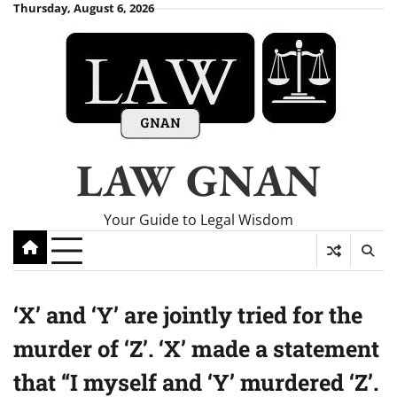
Skip
Thursday, August 6, 2026
to
content
LAW GNAN
Your Guide to Legal Wisdom
‘X’ and ‘Y’ are jointly tried for the
murder of ‘Z’. ‘X’ made a statement
that “I myself and ‘Y’ murdered ‘Z’.