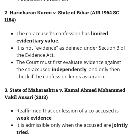
2. Haricharan Kurmi v. State of Bihar (AIR 1964 SC
1184)
The co-accused’s confession has
limited
evidentiary value
.
It is not “evidence” as defined under Section 3 of
the Evidence Act.
The Court must first evaluate evidence against
the co-accused
independently
, and only then
check if the confession lends assurance.
3. State of Maharashtra v. Kamal Ahmed Mohammed
Vakil Ansari (2013)
Reaffirmed that confession of a co-accused is
weak evidence
.
It is admissible only when the accused are
jointly
tried
.