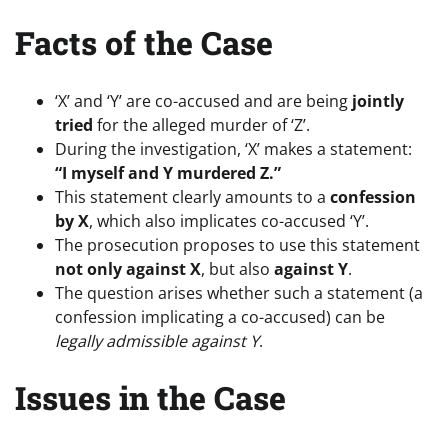
Facts of the Case
‘X’ and ‘Y’ are co-accused and are being
jointly
tried
for the alleged murder of ‘Z’.
During the investigation, ‘X’ makes a statement:
“I myself and Y murdered Z.”
This statement clearly amounts to a
confession
by X
, which also implicates co-accused ‘Y’.
The prosecution proposes to use this statement
not only against X
, but also
against Y
.
The question arises whether such a statement (a
confession implicating a co-accused) can be
legally admissible against Y
.
Issues in the Case