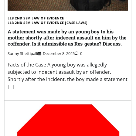
LLB 2ND SEM LAW OF EVIDENCE
LLB 2ND SEM LAW OF EVIDENCE [CASE LAWS]
A statement was made by an young boy to his
mother shortly after indecent assault on him by the
coffender. Is it admissible as Res-gestae? Discuss.
Sunny Shettipalli
December 8, 2025
0
Facts of the Case A young boy was allegedly
subjected to indecent assault by an offender.
Shortly after the incident, the boy made a statement
[…]