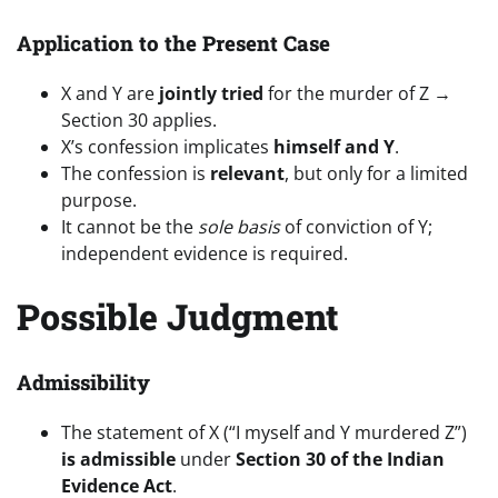
Application to the Present Case
X and Y are
jointly tried
for the murder of Z →
Section 30 applies.
X’s confession implicates
himself and Y
.
The confession is
relevant
, but only for a limited
purpose.
It cannot be the
sole basis
of conviction of Y;
independent evidence is required.
Possible Judgment
Admissibility
The statement of X (“I myself and Y murdered Z”)
is admissible
under
Section 30 of the Indian
Evidence Act
.