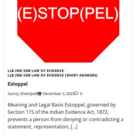
LLB 2ND SEM LAW OF EVIDENCE
LLB 2ND SEM LAW OF EVIDENCE [SHORT ANSWERS]
Estoppel
Sunny Shettipalli
December 3, 2025
0
Meaning and Legal Basis Estoppel, governed by
Section 115 of the Indian Evidence Act, 1872,
prevents a person from denying or contradicting a
statement, representation, […]