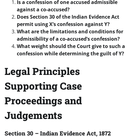
Is a confession of one accused admissible
against a co-accused?
Does Section 30 of the Indian Evidence Act
permit using X’s confession against Y?
What are the limitations and conditions for
admissibility of a co-accused’s confession?
What weight should the Court give to such a
confession while determining the guilt of Y?
Legal Principles
Supporting Case
Proceedings and
Judgements
Section 30 – Indian Evidence Act, 1872