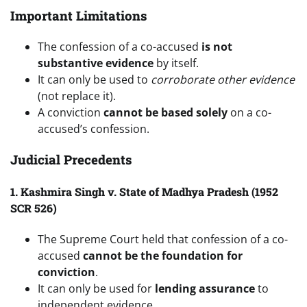
Important Limitations
The confession of a co-accused
is not
substantive evidence
by itself.
It can only be used to
corroborate other evidence
(not replace it).
A conviction
cannot be based solely
on a co-
accused’s confession.
Judicial Precedents
1. Kashmira Singh v. State of Madhya Pradesh (1952
SCR 526)
The Supreme Court held that confession of a co-
accused
cannot be the foundation for
conviction
.
It can only be used for
lending assurance
to
independent evidence.