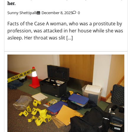
her.
Sunny Shettipalli
December 8, 2025
0
Facts of the Case A woman, who was a prostitute by
profession, was attacked in her house while she was
asleep. Her throat was slit […]