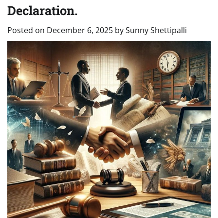
Declaration.
Posted on
December 6, 2025
by
Sunny Shettipalli