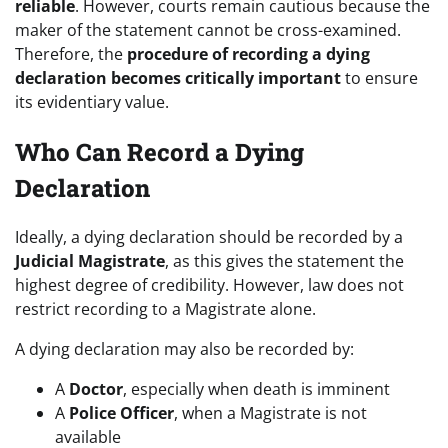
reliable
. However, courts remain cautious because the
maker of the statement cannot be cross-examined.
Therefore, the
procedure of recording a dying
declaration becomes critically important
to ensure
its evidentiary value.
Who Can Record a Dying
Declaration
Ideally, a dying declaration should be recorded by a
Judicial Magistrate
, as this gives the statement the
highest degree of credibility. However, law does not
restrict recording to a Magistrate alone.
A dying declaration may also be recorded by:
A
Doctor
, especially when death is imminent
A
Police Officer
, when a Magistrate is not
available