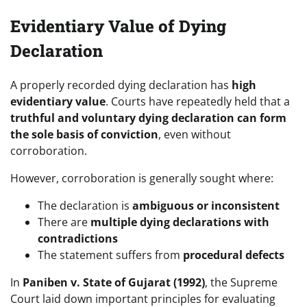
Evidentiary Value of Dying
Declaration
A properly recorded dying declaration has
high
evidentiary value
. Courts have repeatedly held that a
truthful and voluntary dying declaration can form
the sole basis of conviction
, even without
corroboration.
However, corroboration is generally sought where:
The declaration is
ambiguous or inconsistent
There are
multiple dying declarations with
contradictions
The statement suffers from
procedural defects
In
Paniben v. State of Gujarat (1992)
, the Supreme
Court laid down important principles for evaluating