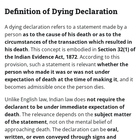
Definition of Dying Declaration
A dying declaration refers to a statement made by a
person
as to the cause of his death or as to the
circumstances of the transaction which resulted in
his death
. This concept is embodied in
Section 32(1) of
the Indian Evidence Act, 1872
. According to this
provision, such a statement is relevant
whether the
person who made it was or was not under
expectation of death at the time of making it
, and it
becomes admissible once the person dies.
Unlike English law, Indian law does
not require the
declarant to be under immediate expectation of
death
. The relevance depends on the
subject matter
of the statement
, not on the mental belief of
approaching death. The declaration can be
oral,
written, or even conveyed through signs and