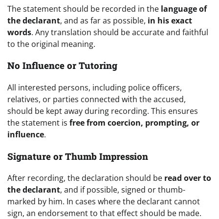
The statement should be recorded in the
language of
the declarant
, and as far as possible,
in his exact
words
. Any translation should be accurate and faithful
to the original meaning.
No Influence or Tutoring
All interested persons, including police officers,
relatives, or parties connected with the accused,
should be kept away during recording. This ensures
the statement is
free from coercion, prompting, or
influence
.
Signature or Thumb Impression
After recording, the declaration should be
read over to
the declarant
, and if possible, signed or thumb-
marked by him. In cases where the declarant cannot
sign, an endorsement to that effect should be made.