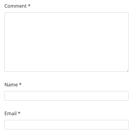
Comment
*
Name
*
Email
*