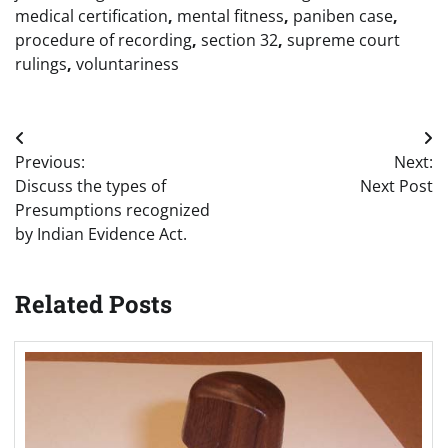
medical certification
,
mental fitness
,
paniben case
,
procedure of recording
,
section 32
,
supreme court
rulings
,
voluntariness
Post
Previous:
Next:
navigation
Discuss the types of
Next Post
Presumptions recognized
by Indian Evidence Act.
Related Posts