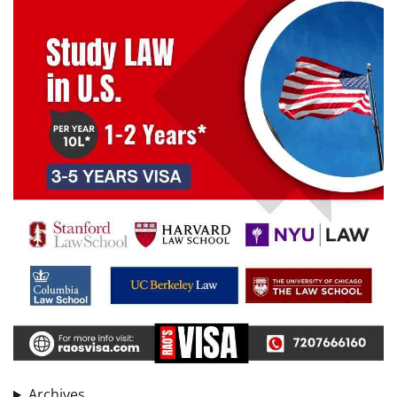
Archives