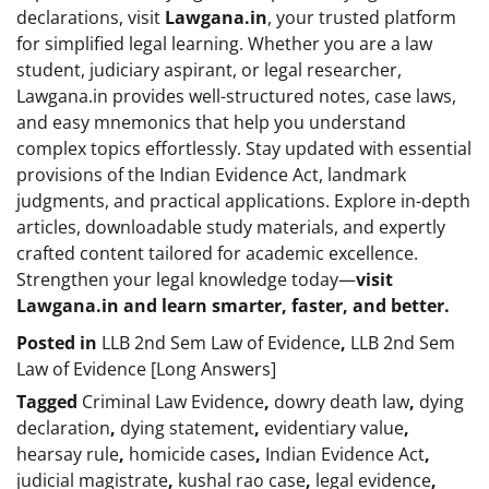
declarations, visit
Lawgana.in
, your trusted platform
for simplified legal learning. Whether you are a law
student, judiciary aspirant, or legal researcher,
Lawgana.in provides well-structured notes, case laws,
and easy mnemonics that help you understand
complex topics effortlessly. Stay updated with essential
provisions of the Indian Evidence Act, landmark
judgments, and practical applications. Explore in-depth
articles, downloadable study materials, and expertly
crafted content tailored for academic excellence.
Strengthen your legal knowledge today—
visit
Lawgana.in and learn smarter, faster, and better.
Posted in
LLB 2nd Sem Law of Evidence
,
LLB 2nd Sem
Law of Evidence [Long Answers]
Tagged
Criminal Law Evidence
,
dowry death law
,
dying
declaration
,
dying statement
,
evidentiary value
,
hearsay rule
,
homicide cases
,
Indian Evidence Act
,
judicial magistrate
,
kushal rao case
,
legal evidence
,