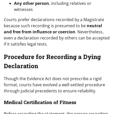
Any other person
, including relatives or
witnesses
Courts prefer declarations recorded by a Magistrate
because such recording is presumed to be
neutral
and free from influence or coercion
. Nevertheless,
even a declaration recorded by others can be accepted
if it satisfies legal tests.
Procedure for Recording a Dying
Declaration
Though the Evidence Act does not prescribe a rigid
format, courts have evolved a well-settled procedure
through judicial precedents to ensure reliability.
Medical Certification of Fitness
Before recording the statement, the person recording