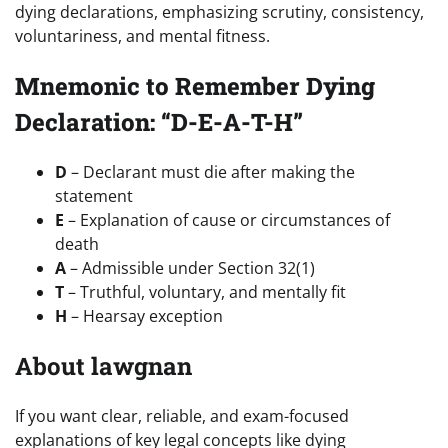
dying declarations, emphasizing scrutiny, consistency,
voluntariness, and mental fitness.
Mnemonic to Remember Dying
Declaration: “D-E-A-T-H”
D
– Declarant must die after making the
statement
E
– Explanation of cause or circumstances of
death
A
– Admissible under Section 32(1)
T
– Truthful, voluntary, and mentally fit
H
– Hearsay exception
About lawgnan
If you want clear, reliable, and exam-focused
explanations of key legal concepts like dying