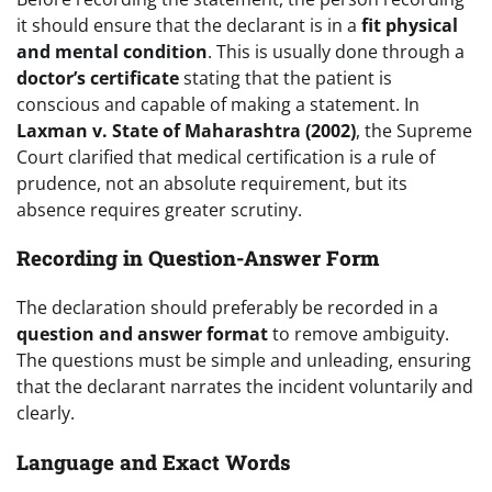
it should ensure that the declarant is in a
fit physical
and mental condition
. This is usually done through a
doctor’s certificate
stating that the patient is
conscious and capable of making a statement. In
Laxman v. State of Maharashtra (2002)
, the Supreme
Court clarified that medical certification is a rule of
prudence, not an absolute requirement, but its
absence requires greater scrutiny.
Recording in Question-Answer Form
The declaration should preferably be recorded in a
question and answer format
to remove ambiguity.
The questions must be simple and unleading, ensuring
that the declarant narrates the incident voluntarily and
clearly.
Language and Exact Words