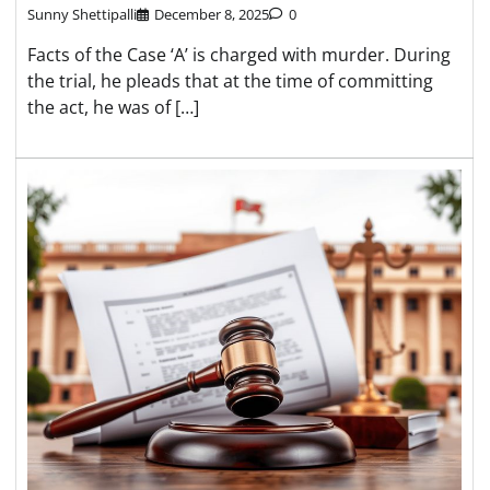
Sunny Shettipalli
December 8, 2025
0
Facts of the Case ‘A’ is charged with murder. During
the trial, he pleads that at the time of committing
the act, he was of […]