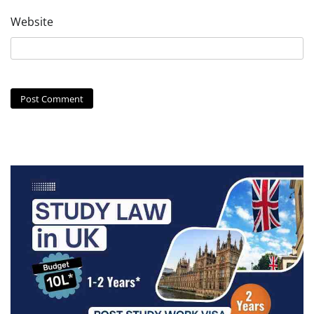
Website