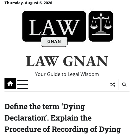
Skip
Thursday, August 6, 2026
to
content
LAW GNAN
Your Guide to Legal Wisdom
Define the term ‘Dying
Declaration’. Explain the
Procedure of Recording of Dying