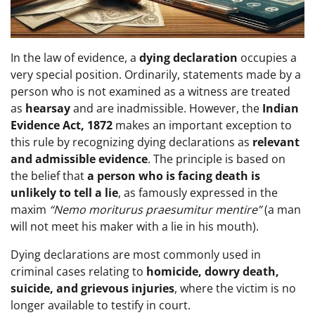
In the law of evidence, a
dying declaration
occupies a
very special position. Ordinarily, statements made by a
person who is not examined as a witness are treated
as
hearsay
and are inadmissible. However, the
Indian
Evidence Act, 1872
makes an important exception to
this rule by recognizing dying declarations as
relevant
and admissible evidence
. The principle is based on
the belief that
a person who is facing death is
unlikely to tell a lie
, as famously expressed in the
maxim
“Nemo moriturus praesumitur mentire”
(a man
will not meet his maker with a lie in his mouth).
Dying declarations are most commonly used in
criminal cases relating to
homicide, dowry death,
suicide, and grievous injuries
, where the victim is no
longer available to testify in court.