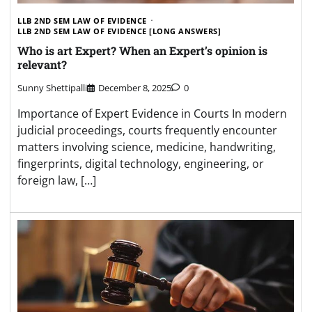
LLB 2ND SEM LAW OF EVIDENCE
LLB 2ND SEM LAW OF EVIDENCE [LONG ANSWERS]
Who is art Expert? When an Expert’s opinion is
relevant?
Sunny Shettipalli
December 8, 2025
0
Importance of Expert Evidence in Courts In modern
judicial proceedings, courts frequently encounter
matters involving science, medicine, handwriting,
fingerprints, digital technology, engineering, or
foreign law, […]