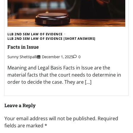
LLB 2ND SEM LAW OF EVIDENCE
LLB 2ND SEM LAW OF EVIDENCE [SHORT ANSWERS]
Facts in Issue
Sunny Shettipalli
December 1, 2025
0
Meaning and Legal Basis Facts in Issue are the
material facts that the court needs to determine in
order to decide the case. They are […]
Leave a Reply
Your email address will not be published.
Required
fields are marked
*