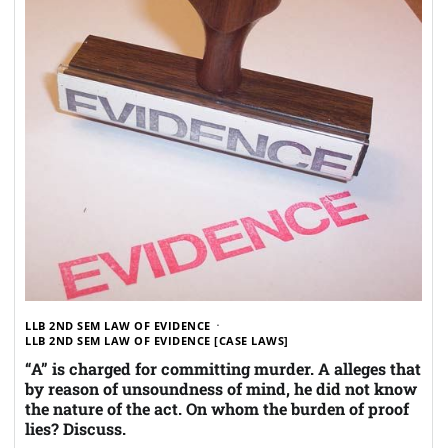
LLB 2ND SEM LAW OF EVIDENCE
LLB 2ND SEM LAW OF EVIDENCE [CASE LAWS]
“A” is charged for committing murder. A alleges that
by reason of unsoundness of mind, he did not know
the nature of the act. On whom the burden of proof
lies? Discuss.