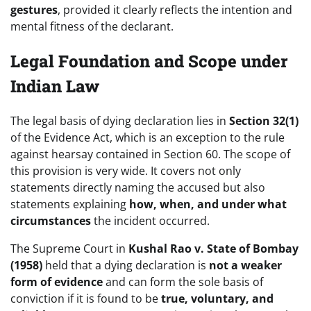
gestures
, provided it clearly reflects the intention and
mental fitness of the declarant.
Legal Foundation and Scope under
Indian Law
The legal basis of dying declaration lies in
Section 32(1)
of the Evidence Act, which is an exception to the rule
against hearsay contained in Section 60. The scope of
this provision is very wide. It covers not only
statements directly naming the accused but also
statements explaining
how, when, and under what
circumstances
the incident occurred.
The Supreme Court in
Kushal Rao v. State of Bombay
(1958)
held that a dying declaration is
not a weaker
form of evidence
and can form the sole basis of
conviction if it is found to be
true, voluntary, and