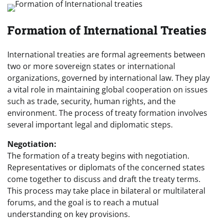
Formation of International Treaties
International treaties are formal agreements between
two or more sovereign states or international
organizations, governed by international law. They play
a vital role in maintaining global cooperation on issues
such as trade, security, human rights, and the
environment. The process of treaty formation involves
several important legal and diplomatic steps.
Negotiation:
The formation of a treaty begins with negotiation.
Representatives or diplomats of the concerned states
come together to discuss and draft the treaty terms.
This process may take place in bilateral or multilateral
forums, and the goal is to reach a mutual
understanding on key provisions.