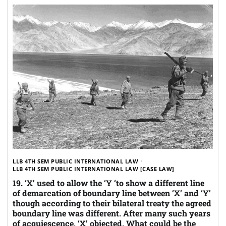
LLB 4TH SEM PUBLIC INTERNATIONAL LAW
LLB 4TH SEM PUBLIC INTERNATIONAL LAW [CASE LAW]
19. ‘X’ used to allow the ‘Y ‘to show a different line
of demarcation of boundary line between ‘X’ and ‘Y’
though according to their bilateral treaty the agreed
boundary line was different. After many such years
of acquiescence, ‘X’ objected. What could be the