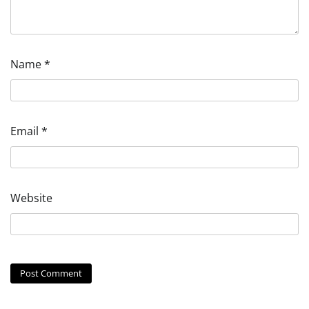
Name
*
Email
*
Website