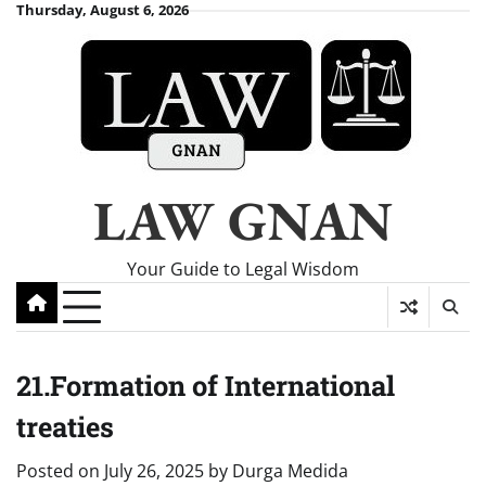
Skip
Thursday, August 6, 2026
to
content
LAW GNAN
Your Guide to Legal Wisdom
21.Formation of International
treaties
Posted on
July 26, 2025
by
Durga Medida