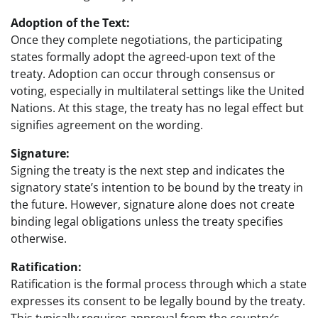
Adoption of the Text:
Once they complete negotiations, the participating
states formally adopt the agreed-upon text of the
treaty. Adoption can occur through consensus or
voting, especially in multilateral settings like the United
Nations. At this stage, the treaty has no legal effect but
signifies agreement on the wording.
Signature:
Signing the treaty is the next step and indicates the
signatory state’s intention to be bound by the treaty in
the future. However, signature alone does not create
binding legal obligations unless the treaty specifies
otherwise.
Ratification:
Ratification is the formal process through which a state
expresses its consent to be legally bound by the treaty.
This typically requires approval from the country’s