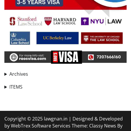
Archives
ITEMS
Copyright © 2025 lawgnan.in | Designed & Developed
by WebTrex Software Services Theme: Classy News By