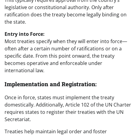
legislative or constitutional authority. Only after
ratification does the treaty become legally binding on
the state.
Entry into Force:
Most treaties specify when they will enter into force—
often after a certain number of ratifications or on a
specific date. From this point onward, the treaty
becomes operative and enforceable under
international law.
Implementation and Registration:
Once in force, states must implement the treaty
domestically. Additionally, Article 102 of the UN Charter
requires states to register their treaties with the UN
Secretariat.
Treaties help maintain legal order and foster