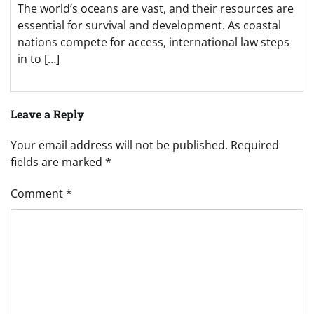
The world’s oceans are vast, and their resources are
essential for survival and development. As coastal
nations compete for access, international law steps
in to […]
Leave a Reply
Your email address will not be published.
Required
fields are marked
*
Comment
*