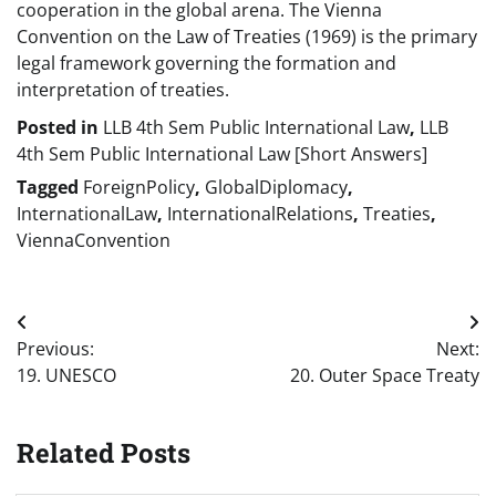
cooperation in the global arena. The Vienna
Convention on the Law of Treaties (1969) is the primary
legal framework governing the formation and
interpretation of treaties.
Posted in
LLB 4th Sem Public International Law
,
LLB
4th Sem Public International Law [Short Answers]
Tagged
ForeignPolicy
,
GlobalDiplomacy
,
InternationalLaw
,
InternationalRelations
,
Treaties
,
ViennaConvention
Post
Previous:
Next:
navigation
19. UNESCO
20. Outer Space Treaty
Related Posts