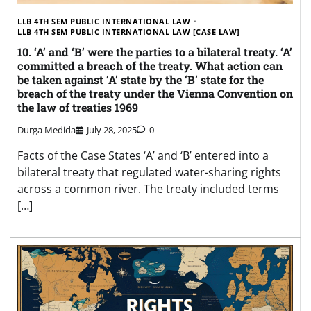
LLB 4TH SEM PUBLIC INTERNATIONAL LAW
LLB 4TH SEM PUBLIC INTERNATIONAL LAW [CASE LAW]
10. ‘A’ and ‘B’ were the parties to a bilateral treaty. ‘A’
committed a breach of the treaty. What action can
be taken against ‘A’ state by the ‘B’ state for the
breach of the treaty under the Vienna Convention on
the law of treaties 1969
Durga Medida
July 28, 2025
0
Facts of the Case States ‘A’ and ‘B’ entered into a
bilateral treaty that regulated water-sharing rights
across a common river. The treaty included terms
[…]