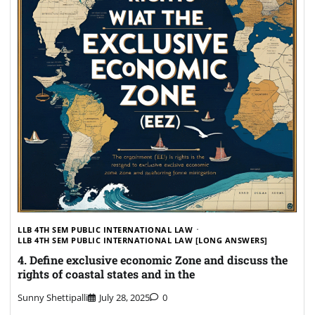
LLB 4TH SEM PUBLIC INTERNATIONAL LAW
LLB 4TH SEM PUBLIC INTERNATIONAL LAW [LONG ANSWERS]
4. Define exclusive economic Zone and discuss the
rights of coastal states and in the
Sunny Shettipalli
July 28, 2025
0