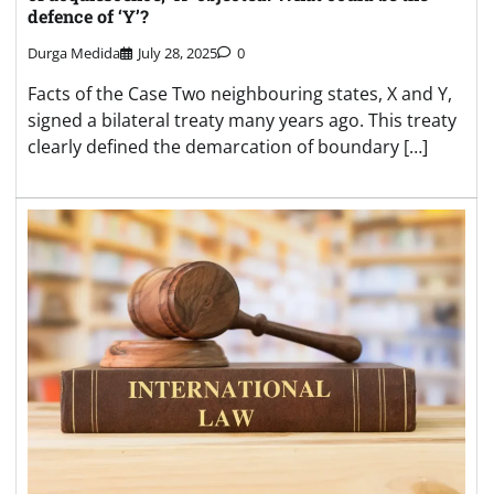
defence of ‘Y’?
Durga Medida
July 28, 2025
0
Facts of the Case Two neighbouring states, X and Y,
signed a bilateral treaty many years ago. This treaty
clearly defined the demarcation of boundary […]