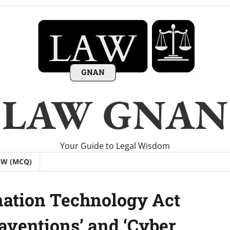
LAW GNAN
Your Guide to Legal Wisdom
AW (MCQ)
mation Technology Act
raventions’ and ‘Cyber