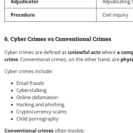
Adjudicator
Adjudicating O
Procedure
Civil inquiry
6. Cyber Crimes vs Conventional Crimes
Cyber crimes are defined as
unlawful acts
where
a compu
crime
. Conventional crimes, on the other hand, are
physi
Cyber crimes include:
Email frauds
Cyberstalking
Online defamation
Hacking and phishing
Cryptocurrency scams
Child pornography
Conventional crimes
often involve: