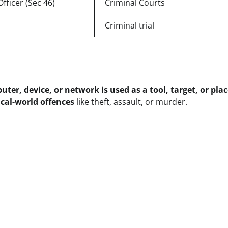
fficer (Sec 46)
Criminal Courts
Criminal trial
ter, device, or network is used as a tool, target, or plac
cal-world offences
like theft, assault, or murder.