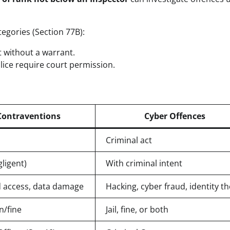
egories (Section 77B):
st without a warrant.
olice require court permission.
Contraventions
Cyber Offences
Criminal act
gligent)
With criminal intent
 access, data damage
Hacking, cyber fraud, identity th
/fine
Jail, fine, or both