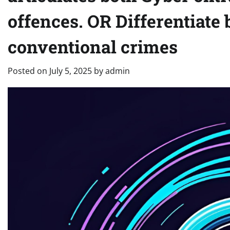
offences. OR Differentiate
conventional crimes
Posted on
July 5, 2025
by
admin