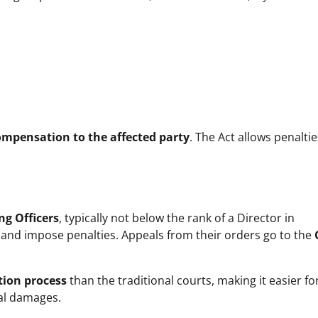
ompensation to the affected party
. The Act allows penaltie
ng Officers
, typically not below the rank of a Director in
e and impose penalties. Appeals from their orders go to the
tion process
than the traditional courts, making it easier fo
tal damages.