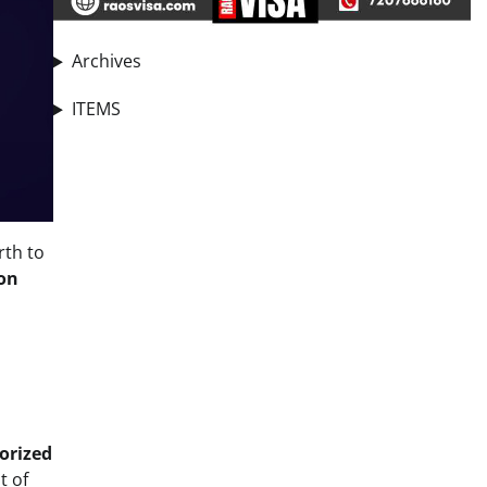
Archives
ITEMS
rth to
on
orized
st of