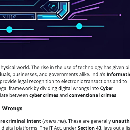
physical world. The rise in the use of technology has given bi
duals, businesses, and governments alike. India’s
Informati
rovide legal recognition to electronic transactions and to
 legal framework by dividing digital wrongs into
Cyber
ntiate between
cyber crimes
and
conventional crimes
.
il Wrongs
re criminal intent
(
mens rea
). These are generally
unauth
digital platforms. The IT Act, under
Section 43
, lays out a li