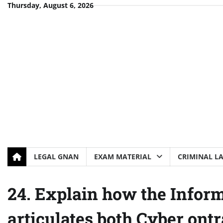
Skip
Thursday, August 6, 2026
to
content
LEGAL GNAN
EXAM MATERIAL
CRIMINAL L
24. Explain how the Infor
articulates both Cyber ont