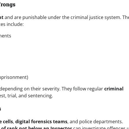
Wrongs
nt
and are punishable under the criminal justice system. Th
ces include:
ments
imprisonment)
 depending on their severity. They follow regular
criminal
est, trial, and sentencing.
s
 cells
,
digital forensics teams
, and police departments.
r of rank not below an Inspector
can investigate offences 