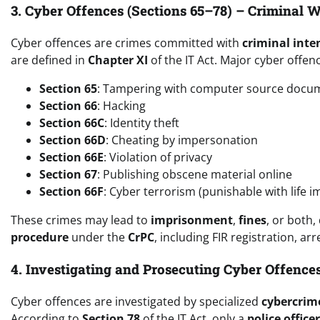
3. Cyber Offences (Sections 65–78) – Criminal 
Cyber offences are crimes committed with
criminal inte
are defined in
Chapter XI
of the IT Act. Major cyber offen
Section 65
: Tampering with computer source docu
Section 66
: Hacking
Section 66C
: Identity theft
Section 66D
: Cheating by impersonation
Section 66E
: Violation of privacy
Section 67
: Publishing obscene material online
Section 66F
: Cyber terrorism (punishable with life 
These crimes may lead to
imprisonment
,
fines
, or both,
procedure
under the
CrPC
, including FIR registration, arr
4. Investigating and Prosecuting Cyber Offence
Cyber offences are investigated by specialized
cybercrime
According to
Section 78
of the IT Act, only a
police office