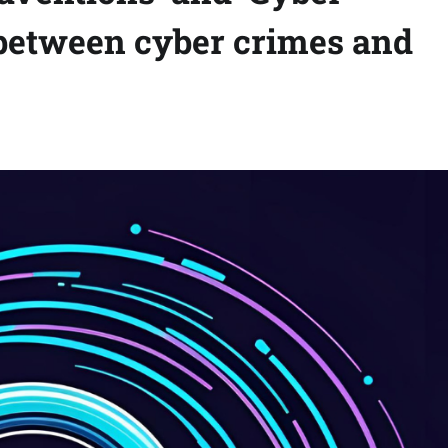
 between cyber crimes and