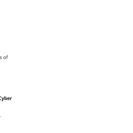
s of
Cyber
r