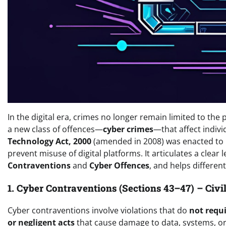
In the digital era, crimes no longer remain limited to the 
a new class of offences—
cyber crimes
—that affect indivi
Technology Act, 2000
(amended in 2008) was enacted to p
prevent misuse of digital platforms. It articulates a clear
Contraventions
and
Cyber Offences
, and helps differe
1. Cyber Contraventions (Sections 43–47) – Civ
Cyber contraventions involve violations that do
not requi
or negligent acts
that cause damage to data, systems, or 