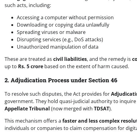
such acts, including:
Accessing a computer without permission
Downloading or copying data unlawfully
Spreading viruses or malware
Disrupting services (e.g., DoS attacks)
Unauthorized manipulation of data
These are treated as
civil liabilities
, and the remedy is
c
up to
Rs. 5 crore
based on the extent of harm caused.
2. Adjudication Process under Section 46
To resolve such disputes, the Act provides for
Adjudicati
government. They hold quasi-judicial authority to inquir
Appellate Tribunal
(now merged with
TDSAT
).
This mechanism offers a
faster and less complex resolu
individuals or companies to claim compensation for digi