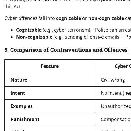
this Act.
Cyber offences fall into
cognizable
or
non-cognizable
cat
Cognizable
(e.g., cyber terrorism) – Police can arre
Non-cognizable
(e.g., sending offensive emails) – P
5. Comparison of Contraventions and Offences
Feature
Cyber 
Nature
Civil wrong
Intent
No intent (ne
Examples
Unauthorized
Punishment
Compensation