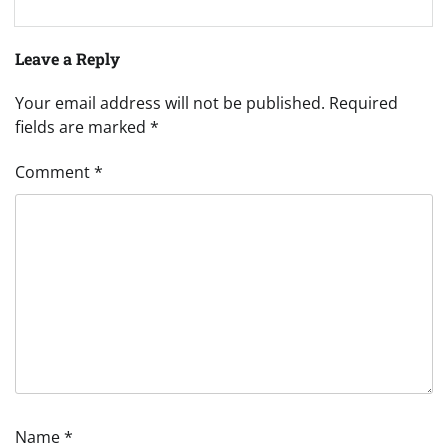
Leave a Reply
Your email address will not be published.
Required
fields are marked
*
Comment
*
Name
*