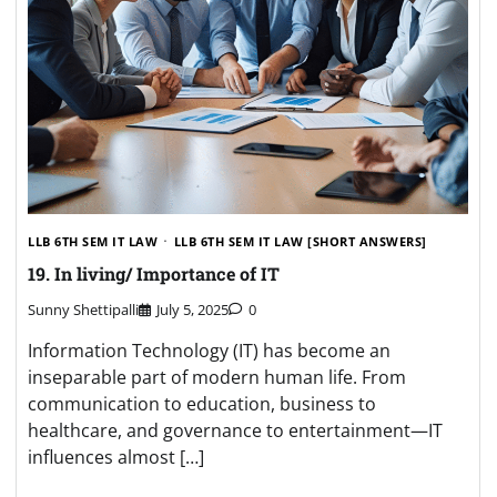
LLB 6TH SEM IT LAW
LLB 6TH SEM IT LAW [SHORT ANSWERS]
19. In living/ Importance of IT
Sunny Shettipalli
July 5, 2025
0
Information Technology (IT) has become an
inseparable part of modern human life. From
communication to education, business to
healthcare, and governance to entertainment—IT
influences almost […]