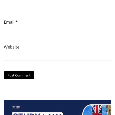
Email
*
Website