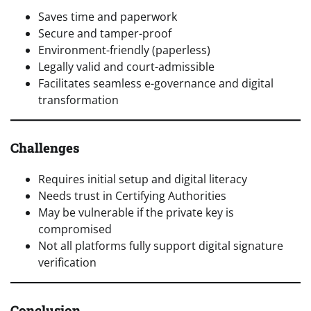
Saves time and paperwork
Secure and tamper-proof
Environment-friendly (paperless)
Legally valid and court-admissible
Facilitates seamless e-governance and digital
transformation
Challenges
Requires initial setup and digital literacy
Needs trust in Certifying Authorities
May be vulnerable if the private key is
compromised
Not all platforms fully support digital signature
verification
Conclusion