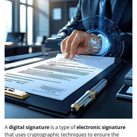
A
digital signature
is a type of
electronic signature
that uses cryptographic techniques to ensure the