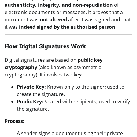
authenticity, integrity, and non-repudiation
of
electronic documents or messages. It proves that a
document was
not altered
after it was signed and that
it was
indeed signed by the authorized person
.
How Digital Signatures Work
Digital signatures are based on
public key
cryptography
(also known as asymmetric
cryptography). It involves two keys:
Private Key:
Known only to the signer; used to
create the signature.
Public Key:
Shared with recipients; used to verify
the signature.
Process:
A sender signs a document using their private