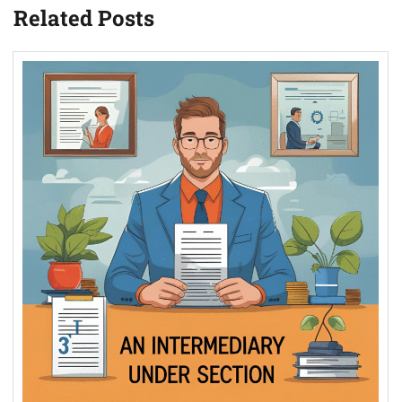
Related Posts