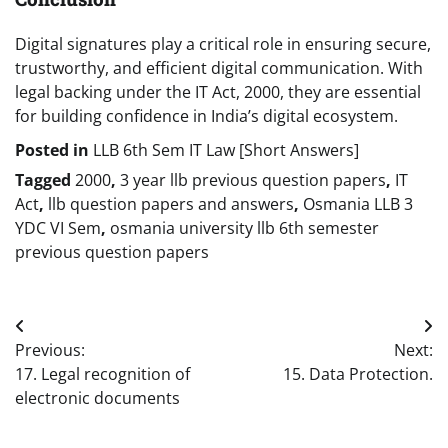
Digital signatures play a critical role in ensuring secure,
trustworthy, and efficient digital communication. With
legal backing under the IT Act, 2000, they are essential
for building confidence in India’s digital ecosystem.
Posted in
LLB 6th Sem IT Law [Short Answers]
Tagged
2000
,
3 year llb previous question papers
,
IT
Act
,
llb question papers and answers
,
Osmania LLB 3
YDC VI Sem
,
osmania university llb 6th semester
previous question papers
Post
Previous:
Next:
navigation
17. Legal recognition of
15. Data Protection.
electronic documents