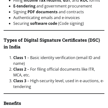
Filing
Income Tax returns
,
GST
, and
ROC
forms
E-tendering
and government procurement
Signing
PDF documents
and contracts
Authenticating emails and e-invoices
Securing
software code
(Code signing)
Types of Digital Signature Certificates (DSC)
in India
Class 1
– Basic identity verification (email ID and
name)
Class 2
– For filing official documents like ITR,
MCA, etc.
Class 3
– High-security level, used in e-auctions, e-
tendering
Benefits