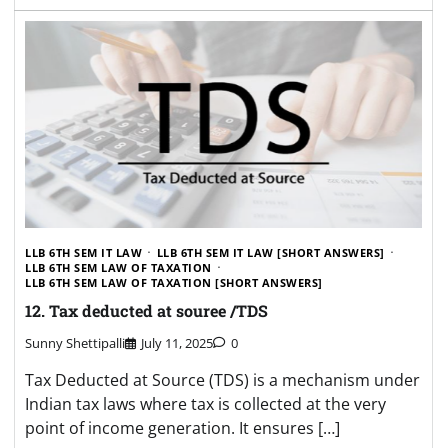
LLB 6TH SEM IT LAW
LLB 6TH SEM IT LAW [SHORT ANSWERS]
LLB 6TH SEM LAW OF TAXATION
LLB 6TH SEM LAW OF TAXATION [SHORT ANSWERS]
12. Tax deducted at souree /TDS
Sunny Shettipalli
July 11, 2025
0
Tax Deducted at Source (TDS) is a mechanism under
Indian tax laws where tax is collected at the very
point of income generation. It ensures […]