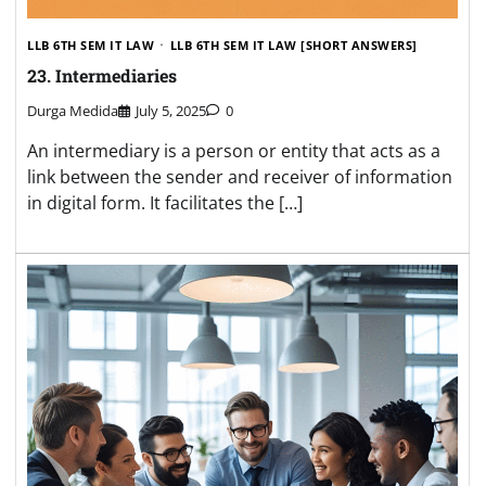
LLB 6TH SEM IT LAW
LLB 6TH SEM IT LAW [SHORT ANSWERS]
23. Intermediaries
Durga Medida
July 5, 2025
0
An intermediary is a person or entity that acts as a
link between the sender and receiver of information
in digital form. It facilitates the […]