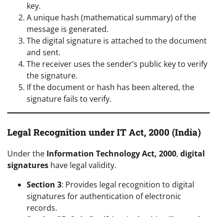
key.
A unique hash (mathematical summary) of the
message is generated.
The digital signature is attached to the document
and sent.
The receiver uses the sender’s public key to verify
the signature.
If the document or hash has been altered, the
signature fails to verify.
Legal Recognition under IT Act, 2000 (India)
Under the
Information Technology Act, 2000
,
digital
signatures
have legal validity.
Section 3
: Provides legal recognition to digital
signatures for authentication of electronic
records.