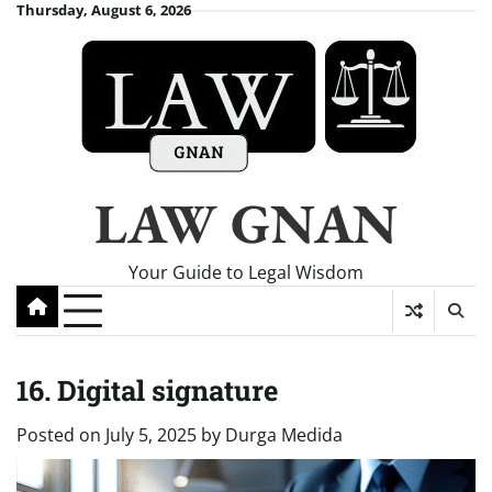
Skip
Thursday, August 6, 2026
to
content
LAW GNAN
Your Guide to Legal Wisdom
16. Digital signature
Posted on
July 5, 2025
by
Durga Medida