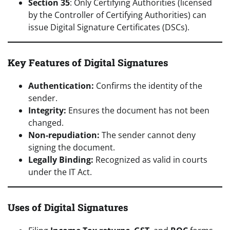
Section 35
: Only Certifying Authorities (licensed
by the Controller of Certifying Authorities) can
issue Digital Signature Certificates (DSCs).
Key Features of Digital Signatures
Authentication:
Confirms the identity of the
sender.
Integrity:
Ensures the document has not been
changed.
Non-repudiation:
The sender cannot deny
signing the document.
Legally Binding:
Recognized as valid in courts
under the IT Act.
Uses of Digital Signatures