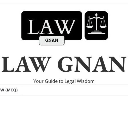
LAW GNAN
Your Guide to Legal Wisdom
AW (MCQ)