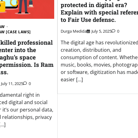
protected in digital era?
Explain with special refere
to Fair Use defensc.
LAW
Durga Medida
July 5, 2025
0
LAW [CASE LAWS]
skilled professional
The digital age has revolutionize
enter into the
creation, distribution, and
Raghu’s space
consumption of content. Whether 
 permission. Is Ram
music, books, movies, photograp
uss.
or software, digitization has made
easier […]
July 11, 2025
0
ndamental right in
ced digital and social
it’s our personal data,
 relationships, privacy
[…]