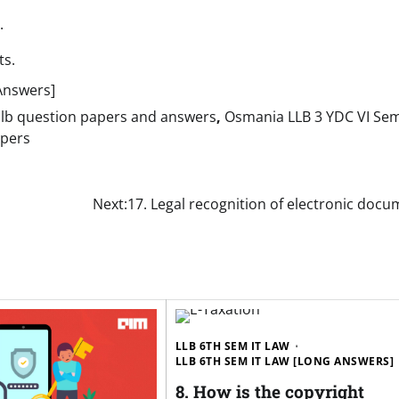
.
ts.
Answers]
llb question papers and answers
,
Osmania LLB 3 YDC VI Se
apers
Next:
17. Legal recognition of electronic doc
LLB 6TH SEM IT LAW
LLB 6TH SEM IT LAW [LONG ANSWERS]
8. How is the copyright