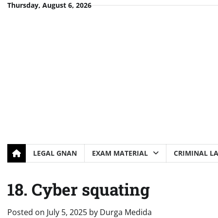
Skip
Thursday, August 6, 2026
to
content
LEGAL GNAN
EXAM MATERIAL
CRIMINAL L
18. Cyber squating
Posted on
July 5, 2025
by
Durga Medida