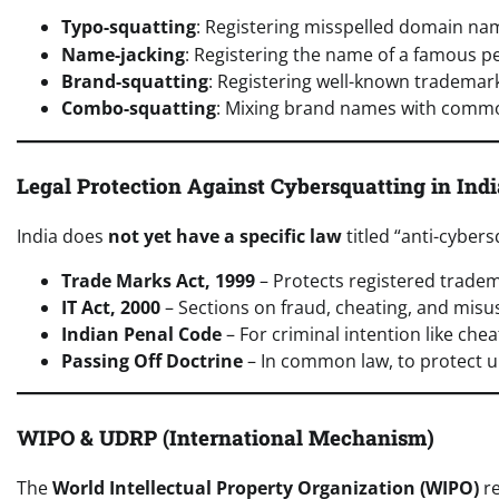
Typo-squatting
: Registering misspelled domain nam
Name-jacking
: Registering the name of a famous pe
Brand-squatting
: Registering well-known tradema
Combo-squatting
: Mixing brand names with commo
Legal Protection Against Cybersquatting in Indi
India does
not yet have a specific law
titled “anti-cybers
Trade Marks Act, 1999
– Protects registered trade
IT Act, 2000
– Sections on fraud, cheating, and mis
Indian Penal Code
– For criminal intention like che
Passing Off Doctrine
– In common law, to protect u
WIPO & UDRP (International Mechanism)
The
World Intellectual Property Organization (WIPO)
re