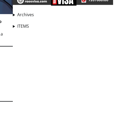
Archives
o
ITEMS
 a