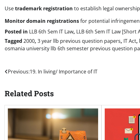
Use
trademark registration
to establish legal ownership
Monitor domain registrations
for potential infringemen
Posted in
LLB 6th Sem IT Law
,
LLB 6th Sem IT Law [Short 
Tagged
2000
,
3 year llb previous question papers
,
IT Act
,
osmania university llb 6th semester previous question p
Post
Previous:
19. In living/ Importance of IT
navigation
Related Posts