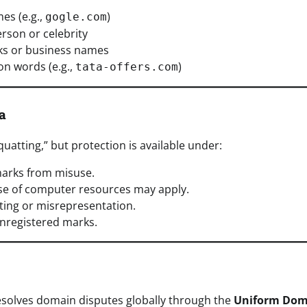
es (e.g.,
)
gogle.com
rson or celebrity
rks or business names
n words (e.g.,
)
tata-offers.com
a
quatting,” but protection is available under:
marks from misuse.
use of computer resources may apply.
ating or misrepresentation.
nregistered marks.
solves domain disputes globally through the
Uniform Dom