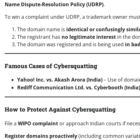
Name Dispute-Resolution Policy (UDRP)
.
To win a complaint under UDRP, a trademark owner must
The domain name is
identical or confusingly simil
The registrant has
no legitimate interest
in the do
The domain was registered and is being used
in bad
Famous Cases of Cybersquatting
Yahoo! Inc. vs. Akash Arora (India)
– Use of doma
Rediff Communication Ltd. vs. Cyberbooth (India
How to Protect Against Cybersquatting
File a
WIPO complaint
or approach Indian courts if neces
Register domains proactively
(including common variati