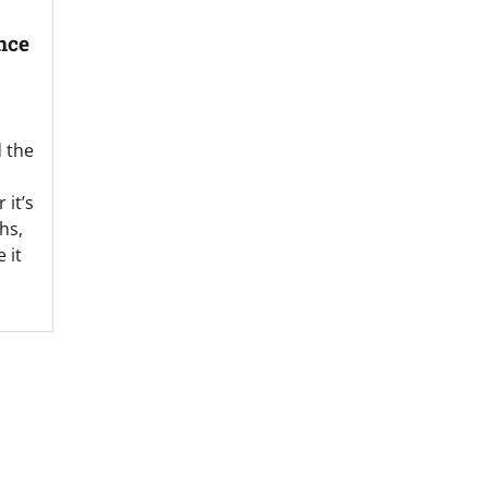
nce
d the
it’s
hs,
 it