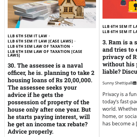
LLB 6TH SEM IT 
LLB 6TH SEM IT 
LLB 6TH SEM IT LAW
3. Ram is a 
LLB 6TH SEM IT LAW [CASE LAWS]
LLB 6TH SEM LAW OF TAXATION
and tries to 
LLB 6TH SEM LAW OF TAXATION [CASE
LAWS]
privacy of 
without his
30. The assessee is a naval
liable? Disc
officer, he is. planning to take 2
housing loans of Rs 20,00,000.
Sunny Shettipalli
The assessee seeks your
Privacy is a fu
advice if he gets the
today’s fast-pa
possession of property of the
world. Whether 
house only after one year. But
home, or social
he starts paying interest, will
has become a 
he get an income tax rebate?
Advice properly.