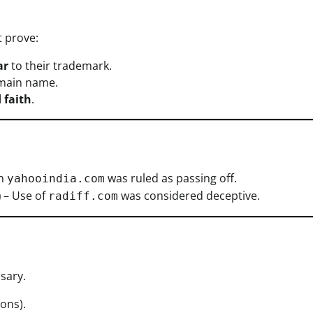
 prove:
ar
to their trademark.
main name.
 faith
.
in
was ruled as passing off.
yahooindia.com
)
– Use of
was considered deceptive.
radiff.com
sary.
ons).