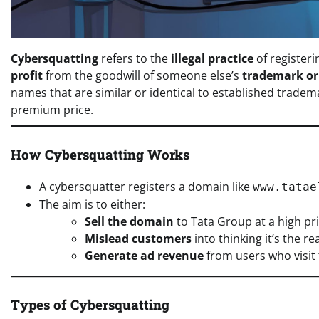
Cybersquatting
refers to the
illegal practice
of registeri
profit
from the goodwill of someone else’s
trademark o
names that are similar or identical to established tradem
premium price.
How Cybersquatting Works
A cybersquatter registers a domain like
www.tatae
The aim is to either:
Sell the domain
to Tata Group at a high pri
Mislead customers
into thinking it’s the re
Generate ad revenue
from users who visit 
Types of Cybersquatting