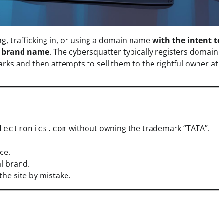
ng, trafficking in, or using a domain name
with the intent t
r brand name
. The cybersquatter typically registers domain
arks and then attempts to sell them to the rightful owner at
without owning the trademark “TATA”.
lectronics.com
ce.
al brand.
the site by mistake.