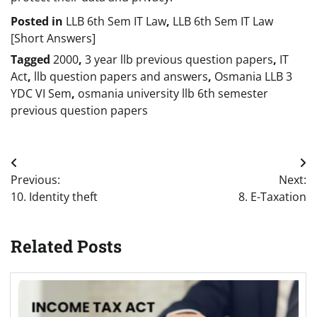
Posted in
LLB 6th Sem IT Law
,
LLB 6th Sem IT Law
[Short Answers]
Tagged
2000
,
3 year llb previous question papers
,
IT
Act
,
llb question papers and answers
,
Osmania LLB 3
YDC VI Sem
,
osmania university llb 6th semester
previous question papers
Post
Previous:
Next:
navigation
10. Identity theft
8. E-Taxation
Related Posts