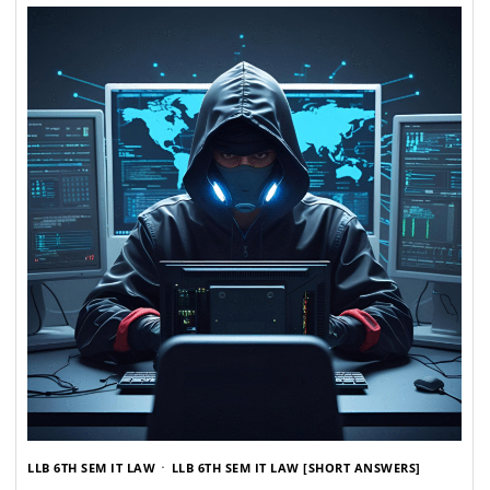
LLB 6TH SEM IT LAW
LLB 6TH SEM IT LAW [SHORT ANSWERS]