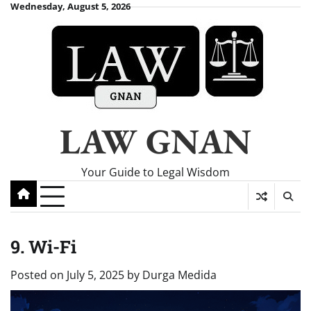
Skip
Wednesday, August 5, 2026
to
content
LAW GNAN
Your Guide to Legal Wisdom
9. Wi-Fi
Posted on
July 5, 2025
by
Durga Medida