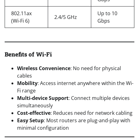
802.11ax
Up to 10
2.4/5 GHz
(Wi-Fi 6)
Gbps
Benefits of Wi-Fi
Wireless Convenience
: No need for physical
cables
Mobility
: Access internet anywhere within the Wi-
Fi range
Multi-device Support
: Connect multiple devices
simultaneously
Cost-effective
: Reduces need for network cabling
Easy Setup
: Most routers are plug-and-play with
minimal configuration