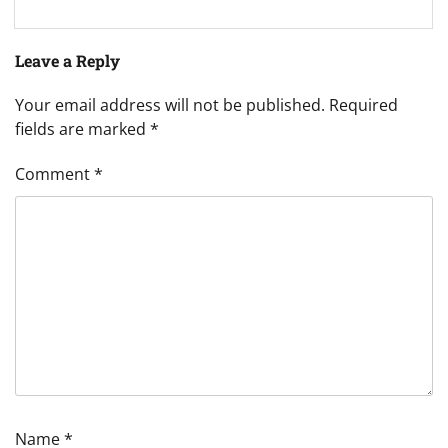
Leave a Reply
Your email address will not be published.
Required
fields are marked
*
Comment
*
Name
*