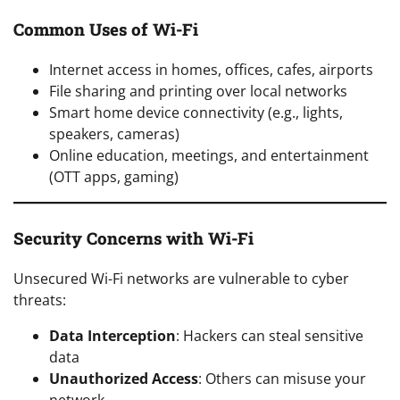
Common Uses of Wi-Fi
Internet access in homes, offices, cafes, airports
File sharing and printing over local networks
Smart home device connectivity (e.g., lights,
speakers, cameras)
Online education, meetings, and entertainment
(OTT apps, gaming)
Security Concerns with Wi-Fi
Unsecured Wi-Fi networks are vulnerable to cyber
threats:
Data Interception
: Hackers can steal sensitive
data
Unauthorized Access
: Others can misuse your
network