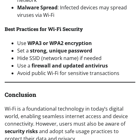
Malware Spread
: Infected devices may spread
viruses via Wi-Fi
Best Practices for Wi-Fi Security
Use
WPA3 or WPA2 encryption
Set a
strong, unique password
Hide SSID (network name) if needed
Use a
firewall and updated antivirus
Avoid public Wi-Fi for sensitive transactions
Conclusion
Wi-Fi is a foundational technology in today’s digital
world, enabling seamless internet access and device
connectivity. However, users must also be aware of
security risks
and adopt safe usage practices to
protect their data and privacy.