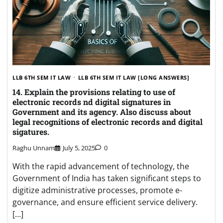
LLB 6TH SEM IT LAW
LLB 6TH SEM IT LAW [LONG ANSWERS]
14. Explain the provisions relating to use of
electronic records nd digital signatures in
Government and its agency. Also discuss about
legal recognitions of electronic records and digital
sigatures.
Raghu Unnam
July 5, 2025
0
With the rapid advancement of technology, the
Government of India has taken significant steps to
digitize administrative processes, promote e-
governance, and ensure efficient service delivery.
[…]