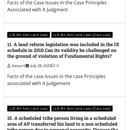
Facts of the Case Issues in the Case Principles
Associated with It Judgment
LLB 4th Sem Land Laws
LLB 4th Sem Land Laws [Case Law]
11. A land reform legislation was included in the IX
schedule in 2010.Can its validity be challenged on
the ground of violation of Fundamental Rights?
Kavya G
July 28, 2025
0
Facts of the case Issues in the case Principles
associated with it Judgement
LLB 4th Sem Land Laws
LLB 4th Sem Land Laws [Case Law]
15. A scheduled tribe person living in a scheduled
area of AP transferred his land to a non scheduled
tribe person due to personal necessity. Discuss the