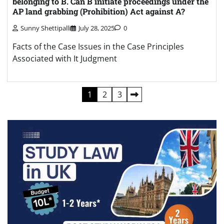
belonging to B. Can B initiate proceedings under the
AP land grabbing (Prohibition) Act against A?
Sunny Shettipalli
July 28, 2025
0
Facts of the Case Issues in the Case Principles
Associated with It Judgment
Posts
1
2
3
pagination