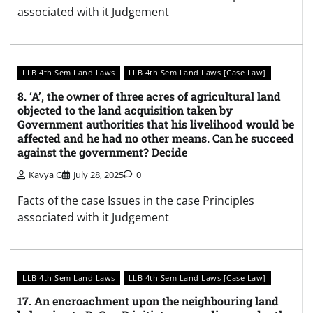
associated with it Judgement
LLB 4th Sem Land Laws
LLB 4th Sem Land Laws [Case Law]
8. ‘A’, the owner of three acres of agricultural land
objected to the land acquisition taken by
Government authorities that his livelihood would be
affected and he had no other means. Can he succeed
against the government? Decide
Kavya G
July 28, 2025
0
Facts of the case Issues in the case Principles
associated with it Judgement
LLB 4th Sem Land Laws
LLB 4th Sem Land Laws [Case Law]
17. An encroachment upon the neighbouring land