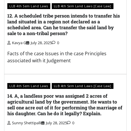
LLB 4th Sem Land Laws
LLB 4th Sem Land Laws [Case Law]
12. A scheduled tribe person intends to transfer his
land situated in a region not declared as a
scheduled area. Can he transfer the said land by
sale to a non-tribal person?
Kavya G
July 28, 2025
0
Facts of the case Issues in the case Principles
associated with it Judgement
LLB 4th Sem Land Laws
LLB 4th Sem Land Laws [Case Law]
14. A, a landless poor was assigned 2 acres of
agricultural land by the government. He wants to
sell one acre out of it for performing the marriage of
his daughter. Can he do it legally? Explain.
Sunny Shettipalli
July 28, 2025
0