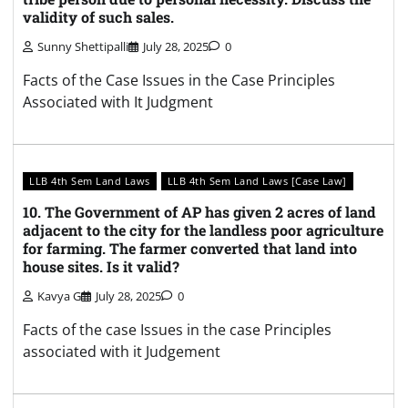
validity of such sales.
Sunny Shettipalli
July 28, 2025
0
Facts of the Case Issues in the Case Principles
Associated with It Judgment
LLB 4th Sem Land Laws
LLB 4th Sem Land Laws [Case Law]
10. The Government of AP has given 2 acres of land
adjacent to the city for the landless poor agriculture
for farming. The farmer converted that land into
house sites. Is it valid?
Kavya G
July 28, 2025
0
Facts of the case Issues in the case Principles
associated with it Judgement