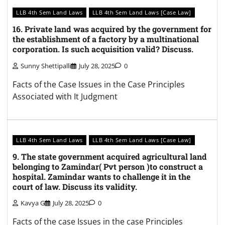
LLB 4th Sem Land Laws
LLB 4th Sem Land Laws [Case Law]
16. Private land was acquired by the government for
the establishment of a factory by a multinational
corporation. Is such acquisition valid? Discuss.
Sunny Shettipalli
July 28, 2025
0
Facts of the Case Issues in the Case Principles
Associated with It Judgment
LLB 4th Sem Land Laws
LLB 4th Sem Land Laws [Case Law]
9. The state government acquired agricultural land
belonging to Zamindar( Pvt person )to construct a
hospital. Zamindar wants to challenge it in the
court of law. Discuss its validity.
Kavya G
July 28, 2025
0
Facts of the case Issues in the case Principles