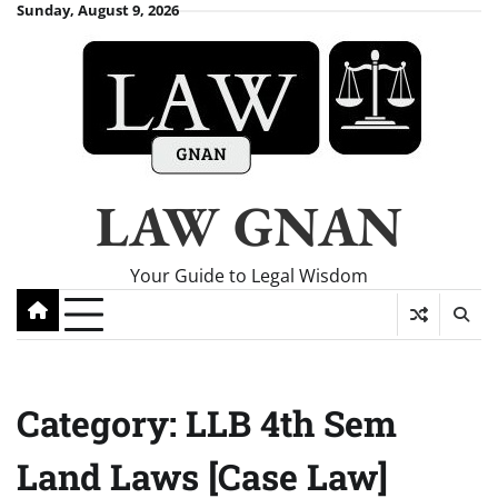
Skip
Sunday, August 9, 2026
to
content
LAW GNAN
Your Guide to Legal Wisdom
Category:
LLB 4th Sem
Land Laws [Case Law]