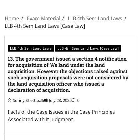
Home
Exam Material
LLB 4th Sem Land Laws
LLB 4th Sem Land Laws [Case Law]
LLB 4th Sem Land Laws
LLB 4th Sem Land Laws [Case Law]
13. The government issued a section 4 notification
for acquisition of ‘A’s land under the land
acquisition. However the objections raised against
such acquisition proposals were not considered by
the land acquisition officer who issued a
declaration of acquisition.
Sunny Shettipalli
July 28, 2025
0
Facts of the Case Issues in the Case Principles
Associated with It Judgment