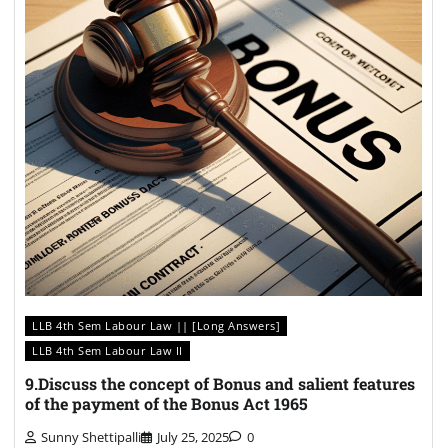
LLB 4th Sem Labour Law || [Long Answers]
LLB 4th Sem Labour Law II
9.Discuss the concept of Bonus and salient features
of the payment of the Bonus Act 1965
Sunny Shettipalli
July 25, 2025
0