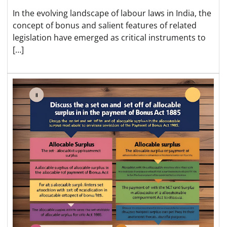
In the evolving landscape of labour laws in India, the
concept of bonus and salient features of related
legislation have emerged as critical instruments to
[…]