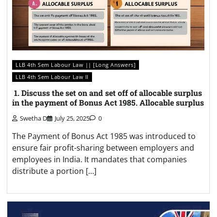
LLB 4th Sem Labour Law || [Long Answers]
LLB 4th Sem Labour Law II
1. Discuss the set on and set off of allocable surplus
in the payment of Bonus Act 1985. Allocable surplus
Swetha D
July 25, 2025
0
The Payment of Bonus Act 1985 was introduced to
ensure fair profit-sharing between employers and
employees in India. It mandates that companies
distribute a portion […]