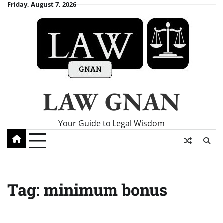
Skip
Friday, August 7, 2026
to
content
LAW GNAN
Your Guide to Legal Wisdom
Tag:
minimum bonus