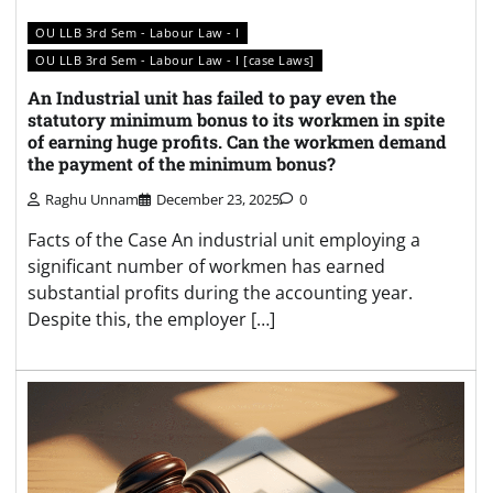
OU LLB 3rd Sem - Labour Law - I
OU LLB 3rd Sem - Labour Law - I [case Laws]
An Industrial unit has failed to pay even the
statutory minimum bonus to its workmen in spite
of earning huge profits. Can the workmen demand
the payment of the minimum bonus?
Raghu Unnam
December 23, 2025
0
Facts of the Case An industrial unit employing a
significant number of workmen has earned
substantial profits during the accounting year.
Despite this, the employer […]