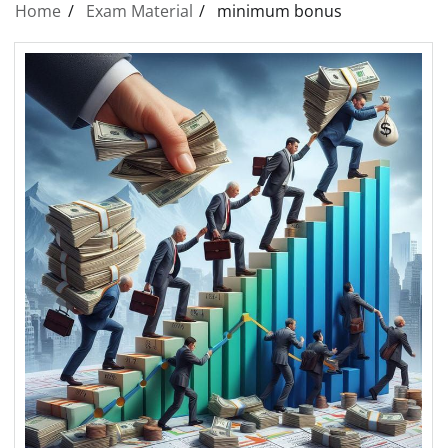
Home
Exam Material
minimum bonus