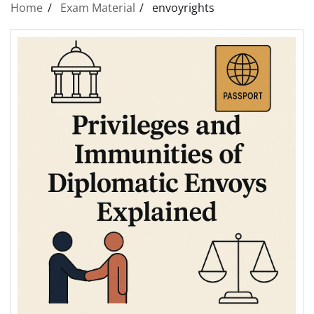
Home
Exam Material
envoyrights