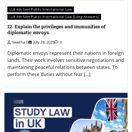
LLB 4th Sem Public International Law
LLB 4th Sem Public International Law [Long Answers]
12. Explain the privileges and immunities of
diplomatic envoys.
Swetha D
July 28, 2025
0
Diplomatic envoys represent their nations in foreign
lands. Their work involves sensitive negotiations and
maintaining peaceful relations between states. To
perform these duties without fear […]