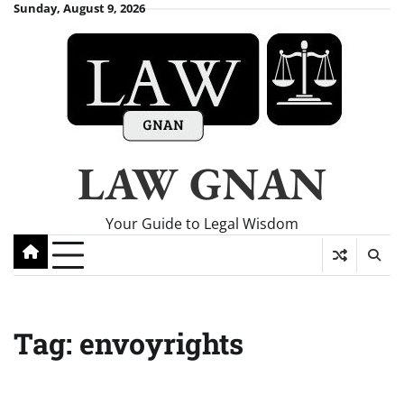
Skip
Sunday, August 9, 2026
to
content
LAW GNAN
Your Guide to Legal Wisdom
Tag:
envoyrights