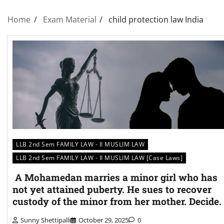
Home
Exam Material
child protection law India
LLB 2nd Sem FAMILY LAW - II MUSLIM LAW
LLB 2nd Sem FAMILY LAW - II MUSLIM LAW [Case Laws]
A Mohamedan marries a minor girl who has
not yet attained puberty. He sues to recover
custody of the minor from her mother. Decide.
Sunny Shettipalli
October 29, 2025
0