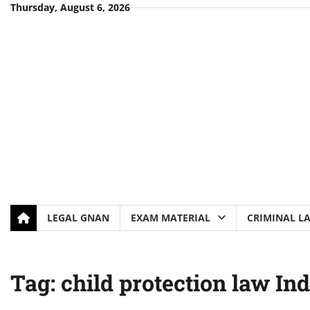
Skip
Thursday, August 6, 2026
to
content
LEGAL GNAN
EXAM MATERIAL
CRIMINAL L
Tag:
child protection law Ind