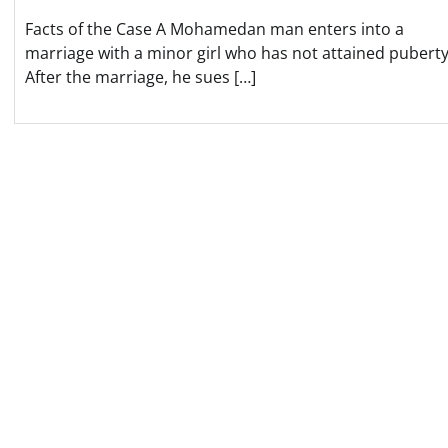
Facts of the Case A Mohamedan man enters into a
marriage with a minor girl who has not attained puberty
After the marriage, he sues […]