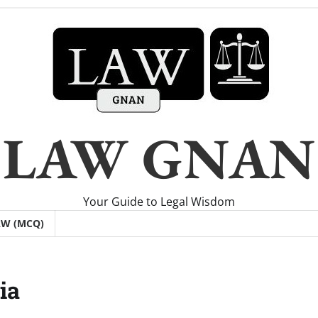
LAW GNAN
Your Guide to Legal Wisdom
AW (MCQ)
ia