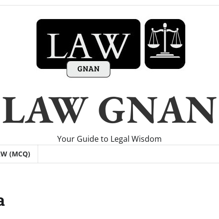
LAW GNAN
Your Guide to Legal Wisdom
AW (MCQ)
a