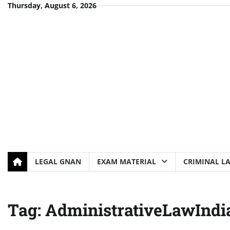
Skip
Thursday, August 6, 2026
to
content
LEGAL GNAN
EXAM MATERIAL
CRIMINAL L
Tag:
AdministrativeLawIndi