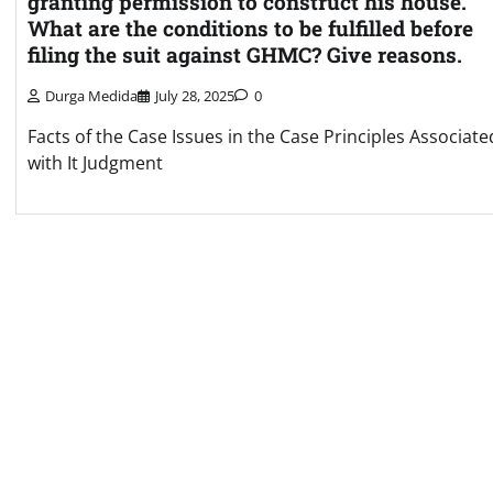
granting permission to construct his house.
What are the conditions to be fulfilled before
filing the suit against GHMC? Give reasons.
Durga Medida
July 28, 2025
0
Facts of the Case Issues in the Case Principles Associate
with It Judgment