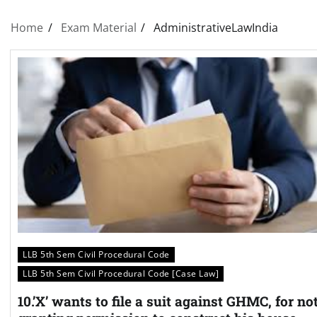
Home
Exam Material
AdministrativeLawIndia
LLB 5th Sem Civil Procedural Code
LLB 5th Sem Civil Procedural Code [Case Law]
10.’X’ wants to file a suit against GHMC, for no