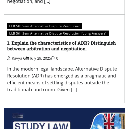
negotiation, and […]
LLB 5th Sem Alternative Dispute Resolution
LLB 5th Sem Alternative Dispute Resolution [Long Answers]
1. Explain the characteristics of ADR? Distinguish
between arbitration and negotiation.
Kavya G
July 29, 2025
0
In the modern legal landscape, Alternative Dispute
Resolution (ADR) has emerged as a pragmatic and
efficient means of settling disputes outside the
traditional courtroom. Given […]