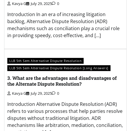
Kavya G
July 29, 2025
0
Introduction In an era of increasing litigation
backlog, Alternative Dispute Resolution (ADR)
mechanisms such as conciliation play a crucial role
in providing speedy, cost-effective, and […]
LLB 5th Sem Alternative Dispute Resolution
LLB 5th Sem Alternative Dispute Resolution [Long Answers]
3. What are the advantages and disadvantages of
the Alternate Dispute Resolution?
Kavya G
July 29, 2025
0
Introduction Alternative Dispute Resolution (ADR)
refers to various processes that help parties resolve
disputes without traditional litigation. ADR
mechanisms like arbitration, mediation, conciliation,