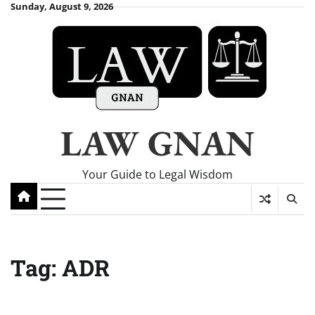
Skip
Sunday, August 9, 2026
to
content
LAW GNAN
Your Guide to Legal Wisdom
Tag:
ADR