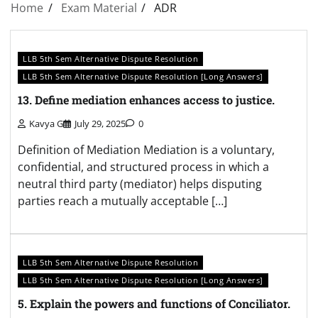
Home
Exam Material
ADR
LLB 5th Sem Alternative Dispute Resolution
LLB 5th Sem Alternative Dispute Resolution [Long Answers]
13. Define mediation enhances access to justice.
Kavya G
July 29, 2025
0
Definition of Mediation Mediation is a voluntary,
confidential, and structured process in which a
neutral third party (mediator) helps disputing
parties reach a mutually acceptable […]
LLB 5th Sem Alternative Dispute Resolution
LLB 5th Sem Alternative Dispute Resolution [Long Answers]
5. Explain the powers and functions of Conciliator.