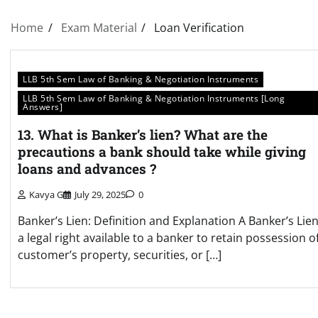
Home
Exam Material
Loan Verification
LLB 5th Sem Law of Banking & Negotiation Instruments
LLB 5th Sem Law of Banking & Negotiation Instruments [Long
Answers]
13. What is Banker’s lien? What are the
precautions a bank should take while giving
loans and advances ?
Kavya G
July 29, 2025
0
Banker’s Lien: Definition and Explanation A Banker’s Lien
a legal right available to a banker to retain possession o
customer’s property, securities, or […]