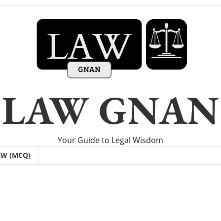
LAW GNAN
Your Guide to Legal Wisdom
AW (MCQ)