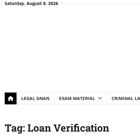
Skip
Saturday, August 8, 2026
to
content
LEGAL GNAN
EXAM MATERIAL
CRIMINAL L
Tag:
Loan Verification