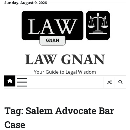
Skip
Sunday, August 9, 2026
to
content
LAW GNAN
Your Guide to Legal Wisdom
Tag:
Salem Advocate Bar
Case