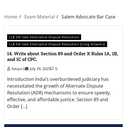
Home
Exam Material
Salem Advocate Bar Case
LLB 5th Sem Alternative Dispute Resolution
LLB 5th Sem Alternative Dispute Resolution [Long Answers]
14. Write about Section 89 and Order X Rules 1A, 1B,
and IC of CPC.
Kavya G
July 29, 2025
0
Introduction India’s overburdened judiciary has
necessitated the growth of Alternate Dispute
Resolution (ADR) mechanisms to ensure speedy,
effective, and affordable justice. Section 89 and
Order […]