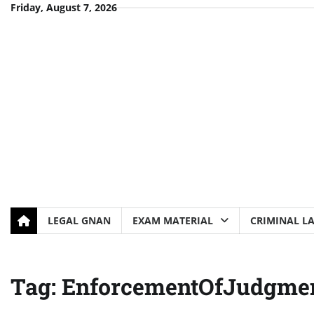
Skip
Friday, August 7, 2026
to
content
LEGAL GNAN
EXAM MATERIAL
CRIMINAL L
Tag:
EnforcementOfJudgme