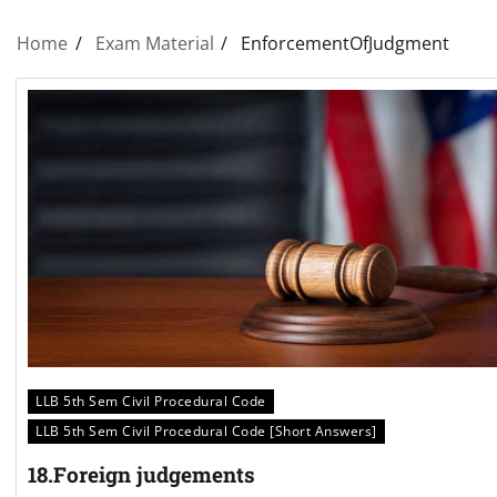
Home
Exam Material
EnforcementOfJudgment
LLB 5th Sem Civil Procedural Code
LLB 5th Sem Civil Procedural Code [Short Answers]
18.Foreign judgements