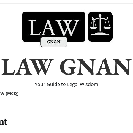
LAW GNAN
Your Guide to Legal Wisdom
AW (MCQ)
nt