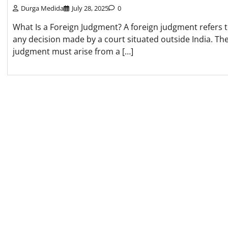
Durga Medida
July 28, 2025
0
What Is a Foreign Judgment? A foreign judgment refers 
any decision made by a court situated outside India. Th
judgment must arise from a […]