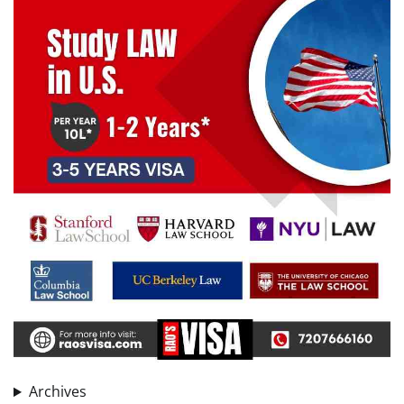
Archives