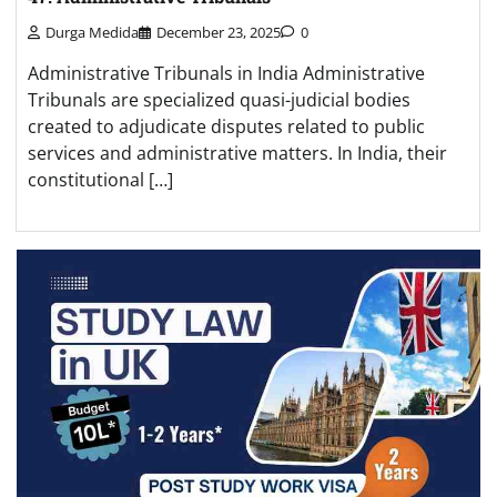
Durga Medida
December 23, 2025
0
Administrative Tribunals in India Administrative
Tribunals are specialized quasi-judicial bodies
created to adjudicate disputes related to public
services and administrative matters. In India, their
constitutional […]