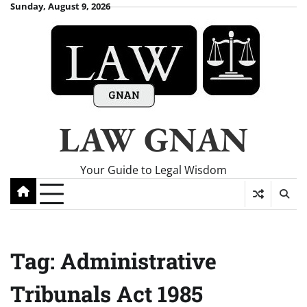
Skip
Sunday, August 9, 2026
to
content
LAW GNAN
Your Guide to Legal Wisdom
Tag:
Administrative
Tribunals Act 1985