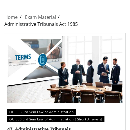
Home
Exam Material
Administrative Tribunals Act 1985
OU LLB 3rd Sem Law of Administration
OU LLB 3rd Sem Law of Administration [ Short Answers]
47. Administrative Tribunals