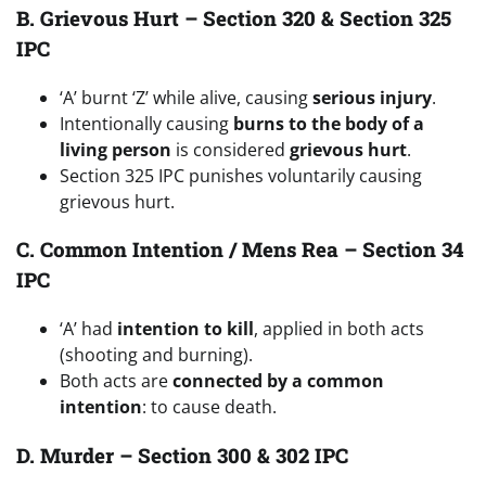
B. Grievous Hurt – Section 320 & Section 325
IPC
‘A’ burnt ‘Z’ while alive, causing
serious injury
.
Intentionally causing
burns to the body of a
living person
is considered
grievous hurt
.
Section 325 IPC punishes voluntarily causing
grievous hurt.
C. Common Intention / Mens Rea – Section 34
IPC
‘A’ had
intention to kill
, applied in both acts
(shooting and burning).
Both acts are
connected by a common
intention
: to cause death.
D. Murder – Section 300 & 302 IPC