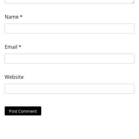
Name
*
Email
*
Website