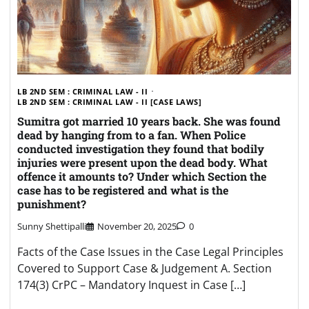
LB 2ND SEM : CRIMINAL LAW - II
LB 2ND SEM : CRIMINAL LAW - II [CASE LAWS]
Sumitra got married 10 years back. She was found
dead by hanging from to a fan. When Police
conducted investigation they found that bodily
injuries were present upon the dead body. What
offence it amounts to? Under which Section the
case has to be registered and what is the
punishment?
Sunny Shettipalli
November 20, 2025
0
Facts of the Case Issues in the Case Legal Principles
Covered to Support Case & Judgement A. Section
174(3) CrPC – Mandatory Inquest in Case […]