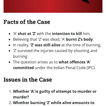
Facts of the Case
‘A’
shot at ‘Z’
with the
intention to kill
him.
Believing that ‘Z’ was dead, ‘A’
burnt Z’s body
.
In reality,
‘Z’ was still alive
at the time of burning.
‘Z’ survived the injuries caused by shooting and
burning.
The question arises as to
what offences ‘A’
committed
under the Indian Penal Code (IPC).
Issues in the Case
Whether ‘A’ is guilty of attempt to murder or
murder?
Whether burning ‘Z’ while alive amounts to