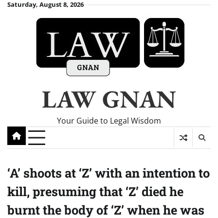
Skip
Saturday, August 8, 2026
to
content
LAW GNAN
Your Guide to Legal Wisdom
‘A’ shoots at ‘Z’ with an intention to
kill, presuming that ‘Z’ died he
burnt the body of ‘Z’ when he was