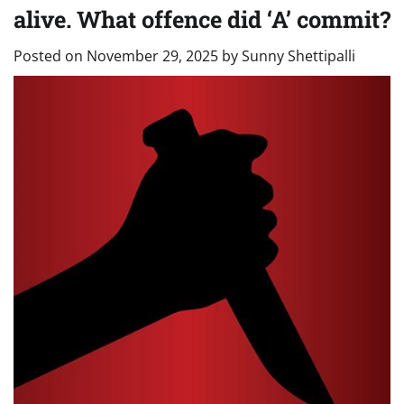
alive. What offence did ‘A’ commit?
Posted on
November 29, 2025
by
Sunny Shettipalli