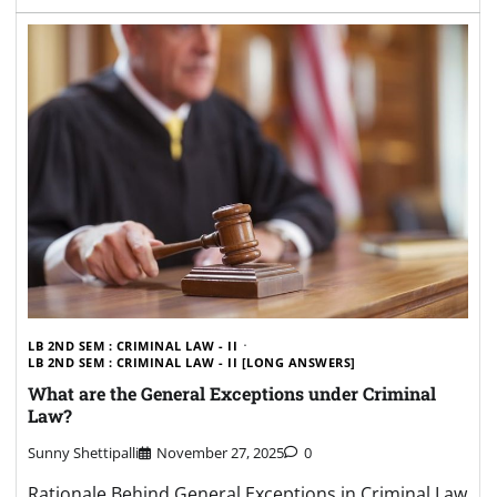
LB 2ND SEM : CRIMINAL LAW - II
LB 2ND SEM : CRIMINAL LAW - II [LONG ANSWERS]
What are the General Exceptions under Criminal
Law?
Sunny Shettipalli
November 27, 2025
0
Rationale Behind General Exceptions in Criminal Law