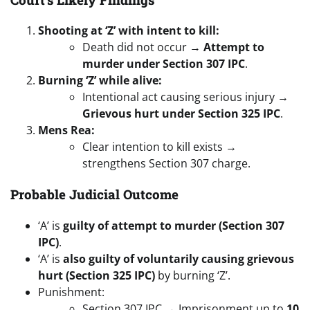
Shooting at ‘Z’ with intent to kill:
Death did not occur →
Attempt to
murder under Section 307 IPC
.
Burning ‘Z’ while alive:
Intentional act causing serious injury →
Grievous hurt under Section 325 IPC
.
Mens Rea:
Clear intention to kill exists →
strengthens Section 307 charge.
Probable Judicial Outcome
‘A’ is
guilty of attempt to murder (Section 307
IPC)
.
‘A’ is
also guilty of voluntarily causing grievous
hurt (Section 325 IPC)
by burning ‘Z’.
Punishment:
Section 307 IPC → Imprisonment up to
10