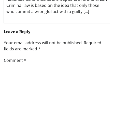
Criminal law is based on the idea that only those
who commit a wrongful act with a guilty […]
Leave a Reply
Your email address will not be published.
Required
fields are marked
*
Comment
*