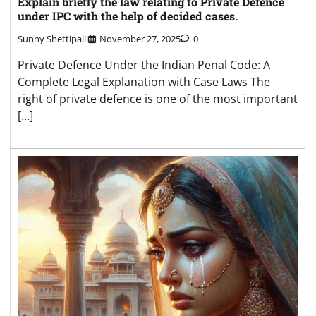
Explain briefly the law relating to Private Defence
under IPC with the help of decided cases.
Sunny Shettipalli
November 27, 2025
0
Private Defence Under the Indian Penal Code: A
Complete Legal Explanation with Case Laws The
right of private defence is one of the most important
[…]