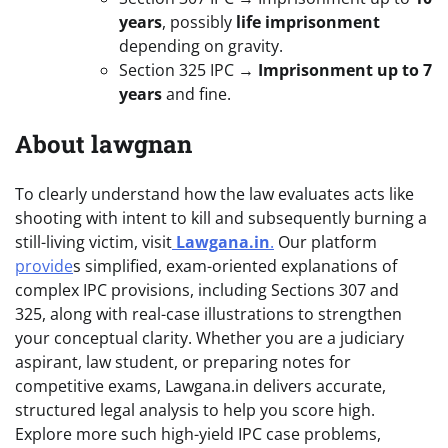
years
, possibly
life imprisonment
depending on gravity.
Section 325 IPC →
Imprisonment up to 7
years
and fine.
About lawgnan
To clearly understand how the law evaluates acts like
shooting with intent to kill and subsequently burning a
still-living victim, visit
Lawgana.in
.
Our platform
provide
s simplified, exam-oriented explanations of
complex IPC provisions, including Sections 307 and
325, along with real-case illustrations to strengthen
your conceptual clarity. Whether you are a judiciary
aspirant, law student, or preparing notes for
competitive exams, Lawgana.in delivers accurate,
structured legal analysis to help you score high.
Explore more such high-yield IPC case problems,