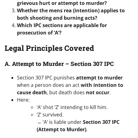
grievous hurt or attempt to murder?
Whether the mens rea (intention) applies to
both shooting and burning acts?
Which IPC sections are applicable for
prosecution of ‘A’?
Legal Principles Covered
A. Attempt to Murder – Section 307 IPC
Section 307 IPC punishes
attempt to murder
when a person does an act
with intention to
cause death
, but death does
not occur
.
Here:
‘A’ shot ‘Z’ intending to kill him.
‘Z’ survived.
→ ‘A’ is liable under
Section 307 IPC
(Attempt to Murder)
.