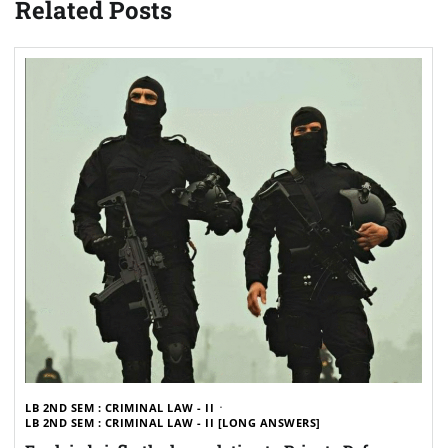
Related Posts
LB 2ND SEM : CRIMINAL LAW - II
LB 2ND SEM : CRIMINAL LAW - II [LONG ANSWERS]