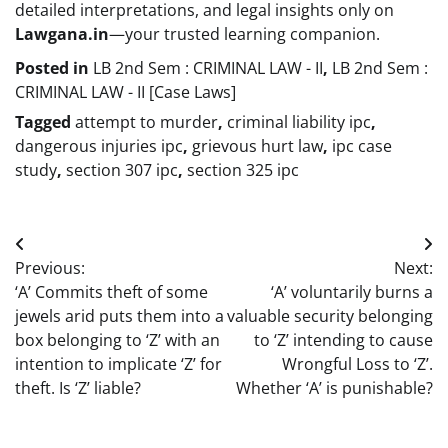
detailed interpretations, and legal insights only on
Lawgana.in
—your trusted learning companion.
Posted in
LB 2nd Sem : CRIMINAL LAW - II
,
LB 2nd Sem :
CRIMINAL LAW - II [Case Laws]
Tagged
attempt to murder
,
criminal liability ipc
,
dangerous injuries ipc
,
grievous hurt law
,
ipc case
study
,
section 307 ipc
,
section 325 ipc
Post
Previous:
Next:
navigation
‘A’ Commits theft of some
‘A’ voluntarily burns a
jewels arid puts them into a
valuable security belonging
box belonging to ‘Z’ with an
to ‘Z’ intending to cause
intention to implicate ‘Z’ for
Wrongful Loss to ‘Z’.
theft. Is ‘Z’ liable?
Whether ‘A’ is punishable?