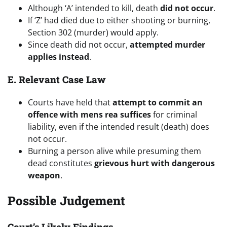
Although ‘A’ intended to kill, death
did not occur
.
If ‘Z’ had died due to either shooting or burning,
Section 302 (murder) would apply.
Since death did not occur,
attempted murder
applies instead
.
E. Relevant Case Law
Courts have held that
attempt to commit an
offence with mens rea suffices
for criminal
liability, even if the intended result (death) does
not occur.
Burning a person alive while presuming them
dead constitutes
grievous hurt with dangerous
weapon
.
Possible Judgement
Court’s Likely Findings