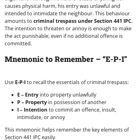
causes physical harm, his entry was unlawful and
intended to intimidate the neighbour. This behaviour
amounts to
criminal trespass under Section 441 IPC
.
The intention to threaten or annoy is enough to make
the act punishable, even if no additional offence is
committed.
Mnemonic to Remember – “E-P-I”
Use
E-P-I
to recall the essentials of criminal trespass:
E – Entry
into property unlawfully
P – Property
in possession of another
I – Intention
to commit an offence, insult,
intimidate, or annoy
This mnemonic helps remember the key elements of
Section 441 IPC easily.