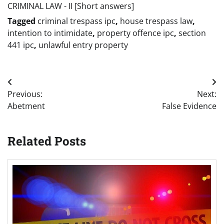
CRIMINAL LAW - II [Short answers]
Tagged
criminal trespass ipc
,
house trespass law
,
intention to intimidate
,
property offence ipc
,
section
441 ipc
,
unlawful entry property
Post
Previous:
Next:
navigation
Abetment
False Evidence
Related Posts