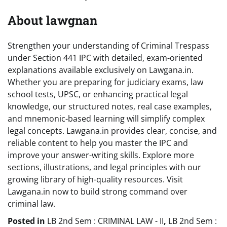
About lawgnan
Strengthen your understanding of Criminal Trespass
under Section 441 IPC with detailed, exam-oriented
explanations available exclusively on Lawgana.in.
Whether you are preparing for judiciary exams, law
school tests, UPSC, or enhancing practical legal
knowledge, our structured notes, real case examples,
and mnemonic-based learning will simplify complex
legal concepts. Lawgana.in provides clear, concise, and
reliable content to help you master the IPC and
improve your answer-writing skills. Explore more
sections, illustrations, and legal principles with our
growing library of high-quality resources. Visit
Lawgana.in now to build strong command over
criminal law.
Posted in
LB 2nd Sem : CRIMINAL LAW - II
,
LB 2nd Sem :