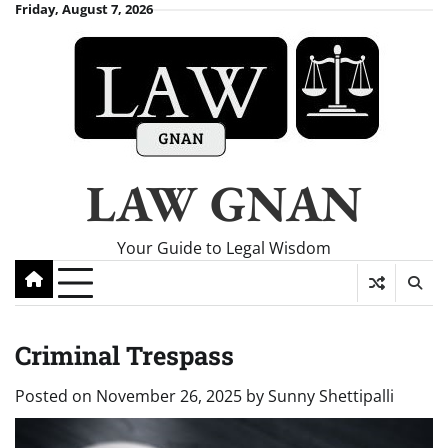
Skip
Friday, August 7, 2026
to
content
LAW GNAN
Your Guide to Legal Wisdom
Criminal Trespass
Posted on
November 26, 2025
by
Sunny Shettipalli