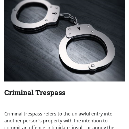
Criminal Trespass
Criminal trespass refers to the unlawful entry into
another person’s property with the intention to
commit an offence, intimidate, insult, or annoy the