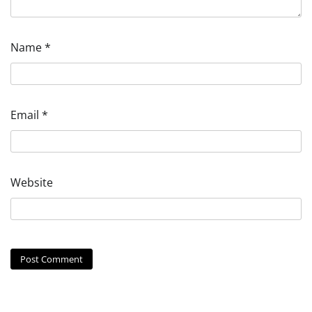
Name
*
Email
*
Website