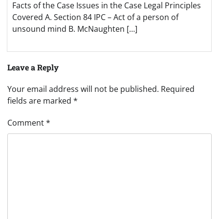
Facts of the Case Issues in the Case Legal Principles
Covered A. Section 84 IPC – Act of a person of
unsound mind B. McNaughten […]
Leave a Reply
Your email address will not be published.
Required
fields are marked
*
Comment
*