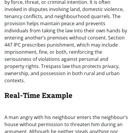
by force, threat, or criminal intention. It is often
invoked in disputes involving land, domestic violence,
tenancy conflicts, and neighbourhood quarrels. The
provision helps maintain peace and prevents
individuals from taking the law into their own hands by
entering another’s premises without consent. Section
447 IPC prescribes punishment, which may include
imprisonment, fine, or both, reinforcing the
seriousness of violations against personal and
property rights. Trespass law thus protects privacy,
ownership, and possession in both rural and urban
contexts.
Real-Time Example
A man angry with his neighbour enters the neighbour’s
house without permission to threaten him during an
argument. Although he neither steals anything nor