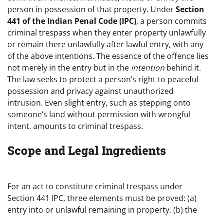
person in possession of that property. Under
Section
441 of the Indian Penal Code (IPC)
, a person commits
criminal trespass when they enter property unlawfully
or remain there unlawfully after lawful entry, with any
of the above intentions. The essence of the offence lies
not merely in the entry but in the
intention
behind it.
The law seeks to protect a person’s right to peaceful
possession and privacy against unauthorized
intrusion. Even slight entry, such as stepping onto
someone’s land without permission with wrongful
intent, amounts to criminal trespass.
Scope and Legal Ingredients
For an act to constitute criminal trespass under
Section 441 IPC, three elements must be proved: (a)
entry into or unlawful remaining in property, (b) the