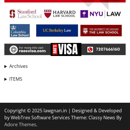
Archives
ITEMS
Copyright © 2025 lawgnan.in | Designed & Developed
by WebTrex Software Services Theme: Classy News By
Adore Themes
.