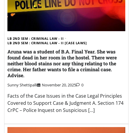
LB 2ND SEM : CRIMINAL LAW - II
LB 2ND SEM : CRIMINAL LAW - II [CASE LAWS]
Aruna was a student of B.A. Final Year. She was
found dead in her room in the hostel. There were
neither blood stains nor any thing relating to the
crime. Her father wants to file a criminal case.
Advise.
Sunny Shettipalli
November 20, 2025
0
Facts of the Case Issues in the Case Legal Principles
Covered to Support Case & Judgment A. Section 174
CrPC – Police Inquest on Suspicious […]