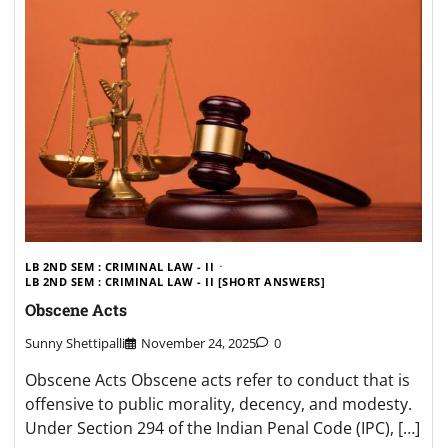
LB 2ND SEM : CRIMINAL LAW - II
LB 2ND SEM : CRIMINAL LAW - II [SHORT ANSWERS]
Obscene Acts
Sunny Shettipalli
November 24, 2025
0
Obscene Acts Obscene acts refer to conduct that is
offensive to public morality, decency, and modesty.
Under Section 294 of the Indian Penal Code (IPC), […]