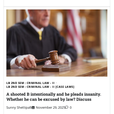
LB 2ND SEM : CRIMINAL LAW - II
LB 2ND SEM : CRIMINAL LAW - II [CASE LAWS]
A shooted B intentionally and he pleads insanity.
Whether he can be excused by law? Discuss
Sunny Shettipalli
November 29, 2025
0