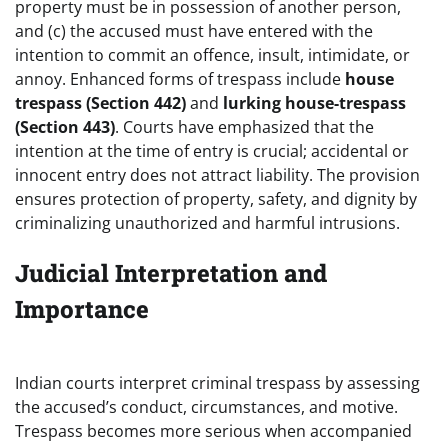
property must be in possession of another person,
and (c) the accused must have entered with the
intention to commit an offence, insult, intimidate, or
annoy. Enhanced forms of trespass include
house
trespass (Section 442)
and
lurking house-trespass
(Section 443)
. Courts have emphasized that the
intention at the time of entry is crucial; accidental or
innocent entry does not attract liability. The provision
ensures protection of property, safety, and dignity by
criminalizing unauthorized and harmful intrusions.
Judicial Interpretation and
Importance
Indian courts interpret criminal trespass by assessing
the accused’s conduct, circumstances, and motive.
Trespass becomes more serious when accompanied