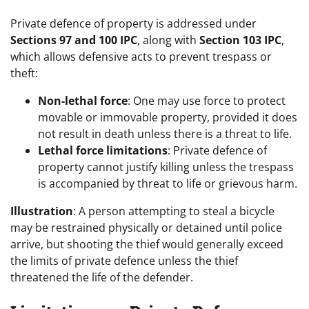
Private defence of property is addressed under
Sections 97 and 100 IPC
, along with
Section 103 IPC
,
which allows defensive acts to prevent trespass or
theft:
Non-lethal force
: One may use force to protect
movable or immovable property, provided it does
not result in death unless there is a threat to life.
Lethal force limitations
: Private defence of
property cannot justify killing unless the trespass
is accompanied by threat to life or grievous harm.
Illustration
: A person attempting to steal a bicycle
may be restrained physically or detained until police
arrive, but shooting the thief would generally exceed
the limits of private defence unless the thief
threatened the life of the defender.