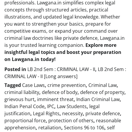
professionals. Lawgana.in simplifies complex legal
concepts through structured articles, practical
illustrations, and updated legal knowledge. Whether
you want to strengthen your basics, prepare for
competitive exams, or expand your command over
criminal law doctrines like private defence, Lawgana.in
is your trusted learning companion.
Explore more
insightful legal topics and boost your preparation
on Lawgana.in today!
Posted in
LB 2nd Sem : CRIMINAL LAW - II
,
LB 2nd Sem :
CRIMINAL LAW - II [Long answers]
Tagged
Case Laws
,
crime prevention
,
Criminal Law
,
criminal liability
,
defence of body
,
defence of property
,
grievous hurt
,
imminent threat
,
Indian Criminal Law
,
Indian Penal Code
,
IPC
,
Law Students
,
legal
justification
,
Legal Rights
,
necessity
,
private defence
,
proportional force
,
protection of others
,
reasonable
apprehension
,
retaliation
,
Sections 96 to 106
,
self