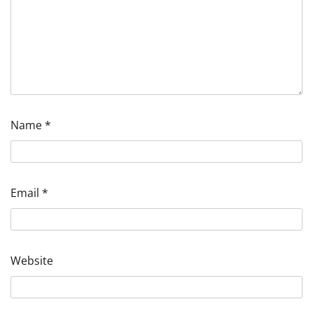
Name
*
Email
*
Website