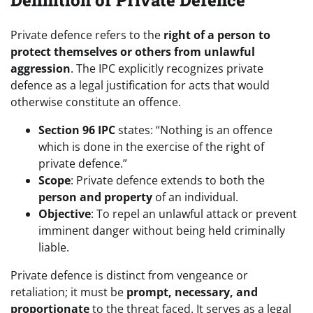
Definition of Private Defence
Private defence refers to the
right of a person to
protect themselves or others from unlawful
aggression
. The IPC explicitly recognizes private
defence as a legal justification for acts that would
otherwise constitute an offence.
Section 96 IPC
states: “Nothing is an offence
which is done in the exercise of the right of
private defence.”
Scope
: Private defence extends to both the
person and property
of an individual.
Objective
: To repel an unlawful attack or prevent
imminent danger without being held criminally
liable.
Private defence is distinct from vengeance or
retaliation; it must be
prompt, necessary, and
proportionate
to the threat faced. It serves as a legal