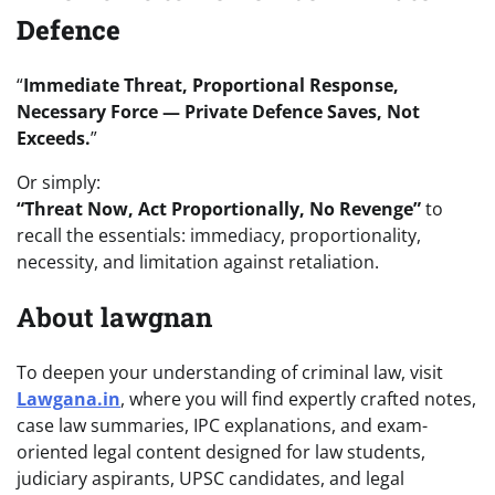
Defence
“
Immediate Threat, Proportional Response,
Necessary Force — Private Defence Saves, Not
Exceeds.
”
Or simply:
“Threat Now, Act Proportionally, No Revenge”
to
recall the essentials: immediacy, proportionality,
necessity, and limitation against retaliation.
About lawgnan
To deepen your understanding of criminal law, visit
Lawgana.in
, where you will find expertly crafted notes,
case law summaries, IPC explanations, and exam-
oriented legal content designed for law students,
judiciary aspirants, UPSC candidates, and legal