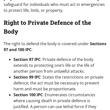
safeguard for individuals who must act in emergencies
to protect life, limb, or property.
Right to Private Defence of the
Body
The right to defend the body is covered under
Sections
97 and 100 IPC
:
Section 97 IPC
: Private defence of the body
extends to protecting one’s life or the life of
another person from unlawful attacks.
Section 99 IPC
: States the restrictions on private
defence; the act must be necessary to prevent
harm and must be proportionate.
Section 100 IPC
: Enumerates circumstances
where causing death in private defence is
justified. A person can use lethal force if they