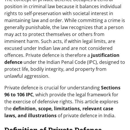
position in criminal law because it balances individual
rights to self-preservation with societal interest in
maintaining law and order. While committing a crime is
generally punishable, the law recognizes that a person
may act to protect themselves or others from
imminent harm. Such acts, if within legal limits, are
excused under Indian law and are not considered
offences. Private defence is therefore a
justification
defence
under the Indian Penal Code (IPC), designed to
protect life, bodily integrity, and property from
unlawful aggression.
Private defence is crucial for understanding
Sections
96 to 106 IPC
, which provide the legal framework for
the exercise of defensive rights. This article explores
the
definition, scope, limitations, relevant case
laws, and illustrations
of private defence in India.