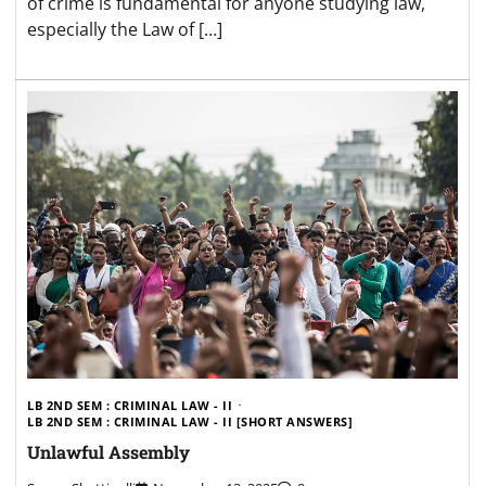
of crime is fundamental for anyone studying law,
especially the Law of […]
LB 2ND SEM : CRIMINAL LAW - II
LB 2ND SEM : CRIMINAL LAW - II [SHORT ANSWERS]
Unlawful Assembly