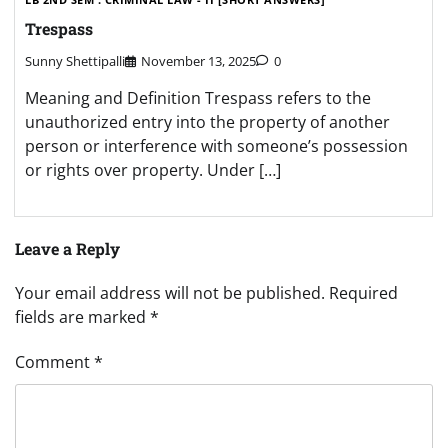
Trespass
Sunny Shettipalli
November 13, 2025
0
Meaning and Definition Trespass refers to the
unauthorized entry into the property of another
person or interference with someone’s possession
or rights over property. Under […]
Leave a Reply
Your email address will not be published.
Required
fields are marked
*
Comment
*