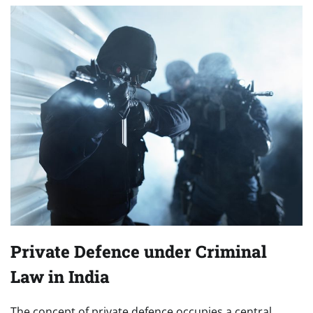
Private Defence under Criminal
Law in India
The concept of private defence occupies a central