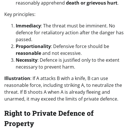
reasonably apprehend
death or grievous hurt
.
Key principles:
Immediacy
: The threat must be imminent. No
defence for retaliatory action after the danger has
passed.
Proportionality
: Defensive force should be
reasonable
and not excessive.
Necessity
: Defence is justified only to the extent
necessary to prevent harm.
Illustration
: If A attacks B with a knife, B can use
reasonable force, including striking A, to neutralize the
threat. If B shoots A when A is already fleeing and
unarmed, it may exceed the limits of private defence.
Right to Private Defence of
Property