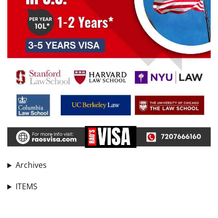
Archives
ITEMS