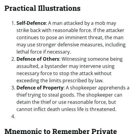
Practical Illustrations
Self-Defence
: A man attacked by a mob may
strike back with reasonable force. If the attacker
continues to pose an imminent threat, the man
may use stronger defensive measures, including
lethal force if necessary.
Defence of Others
: Witnessing someone being
assaulted, a bystander may intervene using
necessary force to stop the attack without
exceeding the limits prescribed by law.
Defence of Property
: A shopkeeper apprehends a
thief trying to steal goods. The shopkeeper can
detain the thief or use reasonable force, but
cannot inflict death unless life is threatened.
Mnemonic to Remember Private