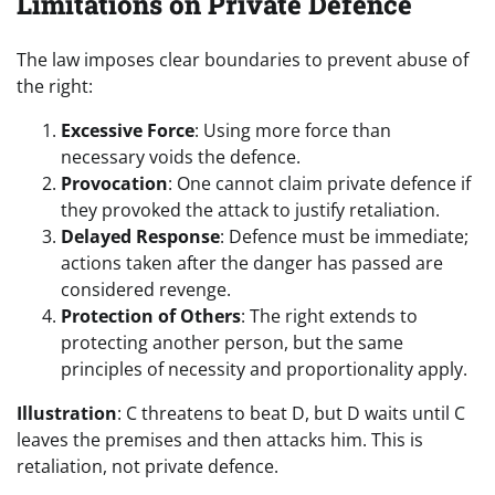
Limitations on Private Defence
The law imposes clear boundaries to prevent abuse of
the right:
Excessive Force
: Using more force than
necessary voids the defence.
Provocation
: One cannot claim private defence if
they provoked the attack to justify retaliation.
Delayed Response
: Defence must be immediate;
actions taken after the danger has passed are
considered revenge.
Protection of Others
: The right extends to
protecting another person, but the same
principles of necessity and proportionality apply.
Illustration
: C threatens to beat D, but D waits until C
leaves the premises and then attacks him. This is
retaliation, not private defence.