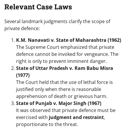
Relevant Case Laws
Several landmark judgments clarify the scope of
private defence:
K.M. Nanavati v. State of Maharashtra (1962)
The Supreme Court emphasized that private
defence cannot be invoked for vengeance. The
right is only to prevent imminent danger.
State of Uttar Pradesh v. Ram Babu Misra
(1977)
The Court held that the use of lethal force is
justified only when there is reasonable
apprehension of death or grievous harm.
State of Punjab v. Major Singh (1967)
It was observed that private defence must be
exercised with
judgment and restraint
,
proportionate to the threat.