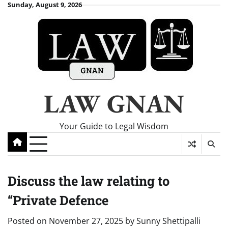
Skip
Sunday, August 9, 2026
to
content
LAW GNAN
Your Guide to Legal Wisdom
Discuss the law relating to
“Private Defence
Posted on
November 27, 2025
by
Sunny Shettipalli