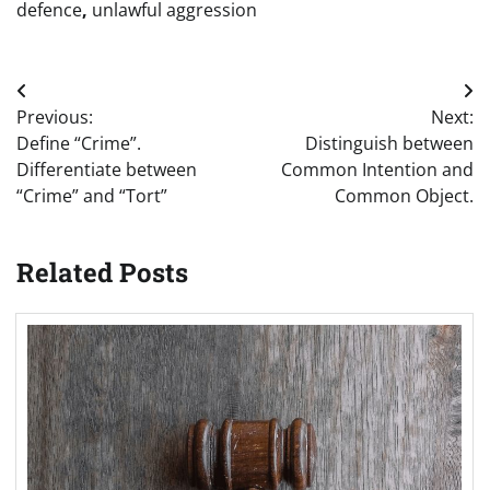
defence
,
unlawful aggression
Post
Previous:
Next:
navigation
Define “Crime”.
Distinguish between
Differentiate between
Common Intention and
“Crime” and “Tort”
Common Object.
Related Posts