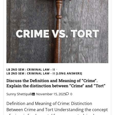
LB 2ND SEM : CRIMINAL LAW - II
LB 2ND SEM : CRIMINAL LAW - II [LONG ANSWERS]
Discuss the Definition and Meaning of “Crime”.
Explain the distinction between “Crime” and “Tort”
Sunny Shettipalli
November 15, 2025
0
Definition and Meaning of Crime: Distinction
Between Crime and Tort Understanding the concept