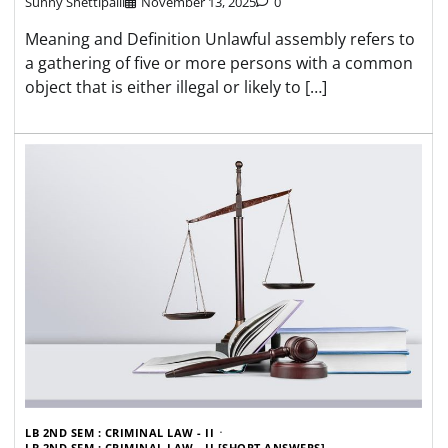
Sunny Shettipalli
November 13, 2025
0
Meaning and Definition Unlawful assembly refers to
a gathering of five or more persons with a common
object that is either illegal or likely to […]
LB 2ND SEM : CRIMINAL LAW - II
LB 2ND SEM : CRIMINAL LAW - II [SHORT ANSWERS]