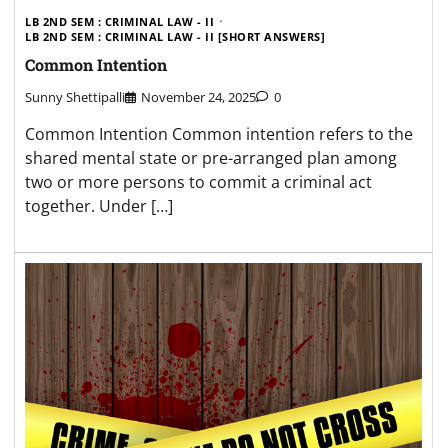
LB 2ND SEM : CRIMINAL LAW - II
LB 2ND SEM : CRIMINAL LAW - II [SHORT ANSWERS]
Common Intention
Sunny Shettipalli
November 24, 2025
0
Common Intention Common intention refers to the
shared mental state or pre-arranged plan among
two or more persons to commit a criminal act
together. Under […]