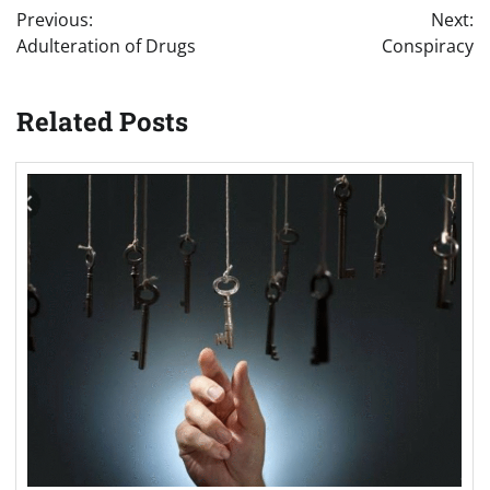
Previous:
Next:
navigation
Adulteration of Drugs
Conspiracy
Related Posts