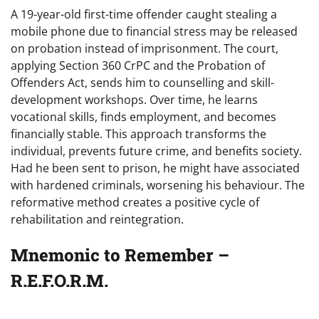
A 19-year-old first-time offender caught stealing a
mobile phone due to financial stress may be released
on probation instead of imprisonment. The court,
applying Section 360 CrPC and the Probation of
Offenders Act, sends him to counselling and skill-
development workshops. Over time, he learns
vocational skills, finds employment, and becomes
financially stable. This approach transforms the
individual, prevents future crime, and benefits society.
Had he been sent to prison, he might have associated
with hardened criminals, worsening his behaviour. The
reformative method creates a positive cycle of
rehabilitation and reintegration.
Mnemonic to Remember –
R.E.F.O.R.M.