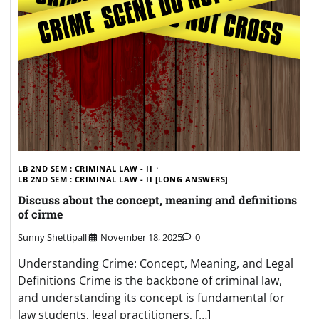
LB 2ND SEM : CRIMINAL LAW - II
LB 2ND SEM : CRIMINAL LAW - II [LONG ANSWERS]
Discuss about the concept, meaning and definitions
of cirme
Sunny Shettipalli
November 18, 2025
0
Understanding Crime: Concept, Meaning, and Legal
Definitions Crime is the backbone of criminal law,
and understanding its concept is fundamental for
law students, legal practitioners, […]