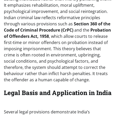
It emphasizes rehabilitation, moral upliftment,
psychological improvement, and social reintegration.
Indian criminal law reflects reformative principles
through various provisions such as
Section 360 of the
Code of Criminal Procedure (CrPC)
and the
Probation
of Offenders Act, 1958
, which allow courts to release
first-time or minor offenders on probation instead of
imposing imprisonment. This theory believes that
crime is often rooted in environment, upbringing,
social conditions, and psychological factors, and
therefore, the system should attempt to correct the
behaviour rather than inflict harsh penalties. It treats
the offender as a human capable of change.
Legal Basis and Application in India
Several legal provisions demonstrate India’s