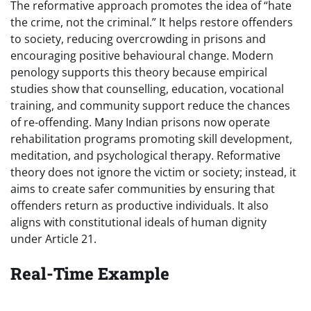
The reformative approach promotes the idea of “hate
the crime, not the criminal.” It helps restore offenders
to society, reducing overcrowding in prisons and
encouraging positive behavioural change. Modern
penology supports this theory because empirical
studies show that counselling, education, vocational
training, and community support reduce the chances
of re-offending. Many Indian prisons now operate
rehabilitation programs promoting skill development,
meditation, and psychological therapy. Reformative
theory does not ignore the victim or society; instead, it
aims to create safer communities by ensuring that
offenders return as productive individuals. It also
aligns with constitutional ideals of human dignity
under Article 21.
Real-Time Example