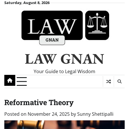
Skip
Saturday, August 8, 2026
to
content
LAW GNAN
Your Guide to Legal Wisdom
Reformative Theory
Posted on
November 24, 2025
by
Sunny Shettipalli