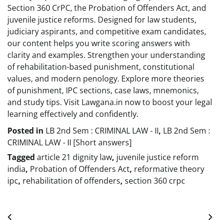
Section 360 CrPC, the Probation of Offenders Act, and
juvenile justice reforms. Designed for law students,
judiciary aspirants, and competitive exam candidates,
our content helps you write scoring answers with
clarity and examples. Strengthen your understanding
of rehabilitation-based punishment, constitutional
values, and modern penology. Explore more theories
of punishment, IPC sections, case laws, mnemonics,
and study tips. Visit Lawgana.in now to boost your legal
learning effectively and confidently.
Posted in
LB 2nd Sem : CRIMINAL LAW - II
,
LB 2nd Sem :
CRIMINAL LAW - II [Short answers]
Tagged
article 21 dignity law
,
juvenile justice reform
india
,
Probation of Offenders Act
,
reformative theory
ipc
,
rehabilitation of offenders
,
section 360 crpc
Post