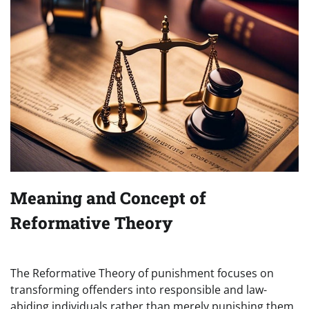
Meaning and Concept of
Reformative Theory
The Reformative Theory of punishment focuses on
transforming offenders into responsible and law-
abiding individuals rather than merely punishing them.