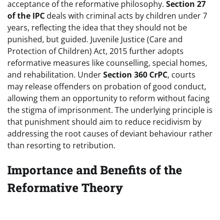
acceptance of the reformative philosophy.
Section 27
of the IPC
deals with criminal acts by children under 7
years, reflecting the idea that they should not be
punished, but guided. Juvenile Justice (Care and
Protection of Children) Act, 2015 further adopts
reformative measures like counselling, special homes,
and rehabilitation. Under
Section 360 CrPC
, courts
may release offenders on probation of good conduct,
allowing them an opportunity to reform without facing
the stigma of imprisonment. The underlying principle is
that punishment should aim to reduce recidivism by
addressing the root causes of deviant behaviour rather
than resorting to retribution.
Importance and Benefits of the
Reformative Theory