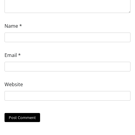
Name
*
Email
*
Website