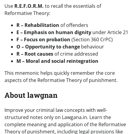
Use
R.E.F.O.R.M.
to recall the essentials of
Reformative Theory:
R – Rehabilitation
of offenders
E – Emphasis on human dignity
under Article 21
F – Focus on probation
(Section 360 CrPC)
O – Opportunity to change
behaviour
R – Root causes
of crime addressed
M – Moral and social reintegration
This mnemonic helps quickly remember the core
aspects of the Reformative Theory of punishment.
About lawgnan
Improve your criminal law concepts with well-
structured notes only on Lawgana.in. Learn the
complete meaning and application of the Reformative
Theory of punishment, including legal provisions like