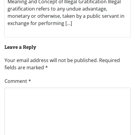
Meaning and Concept of Illegal Gratification Illegal
gratification refers to any undue advantage,
monetary or otherwise, taken by a public servant in
exchange for performing […]
Leave a Reply
Your email address will not be published.
Required
fields are marked
*
Comment
*