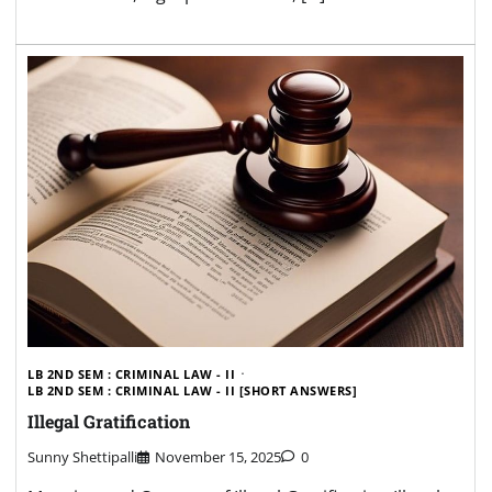
LB 2ND SEM : CRIMINAL LAW - II
LB 2ND SEM : CRIMINAL LAW - II [SHORT ANSWERS]
Illegal Gratification
Sunny Shettipalli
November 15, 2025
0