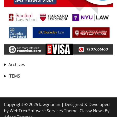
Archives
ITEMS
Copyright © 2025 lawgnan.in | Designed & Developed
by WebTrex Software Services Theme: Classy News By
Adore Themes
.