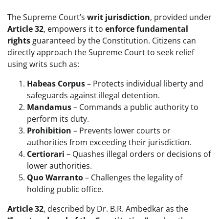
The Supreme Court’s
writ jurisdiction
, provided under
Article 32
, empowers it to
enforce fundamental
rights
guaranteed by the Constitution. Citizens can
directly approach the Supreme Court to seek relief
using writs such as:
Habeas Corpus
– Protects individual liberty and
safeguards against illegal detention.
Mandamus
– Commands a public authority to
perform its duty.
Prohibition
– Prevents lower courts or
authorities from exceeding their jurisdiction.
Certiorari
– Quashes illegal orders or decisions of
lower authorities.
Quo Warranto
– Challenges the legality of
holding public office.
Article 32
, described by Dr. B.R. Ambedkar as the