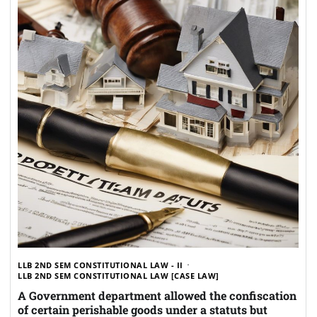
LLB 2ND SEM CONSTITUTIONAL LAW - II
LLB 2ND SEM CONSTITUTIONAL LAW [CASE LAW]
A Government department allowed the confiscation
of certain perishable goods under a statuts but