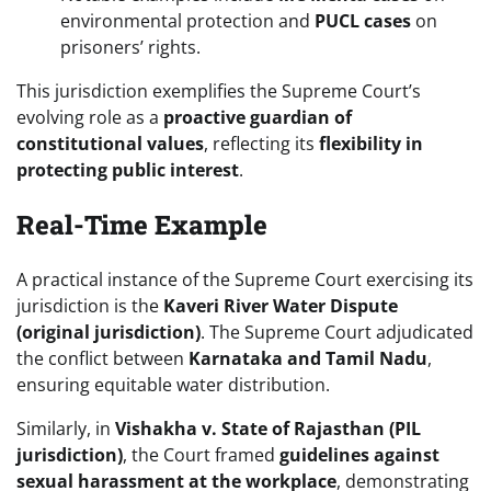
environmental protection and
PUCL cases
on
prisoners’ rights.
This jurisdiction exemplifies the Supreme Court’s
evolving role as a
proactive guardian of
constitutional values
, reflecting its
flexibility in
protecting public interest
.
Real-Time Example
A practical instance of the Supreme Court exercising its
jurisdiction is the
Kaveri River Water Dispute
(original jurisdiction)
. The Supreme Court adjudicated
the conflict between
Karnataka and Tamil Nadu
,
ensuring equitable water distribution.
Similarly, in
Vishakha v. State of Rajasthan (PIL
jurisdiction)
, the Court framed
guidelines against
sexual harassment at the workplace
, demonstrating