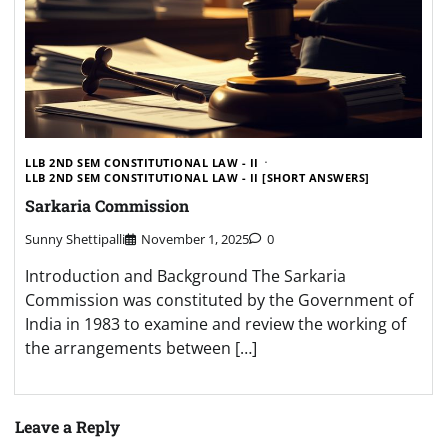
LLB 2ND SEM CONSTITUTIONAL LAW - II
LLB 2ND SEM CONSTITUTIONAL LAW - II [SHORT ANSWERS]
Sarkaria Commission
Sunny Shettipalli
November 1, 2025
0
Introduction and Background The Sarkaria
Commission was constituted by the Government of
India in 1983 to examine and review the working of
the arrangements between […]
Leave a Reply