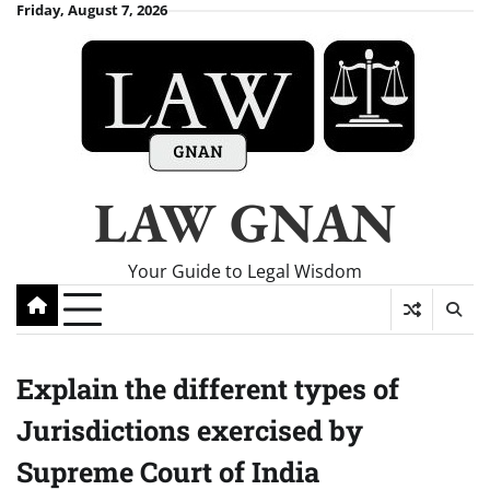
Skip
Friday, August 7, 2026
to
content
LAW GNAN
Your Guide to Legal Wisdom
Explain the different types of
Jurisdictions exercised by
Supreme Court of India