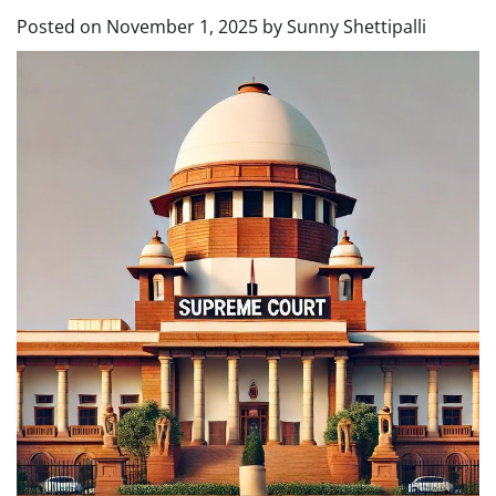
Posted on
November 1, 2025
by
Sunny Shettipalli