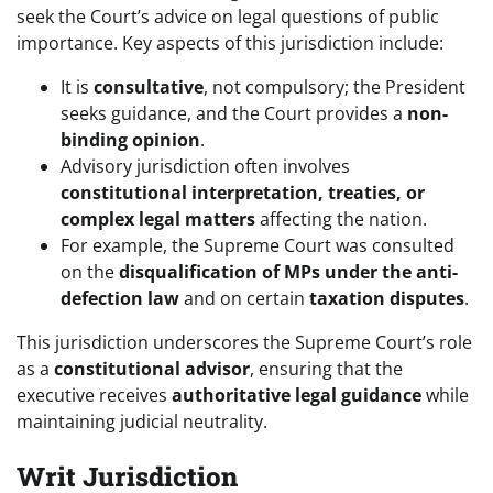
seek the Court’s advice on legal questions of public
importance. Key aspects of this jurisdiction include:
It is
consultative
, not compulsory; the President
seeks guidance, and the Court provides a
non-
binding opinion
.
Advisory jurisdiction often involves
constitutional interpretation, treaties, or
complex legal matters
affecting the nation.
For example, the Supreme Court was consulted
on the
disqualification of MPs under the anti-
defection law
and on certain
taxation disputes
.
This jurisdiction underscores the Supreme Court’s role
as a
constitutional advisor
, ensuring that the
executive receives
authoritative legal guidance
while
maintaining judicial neutrality.
Writ Jurisdiction