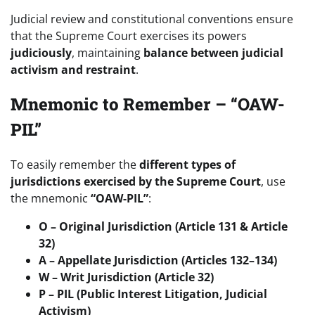
Judicial review and constitutional conventions ensure
that the Supreme Court exercises its powers
judiciously
, maintaining
balance between judicial
activism and restraint
.
Mnemonic to Remember – “OAW-
PIL”
To easily remember the
different types of
jurisdictions exercised by the Supreme Court
, use
the mnemonic
“OAW-PIL”
:
O – Original Jurisdiction (Article 131 & Article
32)
A – Appellate Jurisdiction (Articles 132–134)
W – Writ Jurisdiction (Article 32)
P – PIL (Public Interest Litigation, Judicial
Activism)