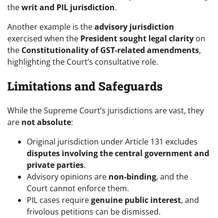
the
writ and PIL jurisdiction
.
Another example is the
advisory jurisdiction
exercised when the
President sought legal clarity
on
the
Constitutionality of GST-related amendments
,
highlighting the Court’s consultative role.
Limitations and Safeguards
While the Supreme Court’s jurisdictions are vast, they
are
not absolute
:
Original jurisdiction under Article 131 excludes
disputes involving the central government and
private parties
.
Advisory opinions are
non-binding
, and the
Court cannot enforce them.
PIL cases require
genuine public interest
, and
frivolous petitions can be dismissed.