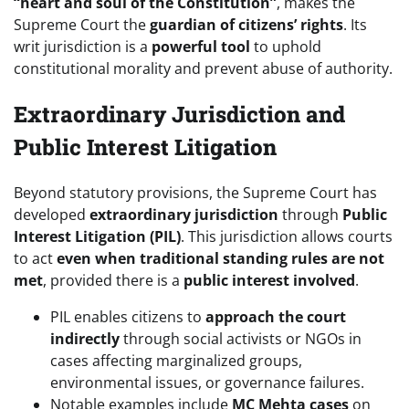
“heart and soul of the Constitution”
, makes the
Supreme Court the
guardian of citizens’ rights
. Its
writ jurisdiction is a
powerful tool
to uphold
constitutional morality and prevent abuse of authority.
Extraordinary Jurisdiction and
Public Interest Litigation
Beyond statutory provisions, the Supreme Court has
developed
extraordinary jurisdiction
through
Public
Interest Litigation (PIL)
. This jurisdiction allows courts
to act
even when traditional standing rules are not
met
, provided there is a
public interest involved
.
PIL enables citizens to
approach the court
indirectly
through social activists or NGOs in
cases affecting marginalized groups,
environmental issues, or governance failures.
Notable examples include
MC Mehta cases
on