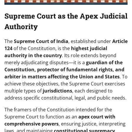
Supreme Court as the Apex Judicial
Authority
The
Supreme Court of India
, established under
Article
124
of the Constitution, is the
highest judicial
authority in the country
. Its role extends beyond
merely adjudicating disputes—it is a
guardian of the
Constitution, protector of fundamental rights, and
arbiter in matters affecting the Union and States
. To
achieve these objectives, the Supreme Court exercises
multiple types of
jurisdictions
, each designed to
address specific constitutional, legal, and public needs.
The framers of the Constitution intended for the
Supreme Court to function as an
apex court with
comprehensive powers
, ensuring justice, interpreting
laws, and maintaining
constitutional supremacy
.