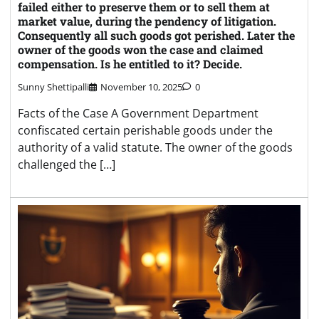
failed either to preserve them or to sell them at
market value, during the pendency of litigation.
Consequently all such goods got perished. Later the
owner of the goods won the case and claimed
compensation. Is he entitled to it? Decide.
Sunny Shettipalli
November 10, 2025
0
Facts of the Case A Government Department
confiscated certain perishable goods under the
authority of a valid statute. The owner of the goods
challenged the […]