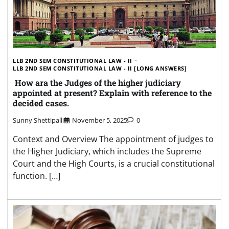
LLB 2ND SEM CONSTITUTIONAL LAW - II
LLB 2ND SEM CONSTITUTIONAL LAW - II [LONG ANSWERS]
How ara the Judges of the higher judiciary
appointed at present? Explain with reference to the
decided cases.
Sunny Shettipalli
November 5, 2025
0
Context and Overview The appointment of judges to
the Higher Judiciary, which includes the Supreme
Court and the High Courts, is a crucial constitutional
function. […]