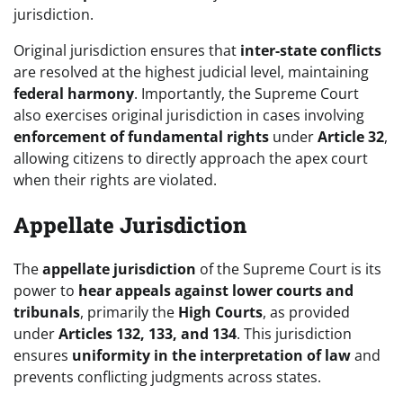
jurisdiction.
Original jurisdiction ensures that
inter-state conflicts
are resolved at the highest judicial level, maintaining
federal harmony
. Importantly, the Supreme Court
also exercises original jurisdiction in cases involving
enforcement of fundamental rights
under
Article 32
,
allowing citizens to directly approach the apex court
when their rights are violated.
Appellate Jurisdiction
The
appellate jurisdiction
of the Supreme Court is its
power to
hear appeals against lower courts and
tribunals
, primarily the
High Courts
, as provided
under
Articles 132, 133, and 134
. This jurisdiction
ensures
uniformity in the interpretation of law
and
prevents conflicting judgments across states.