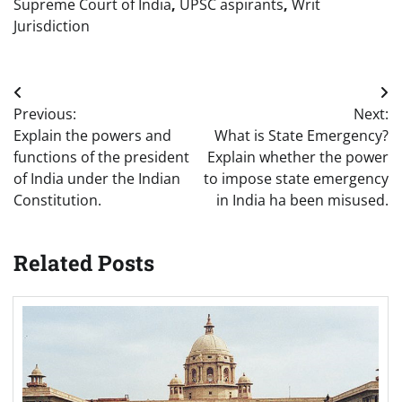
Supreme Court of India
,
UPSC aspirants
,
Writ
Jurisdiction
Post
Previous:
Next:
navigation
Explain the powers and
What is State Emergency?
functions of the president
Explain whether the power
of India under the Indian
to impose state emergency
Constitution.
in India ha been misused.
Related Posts