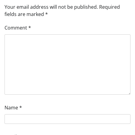
Your email address will not be published.
Required
fields are marked
*
Comment
*
Name
*