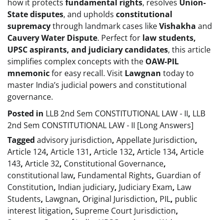
how it protects
fundamental rights
, resolves
Union-
State disputes
, and upholds
constitutional
supremacy
through landmark cases like
Vishakha
and
Cauvery Water Dispute
. Perfect for
law students,
UPSC aspirants, and judiciary candidates
, this article
simplifies complex concepts with the
OAW-PIL
mnemonic
for easy recall. Visit
Lawgnan
today to
master India’s judicial powers and constitutional
governance.
Posted in
LLB 2nd Sem CONSTITUTIONAL LAW - II
,
LLB
2nd Sem CONSTITUTIONAL LAW - II [Long Answers]
Tagged
advisory jurisdiction
,
Appellate Jurisdiction
,
Article 124
,
Article 131
,
Article 132
,
Article 134
,
Article
143
,
Article 32
,
Constitutional Governance
,
constitutional law
,
Fundamental Rights
,
Guardian of
Constitution
,
Indian judiciary
,
Judiciary Exam
,
Law
Students
,
Lawgnan
,
Original Jurisdiction
,
PIL
,
public
interest litigation
,
Supreme Court Jurisdiction
,