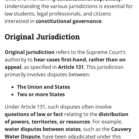
Understanding the various jurisdictions is essential for
law students, legal professionals, and citizens
interested in
constitutional governance
.
Original Jurisdiction
Original jurisdiction
refers to the Supreme Court’s
authority to
hear cases first-hand, rather than on
appeal
, as specified in
Article 131
. This jurisdiction
primarily involves disputes between:
The Union and States
Two or more States
Under Article 131, such disputes often involve
questions of law or fact
relating to the
distribution
of powers, territories, or resources
. For example,
water disputes between states
, such as the
Cauvery
Water Dispute
, have been adjudicated under this