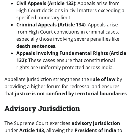
Civil Appeals (Article 133)
: Appeals arise from
High Court decisions in civil matters exceeding a
specified monetary limit.
Criminal Appeals (Article 134)
: Appeals arise
from High Court convictions in criminal cases,
especially those involving severe penalties like
death sentences
.
Appeals involving Fundamental Rights (Article
132)
: These cases ensure that constitutional
rights are uniformly protected across India.
Appellate jurisdiction strengthens the
rule of law
by
providing a higher forum for redressal and ensures
that
justice is not confined by territorial boundaries
.
Advisory Jurisdiction
The Supreme Court exercises
advisory jurisdiction
under
Article 143
, allowing the
President of India
to