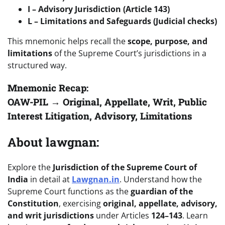
I – Advisory Jurisdiction (Article 143)
L – Limitations and Safeguards (Judicial checks)
This mnemonic helps recall the
scope, purpose, and
limitations
of the Supreme Court’s jurisdictions in a
structured way.
Mnemonic Recap:
OAW-PIL → Original, Appellate, Writ, Public
Interest Litigation, Advisory, Limitations
About lawgnan:
Explore the
Jurisdiction of the Supreme Court of
India
in detail at
Lawgnan.in
. Understand how the
Supreme Court functions as the
guardian of the
Constitution
, exercising
original, appellate, advisory,
and writ jurisdictions
under Articles
124–143
. Learn