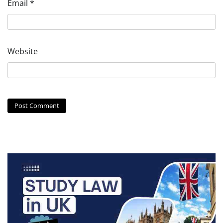
Email
*
Website