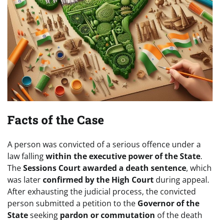
Facts of the Case
A person was convicted of a serious offence under a
law falling
within the executive power of the State
.
The
Sessions Court awarded a death sentence
, which
was later
confirmed by the High Court
during appeal.
After exhausting the judicial process, the convicted
person submitted a petition to the
Governor of the
State
seeking
pardon or commutation
of the death