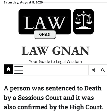
Skip
Saturday, August 8, 2026
to
content
LAW GNAN
Your Guide to Legal Wisdom
A person was sentenced to Death
by a Sessions Court and it was
also confirmed by the High Court.