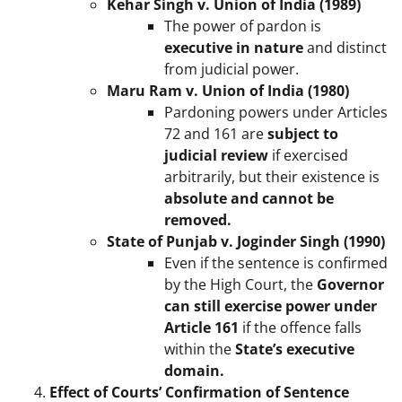
Kehar Singh v. Union of India (1989)
The power of pardon is
executive in nature
and distinct
from judicial power.
Maru Ram v. Union of India (1980)
Pardoning powers under Articles
72 and 161 are
subject to
judicial review
if exercised
arbitrarily, but their existence is
absolute and cannot be
removed.
State of Punjab v. Joginder Singh (1990)
Even if the sentence is confirmed
by the High Court, the
Governor
can still exercise power under
Article 161
if the offence falls
within the
State’s executive
domain.
Effect of Courts’ Confirmation of Sentence