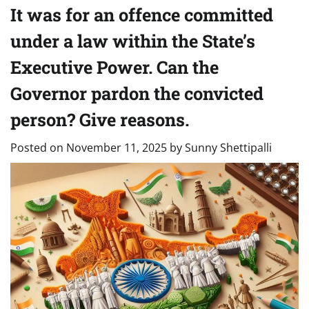
It was for an offence committed
under a law within the State’s
Executive Power. Can the
Governor pardon the convicted
person? Give reasons.
Posted on
November 11, 2025
by
Sunny Shettipalli