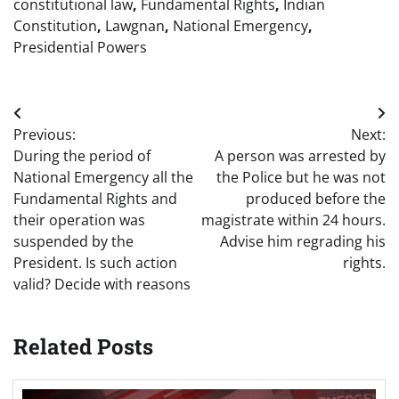
constitutional law
,
Fundamental Rights
,
Indian
Constitution
,
Lawgnan
,
National Emergency
,
Presidential Powers
Post
Previous:
Next:
navigation
During the period of
A person was arrested by
National Emergency all the
the Police but he was not
Fundamental Rights and
produced before the
their operation was
magistrate within 24 hours.
suspended by the
Advise him regrading his
President. Is such action
rights.
valid? Decide with reasons
Related Posts