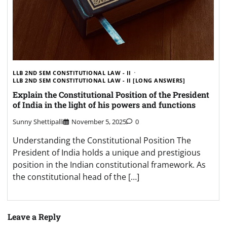
LLB 2ND SEM CONSTITUTIONAL LAW - II
LLB 2ND SEM CONSTITUTIONAL LAW - II [LONG ANSWERS]
Explain the Constitutional Position of the President
of India in the light of his powers and functions
Sunny Shettipalli
November 5, 2025
0
Understanding the Constitutional Position The
President of India holds a unique and prestigious
position in the Indian constitutional framework. As
the constitutional head of the […]
Leave a Reply