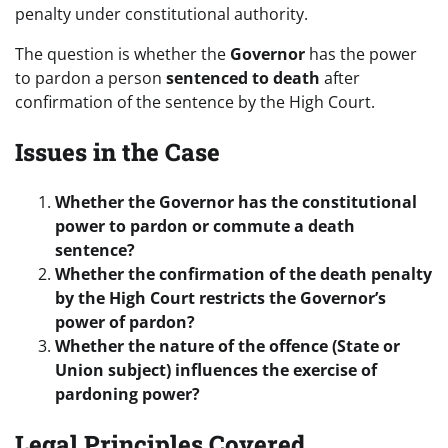
penalty under constitutional authority.
The question is whether the
Governor
has the power
to pardon a person
sentenced to death
after
confirmation of the sentence by the High Court.
Issues in the Case
Whether the Governor has the constitutional
power to pardon or commute a death
sentence?
Whether the confirmation of the death penalty
by the High Court restricts the Governor’s
power of pardon?
Whether the nature of the offence (State or
Union subject) influences the exercise of
pardoning power?
Legal Principles Covered