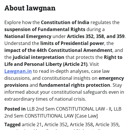
About lawgnan
Explore how the
Constitution of India
regulates the
suspension of Fundamental Rights
during a
National Emergency
under
Articles 352, 358, and 359
.
Understand the
limits of Presidential power
, the
impact of the 44th Constitutional Amendment
, and
the
judicial interpretation
that protects the
Right to
Life and Personal Liberty (Article 21)
. Visit
Lawgnan.in
to read in-depth analyses, case law
discussions, and constitutional insights on
emergency
provisions
and
fundamental rights protection
. Stay
informed about your constitutional safeguards even in
extraordinary times of national crisis.
Posted in
LLB 2nd Sem CONSTITUTIONAL LAW - II
,
LLB
2nd Sem CONSTITUTIONAL LAW [Case Law]
Tagged
article 21
,
Article 352
,
Article 358
,
Article 359
,