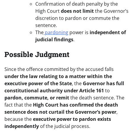
Confirmation of death penalty by the
High Court
does not limit
the Governor’s
discretion to pardon or commute the
sentence.
The
pardoning
power is
independent of
judicial findings
.
Possible Judgment
Since the offence committed by the accused falls
under the law relating to a matter within the
executive power of the State
, the
Governor has full
constitutional authority under Article 161
to
pardon, commute, or remit
the death sentence. The
fact that the
High Court has confirmed the death
sentence does not curtail the Governor’s power
,
because the
executive power to pardon exists
independently
of the judicial process.