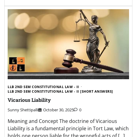
LLB 2ND SEM CONSTITUTIONAL LAW - II
LLB 2ND SEM CONSTITUTIONAL LAW - II [SHORT ANSWERS]
Vicarious Liability
Sunny Shettipalli
October 30, 2025
0
Meaning and Concept The doctrine of Vicarious
Liability is a fundamental principle in Tort Law, which
holds one person liable for the wrongful acts of […]