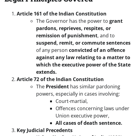
Article 161 of the Indian Constitution
The Governor has the power to
grant
pardons, reprieves, respites, or
remission of punishment
, and to
suspend, remit, or commute sentences
of any person
convicted of an offence
against any law relating to a matter to
which the executive power of the State
extends.
Article 72 of the Indian Constitution
The
President
has similar pardoning
powers, especially in cases involving:
Court-martial,
Offences concerning laws under
Union executive power,
All cases of death sentence.
Key Judicial Precedents