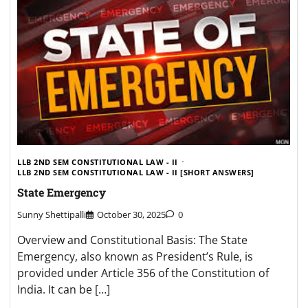
LLB 2ND SEM CONSTITUTIONAL LAW - II
LLB 2ND SEM CONSTITUTIONAL LAW - II [SHORT ANSWERS]
State Emergency
Sunny Shettipalli
October 30, 2025
0
Overview and Constitutional Basis: The State
Emergency, also known as President’s Rule, is
provided under Article 356 of the Constitution of
India. It can be […]