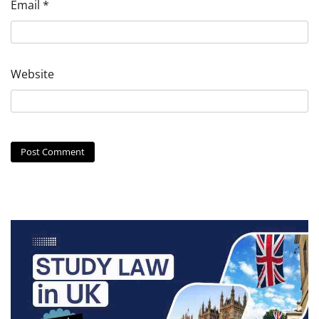
Email
*
Website