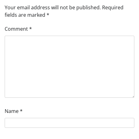
Your email address will not be published.
Required
fields are marked
*
Comment
*
Name
*