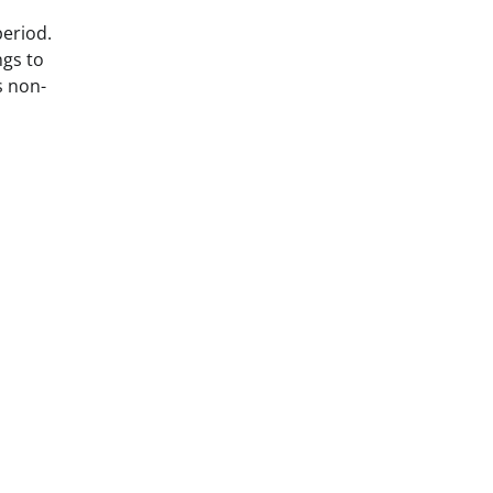
period.
ngs to
s non-