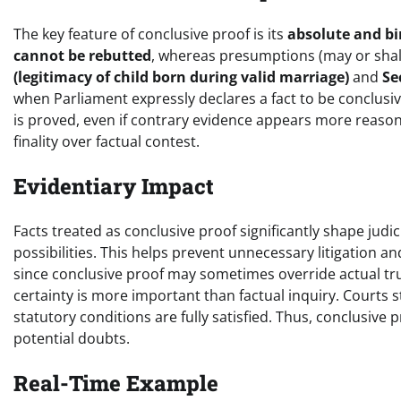
The key feature of conclusive proof is its
absolute and b
cannot be rebutted
, whereas presumptions (may or shal
(legitimacy of child born during valid marriage)
and
Se
when Parliament expressly declares a fact to be conclusiv
is proved, even if contrary evidence appears more reasonab
finality over factual contest.
Evidentiary Impact
Facts treated as conclusive proof significantly shape jud
possibilities. This helps prevent unnecessary litigation 
since conclusive proof may sometimes override actual truth
certainty is more important than factual inquiry. Courts 
statutory conditions are fully satisfied. Thus, conclusive 
potential doubts.
Real-Time Example