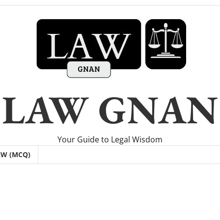
LAW GNAN
Your Guide to Legal Wisdom
AW (MCQ)