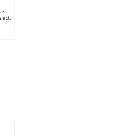
es
 act,