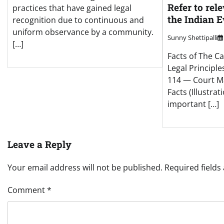
Refer to rel
practices that have gained legal
the Indian 
recognition due to continuous and
uniform observance by a community.
Sunny Shettipalli
[…]
Facts of The Ca
Legal Principle
114 — Court M
Facts (Illustrat
important […]
Leave a Reply
Your email address will not be published.
Required field
Comment
*