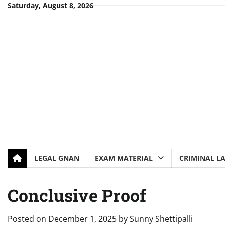
Skip
Saturday, August 8, 2026
to
content
LEGAL GNAN
EXAM MATERIAL
CRIMINAL L
Conclusive Proof
Posted on
December 1, 2025
by
Sunny Shettipalli