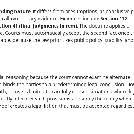
inding nature
. It differs from presumptions, as conclusive 
l) allow contrary evidence. Examples include
Section 112
ction 41 (final judgments in rem)
. The doctrine applies onl
e. Courts must automatically accept the second fact once th
le, because the law prioritizes public policy, stability, and
icial reasoning because the court cannot examine alternate
and binds the parties to a predetermined legal conclusion. H
, its use is limited to carefully chosen situations where le
strictly interpret such provisions and apply them only when 
proof creates a legal fiction that must be accepted regardles