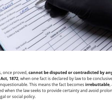
ts, once proved,
cannot be disputed or contradicted by an
 Act, 1872
, when one fact is declared by law to be conclusiv
d unquestionable. This means the fact becomes
irrebuttable
,
sed when the law seeks to provide certainty and avoid prolo
al or social policy.