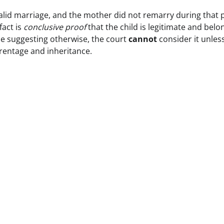
valid marriage, and the mother did not remarry during that 
fact is
conclusive proof
that the child is legitimate and belo
e suggesting otherwise, the court
cannot
consider it unles
arentage and inheritance.