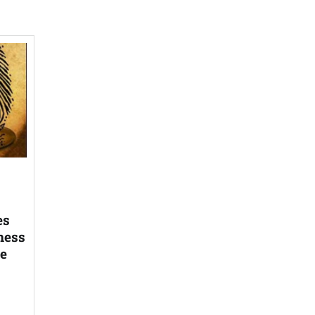
es
ness
he