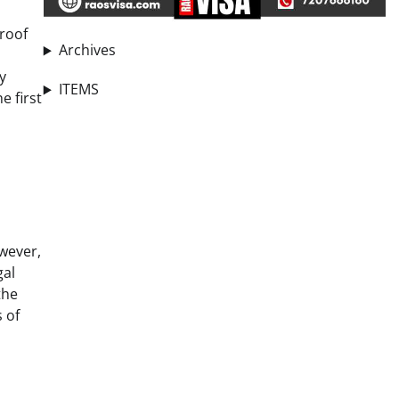
proof
Archives
y
ITEMS
e first
owever,
gal
the
s of