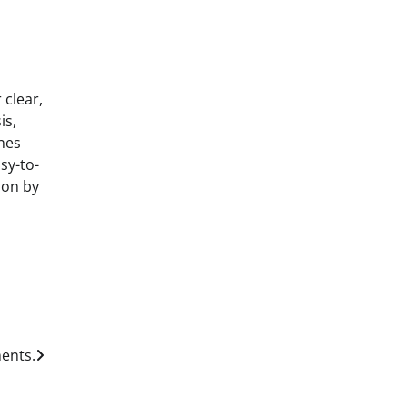
 clear,
is,
nes
sy-to-
ion by
ents.