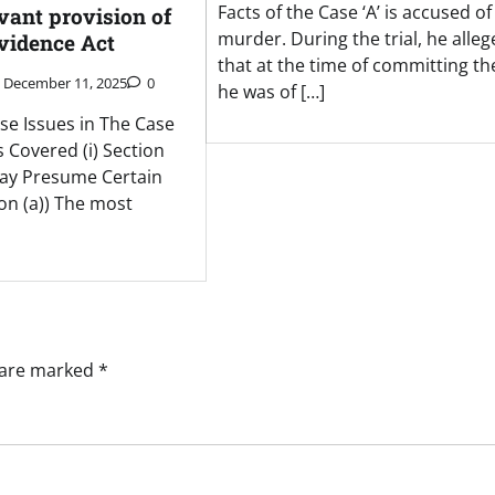
Facts of the Case ‘A’ is accused of
evant provision of
murder. During the trial, he alleg
Evidence Act
that at the time of committing the
December 11, 2025
0
he was of […]
se Issues in The Case
s Covered (i) Section
ay Presume Certain
ion (a)) The most
s are marked
*