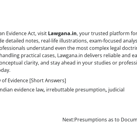
n Evidence Act, visit
Lawgana.in
, your trusted platform for
 detailed notes, real-life illustrations, exam-focused analys
ofessionals understand even the most complex legal doctri
handling practical cases, Lawgana.in delivers reliable and ea
onceptual clarity, and stay ahead in your studies or profess
oday.
 of Evidence [Short Answers]
Indian evidence law
,
irrebuttable presumption
,
judicial
Next:
Presumptions as to Docum