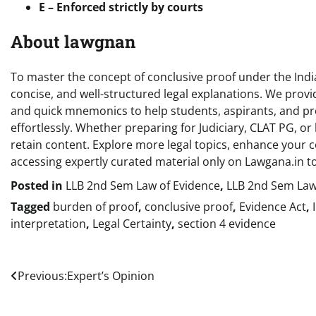
E – Enforced strictly by courts
About lawgnan
To master the concept of conclusive proof under the India
concise, and well-structured legal explanations. We provide
and quick mnemonics to help students, aspirants, and pr
effortlessly. Whether preparing for Judiciary, CLAT PG, or 
retain content. Explore more legal topics, enhance your c
accessing expertly curated material only on Lawgana.in t
Posted in
LLB 2nd Sem Law of Evidence
,
LLB 2nd Sem Law
Tagged
burden of proof
,
conclusive proof
,
Evidence Act
,
interpretation
,
Legal Certainty
,
section 4 evidence
Post
Previous:
Expert’s Opinion
navigation