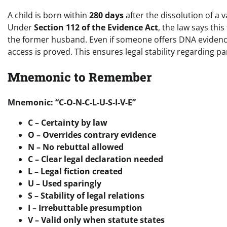
A child is born within
280 days
after the dissolution of a 
Under
Section 112 of the Evidence Act
, the law says this 
the former husband. Even if someone offers DNA evidenc
access is proved. This ensures legal stability regarding p
Mnemonic to Remember
Mnemonic: “C-O-N-C-L-U-S-I-V-E”
C – Certainty by law
O – Overrides contrary evidence
N – No rebuttal allowed
C – Clear legal declaration needed
L – Legal fiction created
U – Used sparingly
S – Stability of legal relations
I – Irrebuttable presumption
V – Valid only when statute states