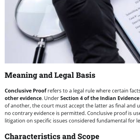
Meaning and Legal Basis
Conclusive Proof
refers to a legal rule where certain fac
other evidence
. Under
Section 4 of the Indian Evidence
of another, the court must accept the latter as final an
no contrary evidence is permitted. Conclusive proof is u
litigation on specific issues considered fundamental for leg
Characteristics and Scope