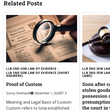
Related Posts
LLB 2ND SEM LAW OF EVIDENCE
LLB 2ND SEM LA
LLB 2ND SEM LAW OF EVIDENCE [SHORT
LLB 2ND SEM LAW
ANSWERS]
LAWS]
Proof of Custom
Soon after c
stolen goods
Sunny Shettipalli
December 1, 2025
0
possession o
presumption
Meaning and Legal Basis of Custom
the court in t
Custom refers to long-established