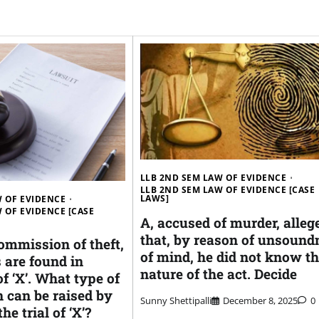
LLB 2ND SEM LAW OF EVIDENCE
LLB 2ND SEM LAW OF EVIDENCE [CASE
LAWS]
W OF EVIDENCE
 OF EVIDENCE [CASE
A, accused of murder, alleg
that, by reason of unsound
ommission of theft,
of mind, he did not know t
 are found in
nature of the act. Decide
f ‘X’. What type of
 can be raised by
Sunny Shettipalli
December 8, 2025
0
he trial of ‘X’?