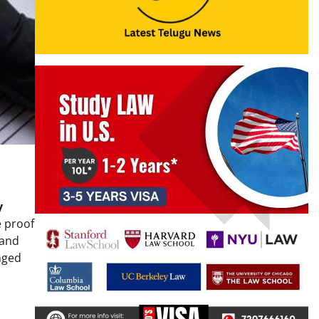
y
e proof
 and
nged