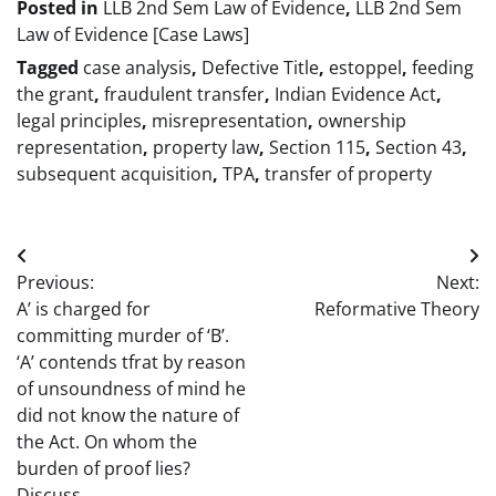
Posted in
LLB 2nd Sem Law of Evidence
,
LLB 2nd Sem
Law of Evidence [Case Laws]
Tagged
case analysis
,
Defective Title
,
estoppel
,
feeding
the grant
,
fraudulent transfer
,
Indian Evidence Act
,
legal principles
,
misrepresentation
,
ownership
representation
,
property law
,
Section 115
,
Section 43
,
subsequent acquisition
,
TPA
,
transfer of property
Post
Previous:
Next:
navigation
A’ is charged for
Reformative Theory
committing murder of ‘B’.
‘A’ contends tfrat by reason
of unsoundness of mind he
did not know the nature of
the Act. On whom the
burden of proof lies?
Discuss.