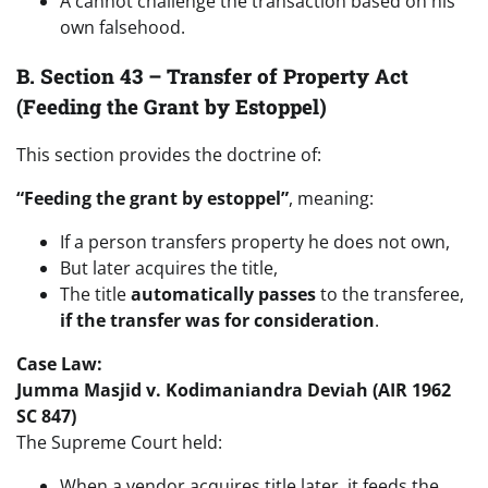
A cannot challenge the transaction based on his
own falsehood.
B. Section 43 – Transfer of Property Act
(Feeding the Grant by Estoppel)
This section provides the doctrine of:
“Feeding the grant by estoppel”
, meaning:
If a person transfers property he does not own,
But later acquires the title,
The title
automatically passes
to the transferee,
if the transfer was for consideration
.
Case Law:
Jumma Masjid v. Kodimaniandra Deviah (AIR 1962
SC 847)
The Supreme Court held:
When a vendor acquires title later, it feeds the