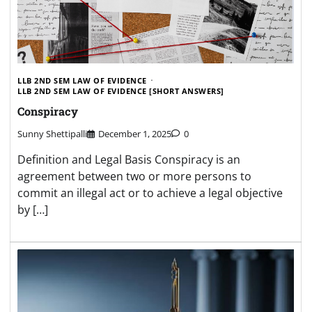
LLB 2ND SEM LAW OF EVIDENCE
LLB 2ND SEM LAW OF EVIDENCE [SHORT ANSWERS]
Conspiracy
Sunny Shettipalli
December 1, 2025
0
Definition and Legal Basis Conspiracy is an
agreement between two or more persons to
commit an illegal act or to achieve a legal objective
by […]