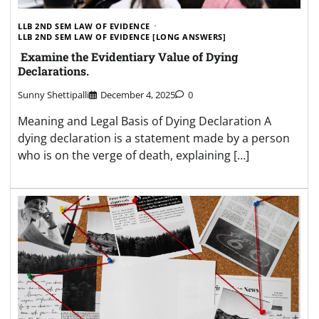
LLB 2ND SEM LAW OF EVIDENCE
LLB 2ND SEM LAW OF EVIDENCE [LONG ANSWERS]
Examine the Evidentiary Value of Dying
Declarations.
Sunny Shettipalli
December 4, 2025
0
Meaning and Legal Basis of Dying Declaration A
dying declaration is a statement made by a person
who is on the verge of death, explaining […]