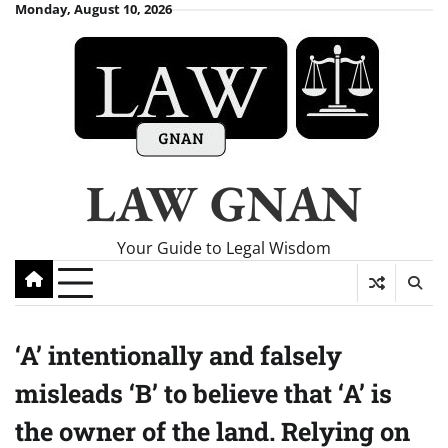
Skip
Monday, August 10, 2026
to
content
LAW GNAN
Your Guide to Legal Wisdom
‘A’ intentionally and falsely
misleads ‘B’ to believe that ‘A’ is
the owner of the land. Relying on