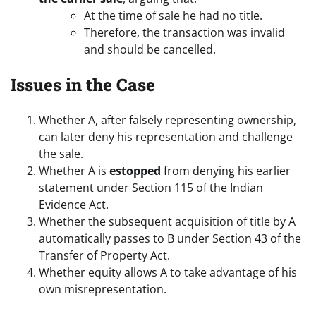
At the time of sale he had no title.
Therefore, the transaction was invalid
and should be cancelled.
Issues in the Case
Whether A, after falsely representing ownership,
can later deny his representation and challenge
the sale.
Whether A is
estopped
from denying his earlier
statement under Section 115 of the Indian
Evidence Act.
Whether the subsequent acquisition of title by A
automatically passes to B under Section 43 of the
Transfer of Property Act.
Whether equity allows A to take advantage of his
own misrepresentation.