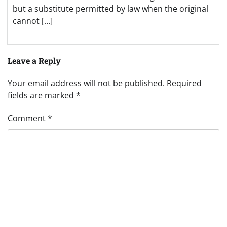
but a substitute permitted by law when the original
cannot […]
Leave a Reply
Your email address will not be published.
Required
fields are marked
*
Comment
*