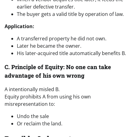
earlier defective transfer.
The buyer gets a valid title by operation of law.
Application:
A transferred property he did not own.
Later he became the owner.
His later-acquired title automatically benefits B.
C. Principle of Equity: No one can take
advantage of his own wrong
A intentionally misled B.
Equity prohibits A from using his own
misrepresentation to:
Undo the sale
Or reclaim the land.