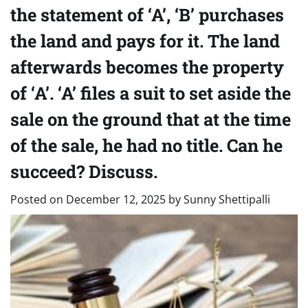
the statement of ‘A’, ‘B’ purchases
the land and pays for it. The land
afterwards becomes the property
of ‘A’. ‘A’ files a suit to set aside the
sale on the ground that at the time
of the sale, he had no title. Can he
succeed? Discuss.
Posted on
December 12, 2025
by
Sunny Shettipalli