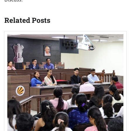
Related Posts