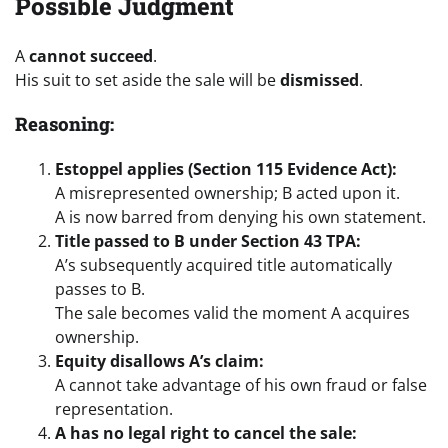
Possible Judgment
A
cannot succeed
.
His suit to set aside the sale will be
dismissed
.
Reasoning:
Estoppel applies (Section 115 Evidence Act):
A misrepresented ownership; B acted upon it.
A is now barred from denying his own statement.
Title passed to B under Section 43 TPA:
A’s subsequently acquired title automatically
passes to B.
The sale becomes valid the moment A acquires
ownership.
Equity disallows A’s claim:
A cannot take advantage of his own fraud or false
representation.
A has no legal right to cancel the sale: