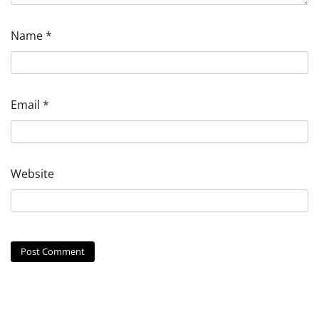
Name
*
Email
*
Website