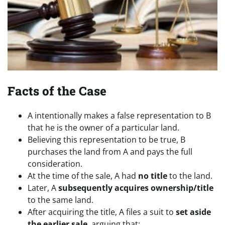
Facts of the Case
A intentionally makes a false representation to B
that he is the owner of a particular land.
Believing this representation to be true, B
purchases the land from A and pays the full
consideration.
At the time of the sale, A had
no title
to the land.
Later, A
subsequently acquires ownership/title
to the same land.
After acquiring the title, A files a suit to
set aside
the earlier sale
, arguing that: