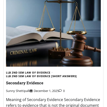
LLB 2ND SEM LAW OF EVIDENCE
LLB 2ND SEM LAW OF EVIDENCE [SHORT ANSWERS]
Secondary Evidence
Sunny Shettipalli
December 1, 2025
0
Meaning of Secondary Evidence Secondary Evidence
refers to evidence that is not the original document