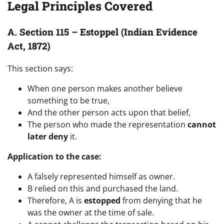
Legal Principles Covered
A. Section 115 – Estoppel (Indian Evidence
Act, 1872)
This section says:
When one person makes another believe
something to be true,
And the other person acts upon that belief,
The person who made the representation
cannot
later deny
it.
Application to the case:
A falsely represented himself as owner.
B relied on this and purchased the land.
Therefore, A is
estopped
from denying that he
was the owner at the time of sale.