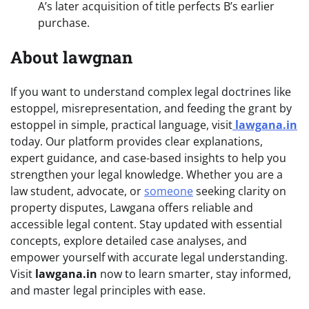
A’s later acquisition of title perfects B’s earlier
purchase.
About lawgnan
If you want to understand complex legal doctrines like
estoppel, misrepresentation, and feeding the grant by
estoppel in simple, practical language, visit
lawgana.in
today. Our platform provides clear explanations,
expert guidance, and case-based insights to help you
strengthen your legal knowledge. Whether you are a
law student, advocate, or
someone
seeking clarity on
property disputes, Lawgana offers reliable and
accessible legal content. Stay updated with essential
concepts, explore detailed case analyses, and
empower yourself with accurate legal understanding.
Visit
lawgana.in
now to learn smarter, stay informed,
and master legal principles with ease.