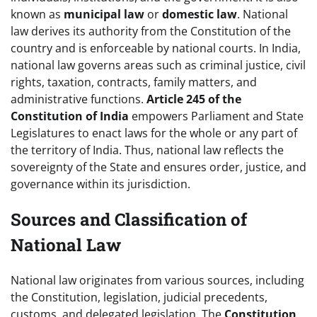
known as
municipal law
or
domestic law
. National
law derives its authority from the Constitution of the
country and is enforceable by national courts. In India,
national law governs areas such as criminal justice, civil
rights, taxation, contracts, family matters, and
administrative functions.
Article 245 of the
Constitution of India
empowers Parliament and State
Legislatures to enact laws for the whole or any part of
the territory of India. Thus, national law reflects the
sovereignty of the State and ensures order, justice, and
governance within its jurisdiction.
Sources and Classification of
National Law
National law originates from various sources, including
the Constitution, legislation, judicial precedents,
customs, and delegated legislation. The
Constitution