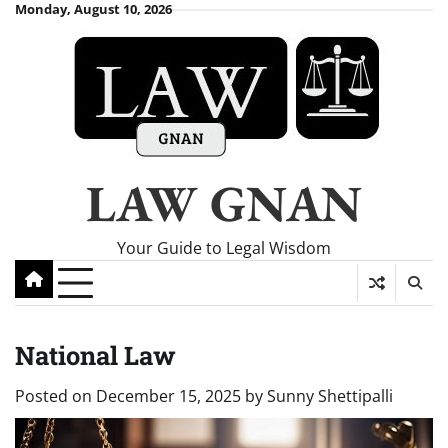
Skip
Monday, August 10, 2026
to
content
LAW GNAN
Your Guide to Legal Wisdom
National Law
Posted on
December 15, 2025
by
Sunny Shettipalli