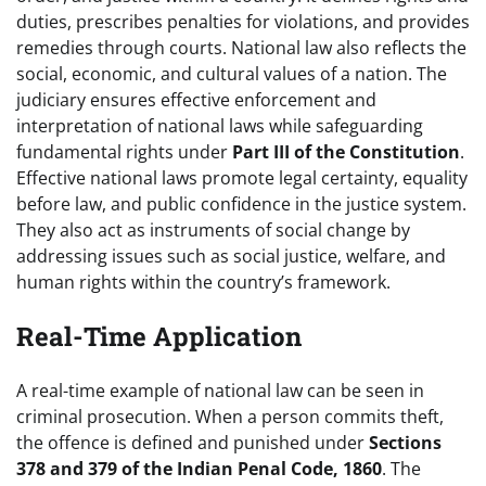
duties, prescribes penalties for violations, and provides
remedies through courts. National law also reflects the
social, economic, and cultural values of a nation. The
judiciary ensures effective enforcement and
interpretation of national laws while safeguarding
fundamental rights under
Part III of the Constitution
.
Effective national laws promote legal certainty, equality
before law, and public confidence in the justice system.
They also act as instruments of social change by
addressing issues such as social justice, welfare, and
human rights within the country’s framework.
Real-Time Application
A real-time example of national law can be seen in
criminal prosecution. When a person commits theft,
the offence is defined and punished under
Sections
378 and 379 of the Indian Penal Code, 1860
. The