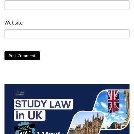
Website