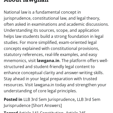
National law is a fundamental concept in
jurisprudence, constitutional law, and legal theory,
often asked in examinations and academic discussions.
Understanding its sources, scope, and application
helps law students build a strong foundation in legal
studies. For more simplified, exam-oriented legal
concepts explained with constitutional provisions,
statutory references, real-life examples, and easy
mnemonics, visit
lawgana.in
. The platform offers well-
structured and student-friendly legal content to
enhance conceptual clarity and answer-writing skills.
Stay ahead in your legal preparation with trusted
resources. Visit lawgana.in today and strengthen your
understanding of core legal principles.
Posted in
LLB 3rd Sem Jurisprudence
,
LLB 3rd Sem
Jurisprudence [Short Answers]
Tagged
Article 141 Constitution
,
Article 245