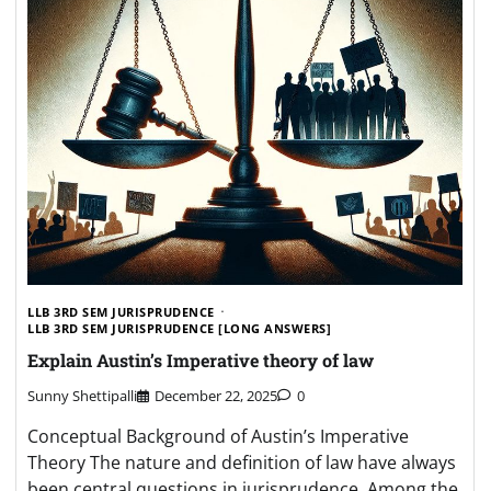
LLB 3RD SEM JURISPRUDENCE
LLB 3RD SEM JURISPRUDENCE [LONG ANSWERS]
Explain Austin’s Imperative theory of law
Sunny Shettipalli
December 22, 2025
0
Conceptual Background of Austin’s Imperative
Theory The nature and definition of law have always
been central questions in jurisprudence. Among the