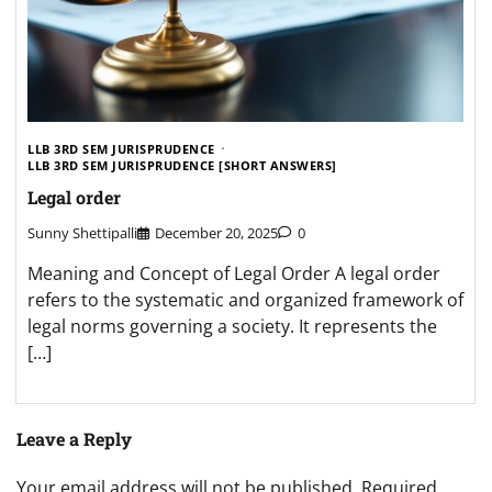
LLB 3RD SEM JURISPRUDENCE
LLB 3RD SEM JURISPRUDENCE [SHORT ANSWERS]
Legal order
Sunny Shettipalli
December 20, 2025
0
Meaning and Concept of Legal Order A legal order
refers to the systematic and organized framework of
legal norms governing a society. It represents the
[…]
Leave a Reply
Your email address will not be published.
Required