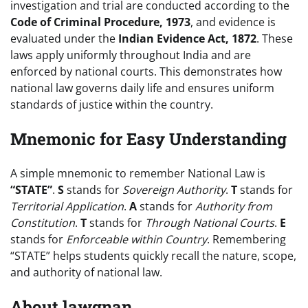
investigation and trial are conducted according to the
Code of Criminal Procedure, 1973
, and evidence is
evaluated under the
Indian Evidence Act, 1872
. These
laws apply uniformly throughout India and are
enforced by national courts. This demonstrates how
national law governs daily life and ensures uniform
standards of justice within the country.
Mnemonic for Easy Understanding
A simple mnemonic to remember National Law is
“STATE”
.
S
stands for
Sovereign Authority
.
T
stands for
Territorial Application
.
A
stands for
Authority from
Constitution
.
T
stands for
Through National Courts
.
E
stands for
Enforceable within Country
. Remembering
“STATE” helps students quickly recall the nature, scope,
and authority of national law.
About lawgnan