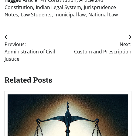
Constitution
,
Indian Legal System
,
Jurisprudence
Notes
,
Law Students
,
municipal law
,
National Law
Post
Previous:
Next:
navigation
Administration of Civil
Custom and Prescription
Justice.
Related Posts