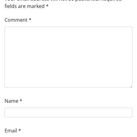
fields are marked
*
Comment
*
Name
*
Email
*