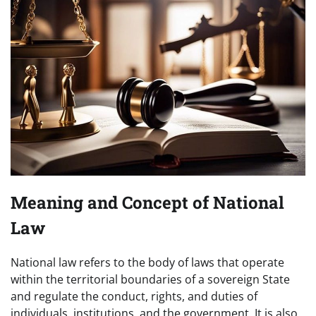
Meaning and Concept of National
Law
National law refers to the body of laws that operate
within the territorial boundaries of a sovereign State
and regulate the conduct, rights, and duties of
individuals, institutions, and the government. It is also