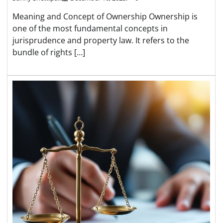
Meaning and Concept of Ownership Ownership is
one of the most fundamental concepts in
jurisprudence and property law. It refers to the
bundle of rights […]