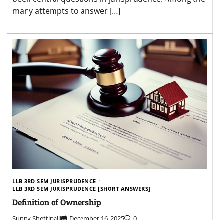
many attempts to answer […]
LLB 3RD SEM JURISPRUDENCE
LLB 3RD SEM JURISPRUDENCE [SHORT ANSWERS]
Definition of Ownership
Sunny Shettipalli
December 16, 2025
0