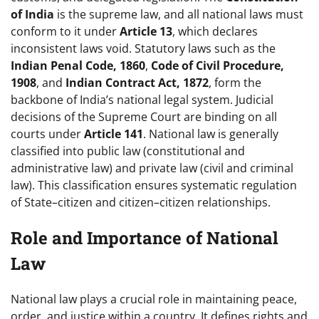
of India
is the supreme law, and all national laws must
conform to it under
Article 13
, which declares
inconsistent laws void. Statutory laws such as the
Indian Penal Code, 1860
,
Code of Civil Procedure,
1908
, and
Indian Contract Act, 1872
, form the
backbone of India’s national legal system. Judicial
decisions of the Supreme Court are binding on all
courts under
Article 141
. National law is generally
classified into public law (constitutional and
administrative law) and private law (civil and criminal
law). This classification ensures systematic regulation
of State–citizen and citizen–citizen relationships.
Role and Importance of National
Law
National law plays a crucial role in maintaining peace,
order, and justice within a country. It defines rights and