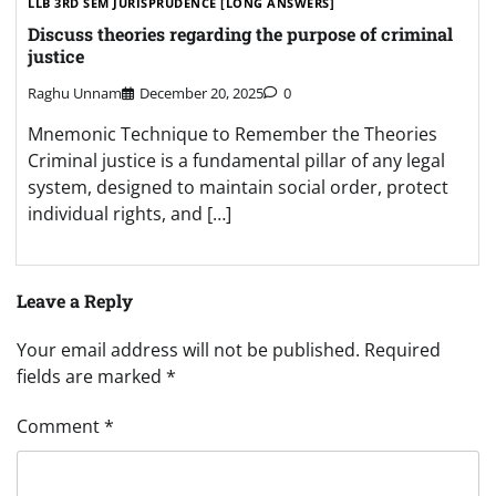
LLB 3RD SEM JURISPRUDENCE [LONG ANSWERS]
Discuss theories regarding the purpose of criminal
justice
Raghu Unnam
December 20, 2025
0
Mnemonic Technique to Remember the Theories
Criminal justice is a fundamental pillar of any legal
system, designed to maintain social order, protect
individual rights, and […]
Leave a Reply
Your email address will not be published.
Required
fields are marked
*
Comment
*