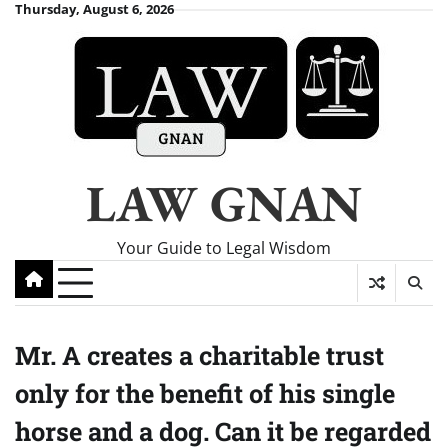
Skip
Thursday, August 6, 2026
to
content
LAW GNAN
Your Guide to Legal Wisdom
Mr. A creates a charitable trust
only for the benefit of his single
horse and a dog. Can it be regarded