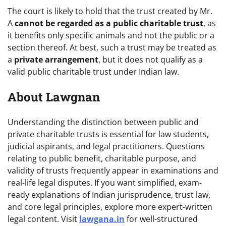
The court is likely to hold that the trust created by Mr.
A
cannot be regarded as a public charitable trust
, as
it benefits only specific animals and not the public or a
section thereof. At best, such a trust may be treated as
a
private arrangement
, but it does not qualify as a
valid public charitable trust under Indian law.
About Lawgnan
Understanding the distinction between public and
private charitable trusts is essential for law students,
judicial aspirants, and legal practitioners. Questions
relating to public benefit, charitable purpose, and
validity of trusts frequently appear in examinations and
real-life legal disputes. If you want simplified, exam-
ready explanations of Indian jurisprudence, trust law,
and core legal principles, explore more expert-written
legal content. Visit
lawgana.in
for well-structured