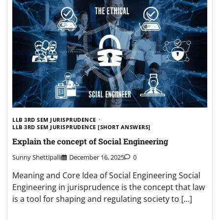
LLB 3RD SEM JURISPRUDENCE
LLB 3RD SEM JURISPRUDENCE [SHORT ANSWERS]
Explain the concept of Social Engineering
Sunny Shettipalli
December 16, 2025
0
Meaning and Core Idea of Social Engineering Social
Engineering in jurisprudence is the concept that law
is a tool for shaping and regulating society to […]