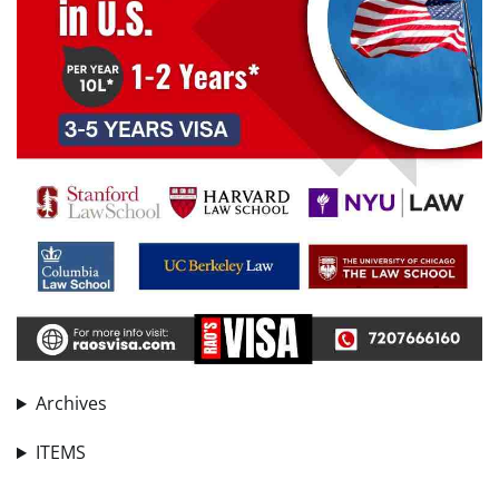
Archives
ITEMS