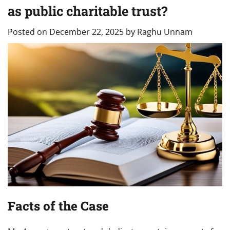
as public charitable trust?
Posted on
December 22, 2025
by
Raghu Unnam
Facts of the Case