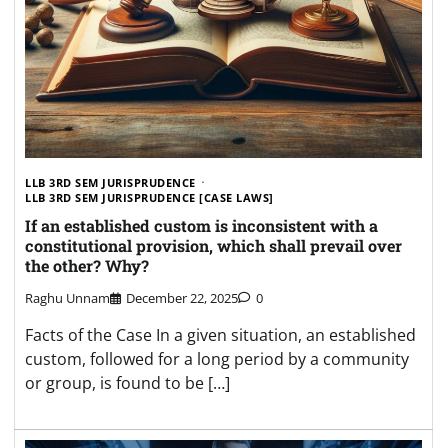
LLB 3RD SEM JURISPRUDENCE
LLB 3RD SEM JURISPRUDENCE [CASE LAWS]
If an established custom is inconsistent with a
constitutional provision, which shall prevail over
the other? Why?
Raghu Unnam
December 22, 2025
0
Facts of the Case In a given situation, an established
custom, followed for a long period by a community
or group, is found to be […]