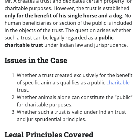
Mr. A creates a trust and dedicates certain property for
charitable purposes. However, the trust is established
only for the benefit of his single horse and a dog
. No
human beneficiaries or section of the public is included
in the objects of the trust. The question arises whether
such a trust can be legally regarded as a
public
charitable trust
under Indian law and jurisprudence.
Issues in the Case
Whether a trust created exclusively for the benefit
of specific animals qualifies as a public
charitable
trust.
Whether animals alone can constitute the “public”
for charitable purposes.
Whether such a trust is valid under Indian trust
and jurisprudential principles.
Legal Principles Covered