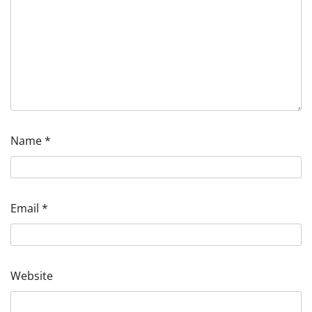
Name
*
Email
*
Website