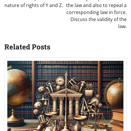
nature of rights of Y and Z.
the law and also to repeal a
corresponding law in force.
Discuss the validity of the
law.
Related Posts