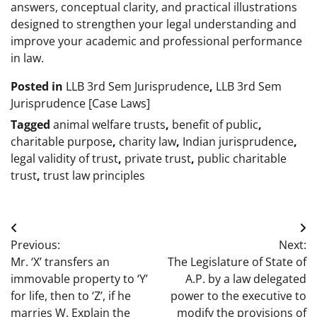
answers, conceptual clarity, and practical illustrations
designed to strengthen your legal understanding and
improve your academic and professional performance
in law.
Posted in
LLB 3rd Sem Jurisprudence
,
LLB 3rd Sem
Jurisprudence [Case Laws]
Tagged
animal welfare trusts
,
benefit of public
,
charitable purpose
,
charity law
,
Indian jurisprudence
,
legal validity of trust
,
private trust
,
public charitable
trust
,
trust law principles
Post
Previous:
Next:
navigation
Mr. ‘X’ transfers an
The Legislature of State of
immovable property to ‘Y’
A.P. by a law delegated
for life, then to ‘Z’, if he
power to the executive to
marries W. Explain the
modify the provisions of