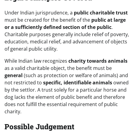
Under Indian jurisprudence, a
public charitable trust
must be created for the benefit of the
public at large
or a sufficiently defined section of the public
.
Charitable purposes generally include relief of poverty,
education, medical relief, and advancement of objects
of general public utility.
While Indian law recognizes
charity towards animals
as a valid charitable object, the benefit must be
general
(such as protection or welfare of animals) and
not restricted to
specific, identifiable animals
owned
by the settlor. A trust solely for a particular horse and
dog lacks the element of public benefit and therefore
does not fulfill the essential requirement of public
charity.
Possible Judgement