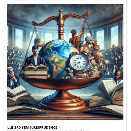
LLB 3RD SEM JURISPRUDENCE