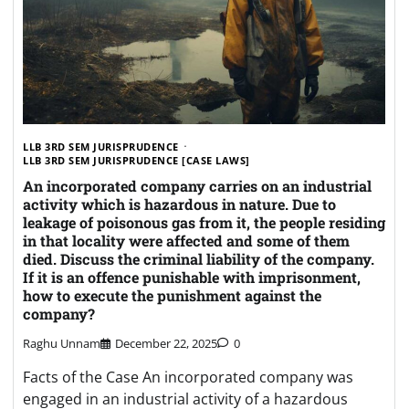
LLB 3RD SEM JURISPRUDENCE
LLB 3RD SEM JURISPRUDENCE [CASE LAWS]
An incorporated company carries on an industrial
activity which is hazardous in nature. Due to
leakage of poisonous gas from it, the people residing
in that locality were affected and some of them
died. Discuss the criminal liability of the company.
If it is an offence punishable with imprisonment,
how to execute the punishment against the
company?
Raghu Unnam
December 22, 2025
0
Facts of the Case An incorporated company was
engaged in an industrial activity of a hazardous