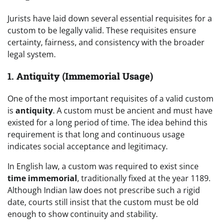
Jurists have laid down several essential requisites for a
custom to be legally valid. These requisites ensure
certainty, fairness, and consistency with the broader
legal system.
1.
Antiquity (Immemorial Usage)
One of the most important requisites of a valid custom
is
antiquity
. A custom must be ancient and must have
existed for a long period of time. The idea behind this
requirement is that long and continuous usage
indicates social acceptance and legitimacy.
In English law, a custom was required to exist since
time immemorial
, traditionally fixed at the year 1189.
Although Indian law does not prescribe such a rigid
date, courts still insist that the custom must be old
enough to show continuity and stability.