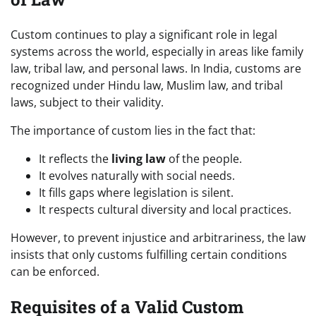
Custom continues to play a significant role in legal
systems across the world, especially in areas like family
law, tribal law, and personal laws. In India, customs are
recognized under Hindu law, Muslim law, and tribal
laws, subject to their validity.
The importance of custom lies in the fact that:
It reflects the
living law
of the people.
It evolves naturally with social needs.
It fills gaps where legislation is silent.
It respects cultural diversity and local practices.
However, to prevent injustice and arbitrariness, the law
insists that only customs fulfilling certain conditions
can be enforced.
Requisites of a Valid Custom