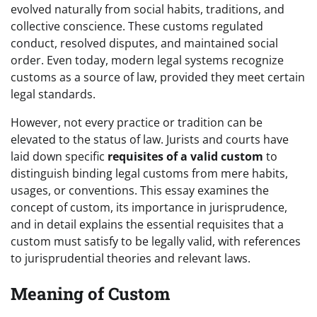
evolved naturally from social habits, traditions, and
collective conscience. These customs regulated
conduct, resolved disputes, and maintained social
order. Even today, modern legal systems recognize
customs as a source of law, provided they meet certain
legal standards.
However, not every practice or tradition can be
elevated to the status of law. Jurists and courts have
laid down specific
requisites of a valid custom
to
distinguish binding legal customs from mere habits,
usages, or conventions. This essay examines the
concept of custom, its importance in jurisprudence,
and in detail explains the essential requisites that a
custom must satisfy to be legally valid, with references
to jurisprudential theories and relevant laws.
Meaning of Custom