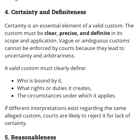
4.
Certainty and Definiteness
Certainty is an essential element of a valid custom. The
custom must be
clear, precise, and definite
in its
scope and application. Vague or ambiguous customs
cannot be enforced by courts because they lead to
uncertainty and arbitrariness.
A valid custom must clearly define:
Who is bound by it,
What rights or duties it creates,
The circumstances under which it applies.
If different interpretations exist regarding the same
alleged custom, courts are likely to reject it for lack of
certainty.
5.
Reasonableness