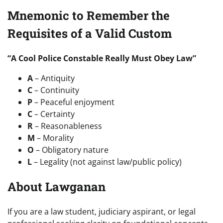
Mnemonic to Remember the
Requisites of a Valid Custom
“A Cool Police Constable Really Must Obey Law”
A
– Antiquity
C
– Continuity
P
– Peaceful enjoyment
C
– Certainty
R
– Reasonableness
M
– Morality
O
– Obligatory nature
L
– Legality (not against law/public policy)
About Lawganan
If you are a law student, judiciary aspirant, or legal