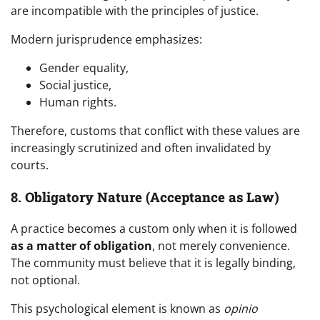
are incompatible with the principles of justice.
Modern jurisprudence emphasizes:
Gender equality,
Social justice,
Human rights.
Therefore, customs that conflict with these values are
increasingly scrutinized and often invalidated by
courts.
8.
Obligatory Nature (Acceptance as Law)
A practice becomes a custom only when it is followed
as a matter of obligation
, not merely convenience.
The community must believe that it is legally binding,
not optional.
This psychological element is known as
opinio