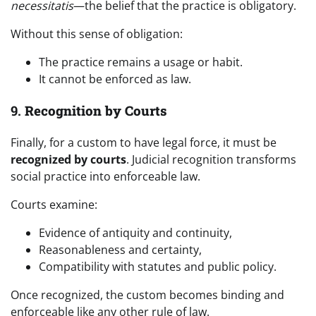
necessitatis
—the belief that the practice is obligatory.
Without this sense of obligation:
The practice remains a usage or habit.
It cannot be enforced as law.
9.
Recognition by Courts
Finally, for a custom to have legal force, it must be
recognized by courts
. Judicial recognition transforms
social practice into enforceable law.
Courts examine:
Evidence of antiquity and continuity,
Reasonableness and certainty,
Compatibility with statutes and public policy.
Once recognized, the custom becomes binding and
enforceable like any other rule of law.