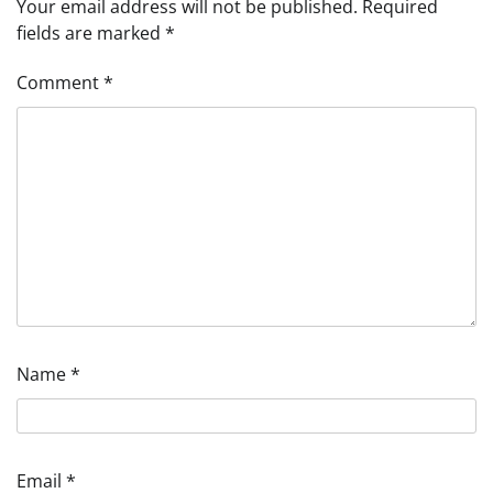
Your email address will not be published.
Required
fields are marked
*
Comment
*
Name
*
Email
*