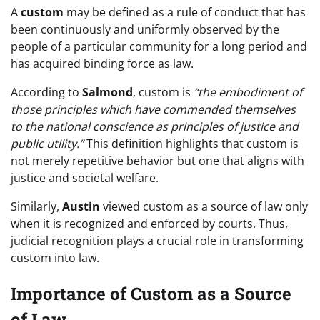
A
custom
may be defined as a rule of conduct that has
been continuously and uniformly observed by the
people of a particular community for a long period and
has acquired binding force as law.
According to
Salmond
, custom is
“the embodiment of
those principles which have commended themselves
to the national conscience as principles of justice and
public utility.”
This definition highlights that custom is
not merely repetitive behavior but one that aligns with
justice and societal welfare.
Similarly,
Austin
viewed custom as a source of law only
when it is recognized and enforced by courts. Thus,
judicial recognition plays a crucial role in transforming
custom into law.
Importance of Custom as a Source
of Law