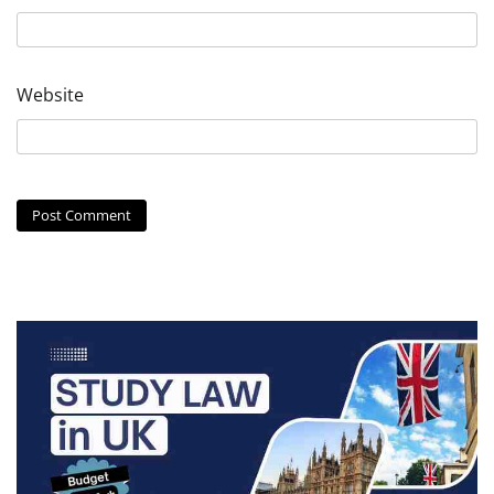
Website