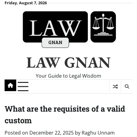
Skip
Friday, August 7, 2026
to
content
LAW GNAN
Your Guide to Legal Wisdom
What are the requisites of a valid
custom
Posted on
December 22, 2025
by
Raghu Unnam