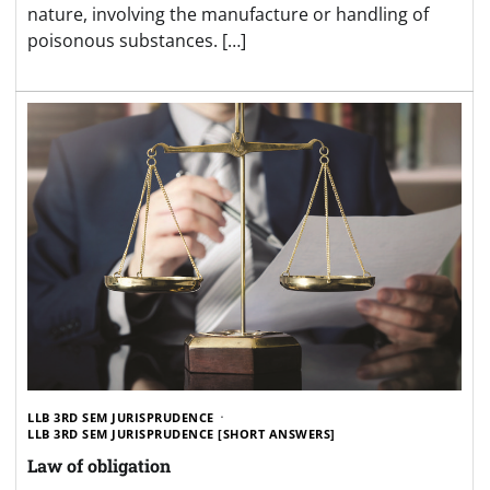
nature, involving the manufacture or handling of
poisonous substances. […]
LLB 3RD SEM JURISPRUDENCE
LLB 3RD SEM JURISPRUDENCE [SHORT ANSWERS]
Law of obligation