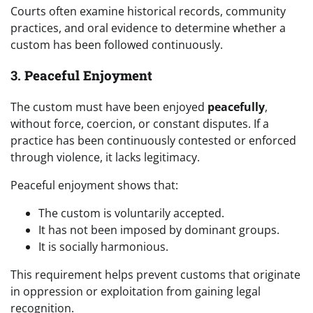
Courts often examine historical records, community
practices, and oral evidence to determine whether a
custom has been followed continuously.
3.
Peaceful Enjoyment
The custom must have been enjoyed
peacefully
,
without force, coercion, or constant disputes. If a
practice has been continuously contested or enforced
through violence, it lacks legitimacy.
Peaceful enjoyment shows that:
The custom is voluntarily accepted.
It has not been imposed by dominant groups.
It is socially harmonious.
This requirement helps prevent customs that originate
in oppression or exploitation from gaining legal
recognition.