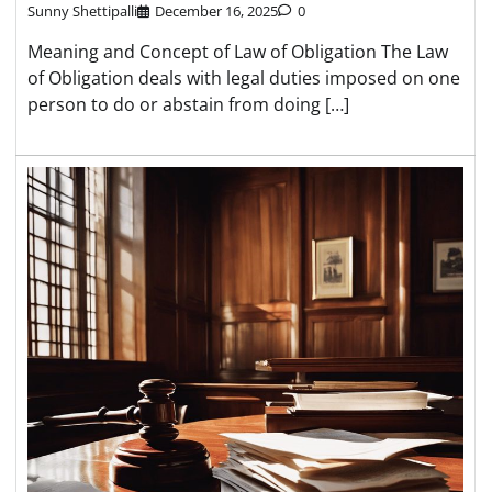
Sunny Shettipalli
December 16, 2025
0
Meaning and Concept of Law of Obligation The Law
of Obligation deals with legal duties imposed on one
person to do or abstain from doing […]