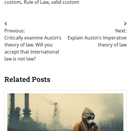
custom
,
Rule of Law
,
valid custom
Post
Previous:
Next:
navigation
Critically examine Austin’s
Explain Austin’s Imperative
theory of law. Will you
theory of law
accept that International
law is not law?
Related Posts