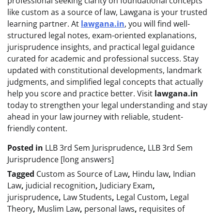
professional seeking clarity on foundational concepts
like custom as a source of law, Lawgana is your trusted
learning partner. At
lawgana.in
, you will find well-
structured legal notes, exam-oriented explanations,
jurisprudence insights, and practical legal guidance
curated for academic and professional success. Stay
updated with constitutional developments, landmark
judgments, and simplified legal concepts that actually
help you score and practice better. Visit
lawgana.in
today to strengthen your legal understanding and stay
ahead in your law journey with reliable, student-
friendly content.
Posted in
LLB 3rd Sem Jurisprudence
,
LLB 3rd Sem
Jurisprudence [long answers]
Tagged
Custom as Source of Law
,
Hindu law
,
Indian
Law
,
judicial recognition
,
Judiciary Exam
,
jurisprudence
,
Law Students
,
Legal Custom
,
Legal
Theory
,
Muslim Law
,
personal laws
,
requisites of