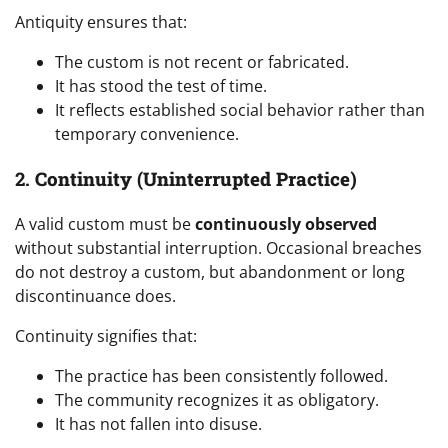
Antiquity ensures that:
The custom is not recent or fabricated.
It has stood the test of time.
It reflects established social behavior rather than
temporary convenience.
2.
Continuity (Uninterrupted Practice)
A valid custom must be
continuously observed
without substantial interruption. Occasional breaches
do not destroy a custom, but abandonment or long
discontinuance does.
Continuity signifies that:
The practice has been consistently followed.
The community recognizes it as obligatory.
It has not fallen into disuse.