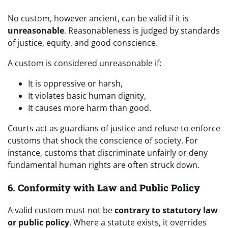
No custom, however ancient, can be valid if it is
unreasonable
. Reasonableness is judged by standards
of justice, equity, and good conscience.
A custom is considered unreasonable if:
It is oppressive or harsh,
It violates basic human dignity,
It causes more harm than good.
Courts act as guardians of justice and refuse to enforce
customs that shock the conscience of society. For
instance, customs that discriminate unfairly or deny
fundamental human rights are often struck down.
6.
Conformity with Law and Public Policy
A valid custom must not be
contrary to statutory law
or public policy
. Where a statute exists, it overrides