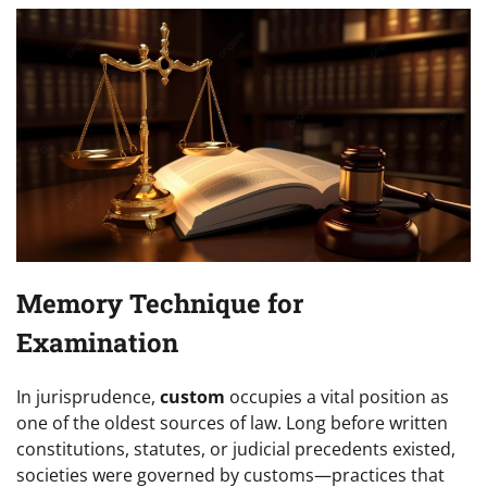
Memory Technique for
Examination
In jurisprudence,
custom
occupies a vital position as
one of the oldest sources of law. Long before written
constitutions, statutes, or judicial precedents existed,
societies were governed by customs—practices that