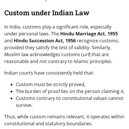
Custom under Indian Law
In India, customs play a significant role, especially
under personal laws. The
Hindu Marriage Act, 1955
and
Hindu Succession Act, 1956
recognize customs,
provided they satisfy the test of validity. Similarly,
Muslim law acknowledges customs (
urf
) that are
reasonable and not contrary to Islamic principles.
Indian courts have consistently held that:
Custom must be strictly proved,
The burden of proof lies on the person claiming it,
Customs contrary to constitutional values cannot
survive.
Thus, while custom remains relevant, it operates within
constitutional and statutory boundaries.