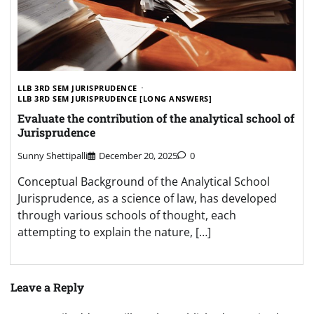
LLB 3RD SEM JURISPRUDENCE
LLB 3RD SEM JURISPRUDENCE [LONG ANSWERS]
Evaluate the contribution of the analytical school of
Jurisprudence
Sunny Shettipalli
December 20, 2025
0
Conceptual Background of the Analytical School
Jurisprudence, as a science of law, has developed
through various schools of thought, each
attempting to explain the nature, […]
Leave a Reply