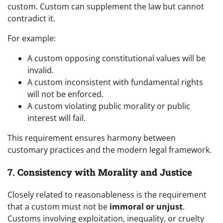
custom. Custom can supplement the law but cannot
contradict it.
For example:
A custom opposing constitutional values will be
invalid.
A custom inconsistent with fundamental rights
will not be enforced.
A custom violating public morality or public
interest will fail.
This requirement ensures harmony between
customary practices and the modern legal framework.
7.
Consistency with Morality and Justice
Closely related to reasonableness is the requirement
that a custom must not be
immoral or unjust
.
Customs involving exploitation, inequality, or cruelty