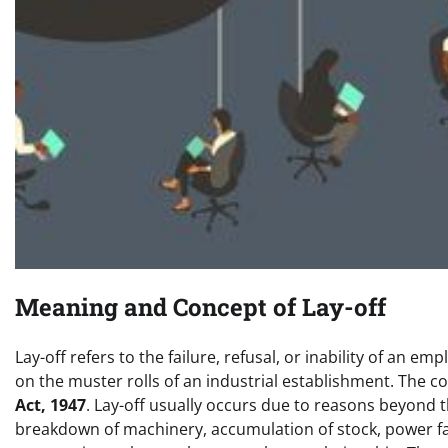
Meaning and Concept of Lay-off
Lay-off refers to the failure, refusal, or inability of a
on the muster rolls of an industrial establishment. The c
Act, 1947
. Lay-off usually occurs due to reasons beyond t
breakdown of machinery, accumulation of stock, power fai