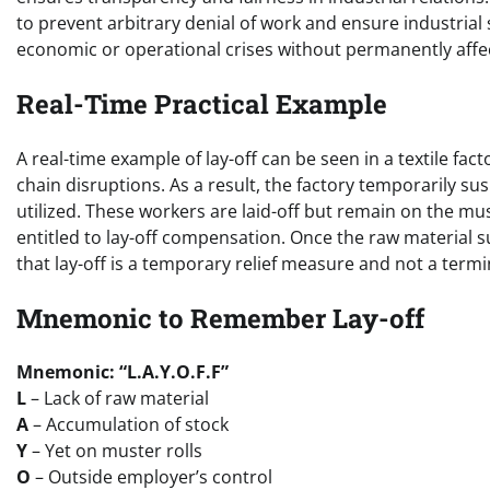
to prevent arbitrary denial of work and ensure industrial 
economic or operational crises without permanently aff
Real-Time Practical Example
A real-time example of lay-off can be seen in a textile fa
chain disruptions. As a result, the factory temporarily
utilized. These workers are laid-off but remain on the mus
entitled to lay-off compensation. Once the raw material sup
that lay-off is a temporary relief measure and not a ter
Mnemonic to Remember Lay-off
Mnemonic: “L.A.Y.O.F.F”
L
– Lack of raw material
A
– Accumulation of stock
Y
– Yet on muster rolls
O
– Outside employer’s control