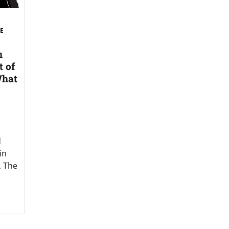
SE
n
t of
What
d
in
. The