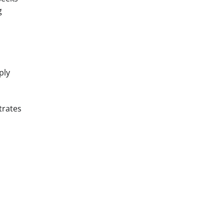
g
ply
trates