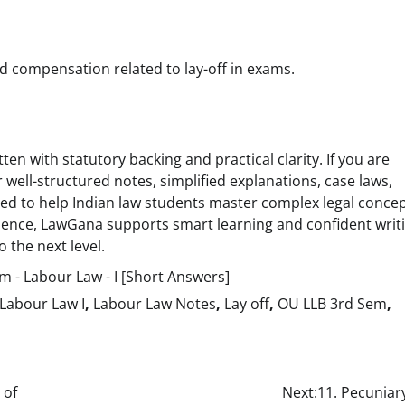
compensation related to lay-off in exams.
ten with statutory backing and practical clarity. If you are
 well-structured notes, simplified explanations, case laws,
 to help Indian law students master complex legal conce
idence, LawGana supports smart learning and confident writ
 the next level.
 - Labour Law - I [Short Answers]
Labour Law I
,
Labour Law Notes
,
Lay off
,
OU LLB 3rd Sem
,
 of
Next:
11. Pecuniar