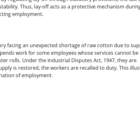
stability. Thus, lay-off acts as a protective mechanism durin
ecting employment.
ctory facing an unexpected shortage of raw cotton due to sup
 suspends work for some employees whose services cannot be
ter rolls. Under the Industrial Disputes Act, 1947, they are
ply is restored, the workers are recalled to duty. This illus
mination of employment.