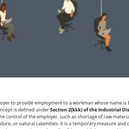
n employer to provide employment to a workman whose name is
oncept is defined under
Section 2(kkk) of the Industrial Di
he control of the employer, such as shortage of raw materia
lure, or natural calamities. It is a temporary measure and 