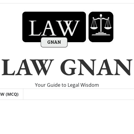
LAW GNAN
Your Guide to Legal Wisdom
AW (MCQ)