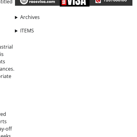
titled
Archives
ITEMS
strial
is
nts
tances.
riate
ved
rts
ay-off
seeks