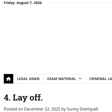
Skip
Friday, August 7, 2026
to
content
LEGAL GNAN
EXAM MATERIAL
CRIMINAL L
4. Lay off.
Posted on
December 22, 2025
by
Sunny Shettipalli