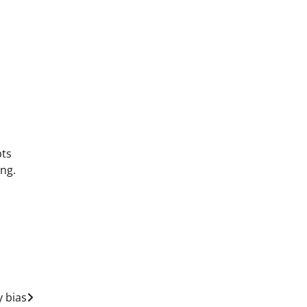
pts
ing.
y bias