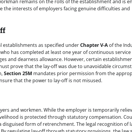
orkman remains on the rolls of the establishment and is en
e the interests of employers facing genuine difficulties and
ff
ial establishments as specified under
Chapter V-A
of the Indu
who has completed at least one year of continuous service 
wages and dearness allowance. However, certain establishme
must prove that the lay-off was due to unavoidable circums
n,
Section 25M
mandates prior permission from the approp
nsure that the power to lay-off is not misused.
oyers and workmen. While the employer is temporarily relie
ivelihood is protected through statutory compensation. Cou
a disguised form of retrenchment. The legal recognition of l
 By regulating lay-off through statutory provisions, the law 