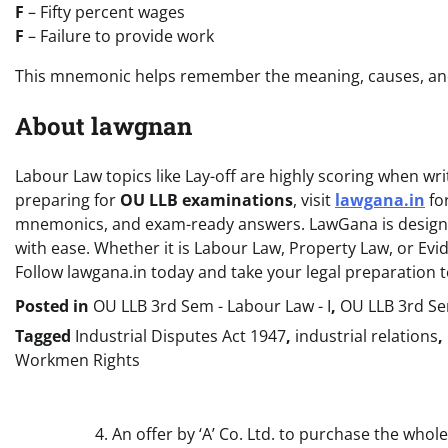
F
– Fifty percent wages
F
– Failure to provide work
This mnemonic helps remember the meaning, causes, and 
About lawgnan
Labour Law topics like Lay-off are highly scoring when writ
preparing for
OU LLB examinations
, visit
lawgana.in
for
mnemonics, and exam-ready answers. LawGana is designed
with ease. Whether it is Labour Law, Property Law, or Ev
Follow lawgana.in today and take your legal preparation to
Posted in
OU LLB 3rd Sem - Labour Law - I
,
OU LLB 3rd Sem
Tagged
Industrial Disputes Act 1947
,
industrial relations
,
Workmen Rights
Post
4. An offer by ‘A’ Co. Ltd. to purchase the whole