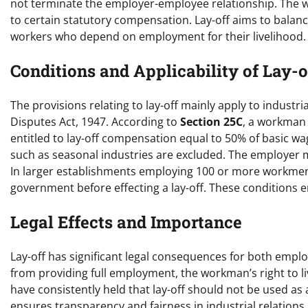
not terminate the employer-employee relationship. The w
to certain statutory compensation. Lay-off aims to balanc
workers who depend on employment for their livelihood.
Conditions and Applicability of Lay-o
The provisions relating to lay-off mainly apply to industr
Disputes Act, 1947. According to
Section 25C
, a workman 
entitled to lay-off compensation equal to 50% of basic 
such as seasonal industries are excluded. The employer 
In larger establishments employing 100 or more workme
government before effecting a lay-off. These conditions e
Legal Effects and Importance
Lay-off has significant legal consequences for both empl
from providing full employment, the workman’s right to l
have consistently held that lay-off should not be used as 
ensures transparency and fairness in industrial relations.