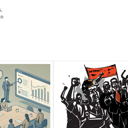
s,
to