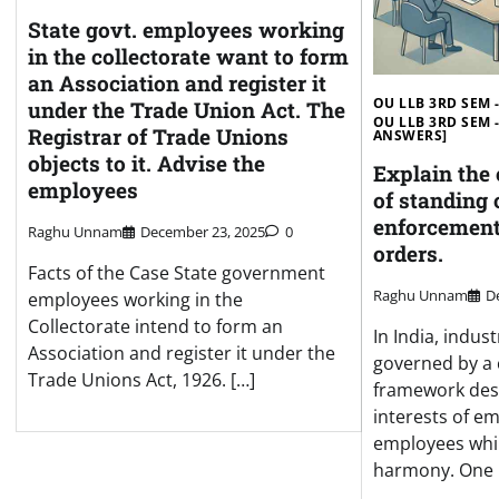
State govt. employees working
in the collectorate want to form
an Association and register it
OU LLB 3RD SEM -
under the Trade Union Act. The
OU LLB 3RD SEM 
Registrar of Trade Unions
ANSWERS]
objects to it. Advise the
Explain the
employees
of standing 
enforcement
Raghu Unnam
December 23, 2025
0
orders.
Facts of the Case State government
Raghu Unnam
D
employees working in the
Collectorate intend to form an
In India, indust
Association and register it under the
governed by a
Trade Unions Act, 1926. […]
framework des
interests of e
employees whil
harmony. One 