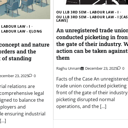
OU LLB 3RD SEM - LABOUR LAW - I
OU LLB 3RD SEM - LABOUR LAW - I [CA
LAWS]
 LABOUR LAW - I
An unregistered trade unio
- LABOUR LAW - I[LONG
conducted picketing in fron
the gate of their industry. 
 concept and nature
action can be taken against
orders and the
them
 of standing
Raghu Unnam
December 23, 2025
0
ecember 23, 2025
0
Facts of the Case An unregistere
trade union conducted picketing 
rial relations are
front of the gate of their industry
 comprehensive legal
picketing disrupted normal
igned to balance the
operations, and the […]
mployers and
e ensuring industrial
[…]