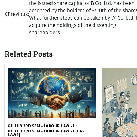
the issued share capital of B Co. Ltd. has been
navigation
accepted by the holders of 9/10th of the share
Previous:
What further steps can be taken by ‘A’ Co. Ltd. 
acquire the holdings of the dissenting
shareholders.
Related Posts
OU LLB 3RD SEM - LABOUR LAW - I
OU LLB 3RD SEM - LABOUR LAW - I [CASE
LAWS]