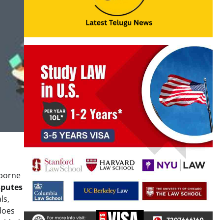
 borne
sputes
ls,
does