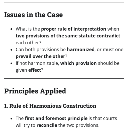
Issues in the Case
What is the
proper rule of interpretation
when
two provisions of the same statute contradict
each other?
Can both provisions be
harmonized
, or must one
prevail over the other
?
If not harmonizable,
which provision
should be
given
effect
?
Principles Applied
1.
Rule of Harmonious Construction
The
first and foremost principle
is that courts
will try to
reconcile
the two provisions.