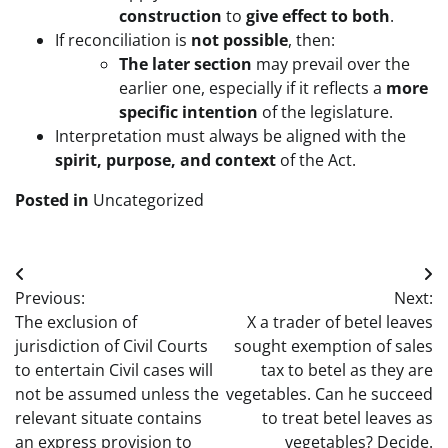
construction
to
give effect to both
.
If reconciliation is
not possible
, then:
The later section
may prevail over the
earlier one, especially if it reflects a
more
specific intention
of the legislature.
Interpretation must always be aligned with the
spirit, purpose, and context
of the Act.
Posted in
Uncategorized
Post
Previous:
Next:
navigation
The exclusion of
X a trader of betel leaves
jurisdiction of Civil Courts
sought exemption of sales
to entertain Civil cases will
tax to betel as they are
not be assumed unless the
vegetables. Can he succeed
relevant situate contains
to treat betel leaves as
an express provision to
vegetables? Decide.