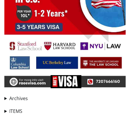
Archives
ITEMS