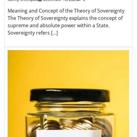
Meaning and Concept of the Theory of Sovereignty
The Theory of Sovereignty explains the concept of
supreme and absolute power within a State.
Sovereignty refers […]