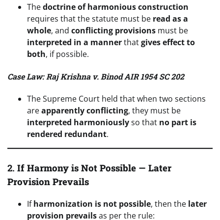
The
doctrine of harmonious construction
requires that the statute must be
read as a
whole
, and
conflicting provisions
must be
interpreted in a manner
that
gives effect to
both
, if possible.
Case Law: Raj Krishna v. Binod AIR 1954 SC 202
The Supreme Court held that when two sections
are
apparently conflicting
, they must be
interpreted harmoniously
so that
no part is
rendered redundant
.
2.
If Harmony is Not Possible — Later
Provision Prevails
If
harmonization is not possible
, then the
later
provision prevails
as per the rule: