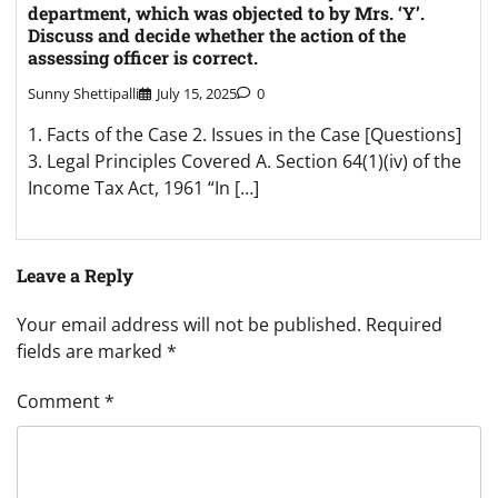
department, which was objected to by Mrs. ‘Y’.
Discuss and decide whether the action of the
assessing officer is correct.
Sunny Shettipalli
July 15, 2025
0
1. Facts of the Case 2. Issues in the Case [Questions]
3. Legal Principles Covered A. Section 64(1)(iv) of the
Income Tax Act, 1961 “In […]
Leave a Reply
Your email address will not be published.
Required
fields are marked
*
Comment
*