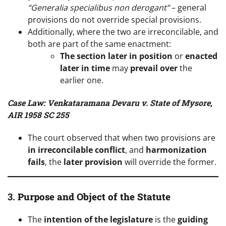
“Generalia specialibus non derogant”
– general
provisions do not override special provisions.
Additionally, where the two are irreconcilable, and
both are part of the same enactment:
The section later in position
or
enacted
later in time
may
prevail over
the
earlier one.
Case Law: Venkataramana Devaru v. State of Mysore,
AIR 1958 SC 255
The court observed that when two provisions are
in irreconcilable conflict
, and
harmonization
fails
, the
later provision
will override the former.
3.
Purpose and Object of the Statute
The
intention of the legislature
is the
guiding