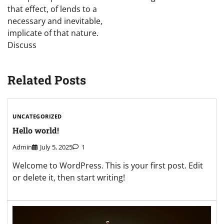
that effect, of lends to a
necessary and inevitable,
implicate of that nature.
Discuss
Related Posts
UNCATEGORIZED
Hello world!
Admin
July 5, 2025
1
Welcome to WordPress. This is your first post. Edit
or delete it, then start writing!