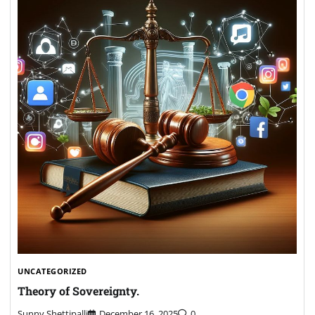
UNCATEGORIZED
Theory of Sovereignty.
Sunny Shettipalli
December 16, 2025
0