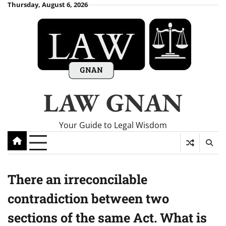
Skip
Thursday, August 6, 2026
to
content
LAW GNAN
Your Guide to Legal Wisdom
There an irreconcilable
contradiction between two
sections of the same Act. What is