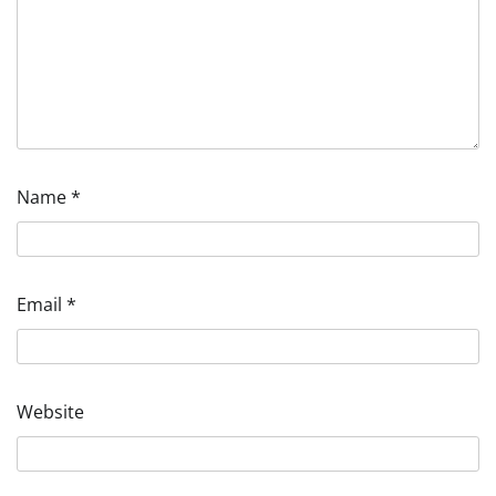
Name
*
Email
*
Website