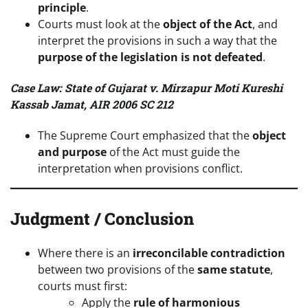
principle
.
Courts must look at the
object of the Act
, and
interpret the provisions in such a way that the
purpose of the legislation is not defeated
.
Case Law: State of Gujarat v. Mirzapur Moti Kureshi
Kassab Jamat, AIR 2006 SC 212
The Supreme Court emphasized that the
object
and purpose
of the Act must guide the
interpretation when provisions conflict.
Judgment / Conclusion
Where there is an
irreconcilable contradiction
between two provisions of the
same statute
,
courts must first:
Apply the
rule of harmonious