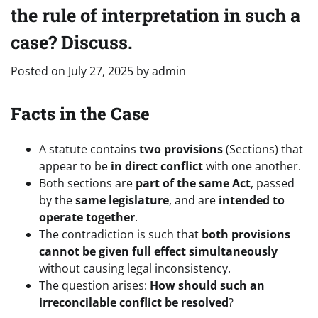
the rule of interpretation in such a
case? Discuss.
Posted on
July 27, 2025
by
admin
Facts in the Case
A statute contains
two provisions
(Sections) that
appear to be
in direct conflict
with one another.
Both sections are
part of the same Act
, passed
by the
same legislature
, and are
intended to
operate together
.
The contradiction is such that
both provisions
cannot be given full effect simultaneously
without causing legal inconsistency.
The question arises:
How should such an
irreconcilable conflict be resolved
?