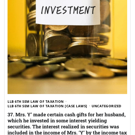
LLB 6TH SEM LAW OF TAXATION
LLB 6TH SEM LAW OF TAXATION [CASE LAWS]
UNCATEGORIZED
37. Mrs. Y’ made certain cash gifts for her husband,
which he invested in some interest yielding
securities. The interest realized in securities was
included in the income of Mrs. ‘Y’ by the income tax