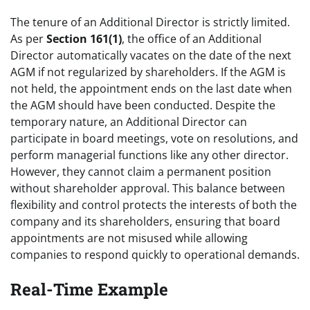
The tenure of an Additional Director is strictly limited.
As per
Section 161(1)
, the office of an Additional
Director automatically vacates on the date of the next
AGM if not regularized by shareholders. If the AGM is
not held, the appointment ends on the last date when
the AGM should have been conducted. Despite the
temporary nature, an Additional Director can
participate in board meetings, vote on resolutions, and
perform managerial functions like any other director.
However, they cannot claim a permanent position
without shareholder approval. This balance between
flexibility and control protects the interests of both the
company and its shareholders, ensuring that board
appointments are not misused while allowing
companies to respond quickly to operational demands.
Real-Time Example