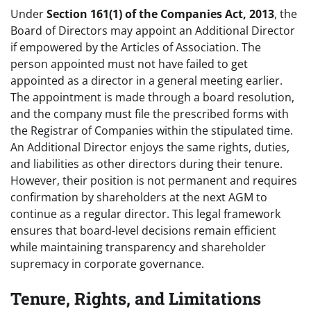
Under
Section 161(1) of the Companies Act, 2013
, the
Board of Directors may appoint an Additional Director
if empowered by the Articles of Association. The
person appointed must not have failed to get
appointed as a director in a general meeting earlier.
The appointment is made through a board resolution,
and the company must file the prescribed forms with
the Registrar of Companies within the stipulated time.
An Additional Director enjoys the same rights, duties,
and liabilities as other directors during their tenure.
However, their position is not permanent and requires
confirmation by shareholders at the next AGM to
continue as a regular director. This legal framework
ensures that board-level decisions remain efficient
while maintaining transparency and shareholder
supremacy in corporate governance.
Tenure, Rights, and Limitations