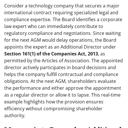
Consider a technology company that secures a major
international contract requiring specialized legal and
compliance expertise. The Board identifies a corporate
law expert who can immediately contribute to
regulatory compliance and negotiations. Since waiting
for the next AGM would delay operations, the Board
appoints the expert as an Additional Director under
Section 161(1) of the Companies Act, 2013
, as
permitted by the Articles of Association. The appointed
director actively participates in board decisions and
helps the company fulfill contractual and compliance
obligations. At the next AGM, shareholders evaluate
the performance and either approve the appointment
as a regular director or allow it to lapse. This real-time
example highlights how the provision ensures
efficiency without compromising shareholder
authority.