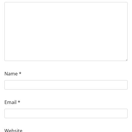
Name
*
Email
*
Website