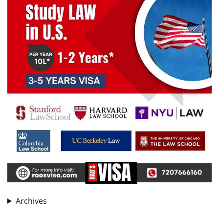
Archives