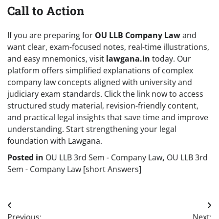
Call to Action
If you are preparing for
OU LLB Company Law
and
want clear, exam-focused notes, real-time illustrations,
and easy mnemonics, visit
lawgana.in
today. Our
platform offers simplified explanations of complex
company law concepts aligned with university and
judiciary exam standards. Click the link now to access
structured study material, revision-friendly content,
and practical legal insights that save time and improve
understanding. Start strengthening your legal
foundation with Lawgana.
Posted in
OU LLB 3rd Sem - Company Law
,
OU LLB 3rd
Sem - Company Law [short Answers]
Post
Previous:
Next: