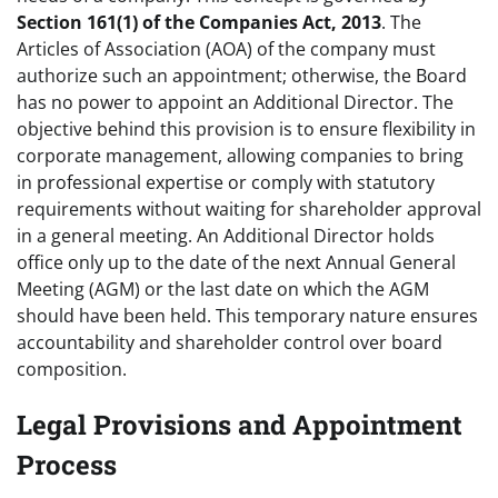
Section 161(1) of the Companies Act, 2013
. The
Articles of Association (AOA) of the company must
authorize such an appointment; otherwise, the Board
has no power to appoint an Additional Director. The
objective behind this provision is to ensure flexibility in
corporate management, allowing companies to bring
in professional expertise or comply with statutory
requirements without waiting for shareholder approval
in a general meeting. An Additional Director holds
office only up to the date of the next Annual General
Meeting (AGM) or the last date on which the AGM
should have been held. This temporary nature ensures
accountability and shareholder control over board
composition.
Legal Provisions and Appointment
Process