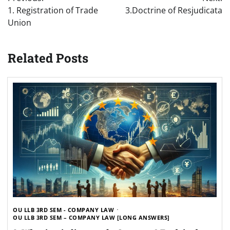
navigation
1. Registration of Trade
3.Doctrine of Resjudicata
Union
Related Posts
OU LLB 3RD SEM - COMPANY LAW
OU LLB 3RD SEM – COMPANY LAW [LONG ANSWERS]