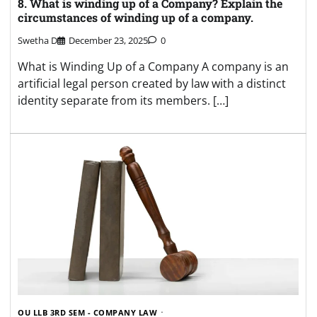
8. What is winding up of a Company? Explain the
circumstances of winding up of a company.
Swetha D
December 23, 2025
0
What is Winding Up of a Company A company is an
artificial legal person created by law with a distinct
identity separate from its members. […]
OU LLB 3RD SEM - COMPANY LAW