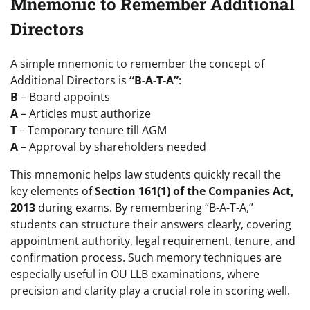
Mnemonic to Remember Additional
Directors
A simple mnemonic to remember the concept of
Additional Directors is
“B-A-T-A”
:
B
– Board appoints
A
– Articles must authorize
T
– Temporary tenure till AGM
A
– Approval by shareholders needed
This mnemonic helps law students quickly recall the
key elements of
Section 161(1) of the Companies Act,
2013
during exams. By remembering “B-A-T-A,”
students can structure their answers clearly, covering
appointment authority, legal requirement, tenure, and
confirmation process. Such memory techniques are
especially useful in OU LLB examinations, where
precision and clarity play a crucial role in scoring well.