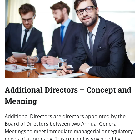
Additional Directors – Concept and
Meaning
Additional Directors are directors appointed by the
Board of Directors between two Annual General
Meetings to meet immediate managerial or regulatory
needs of a company. This concept is governed by