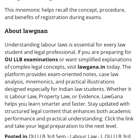
This mnemonic helps recall the concept, procedure,
and benefits of registration during exams.
About lawgnan
Understanding labour laws is essential for every law
student and legal professional. If you are preparing for
OU LLB examinations
or want simplified explanations
of complex legal concepts, visit
lawgana.in
today. The
platform provides exam-oriented notes, case law
analysis, mnemonics, and practical illustrations
designed especially for Indian law students. Whether it
is Labour Law, Property Law, or Evidence, LawGana
helps you learn smarter and faster. Stay updated with
structured legal content that enhances both academic
performance and practical understanding. Click the link
and take your legal preparation to the next level.
Posted in
OU LLB 3rd Sem - Labour Law - I
,
OU LLB 3rd