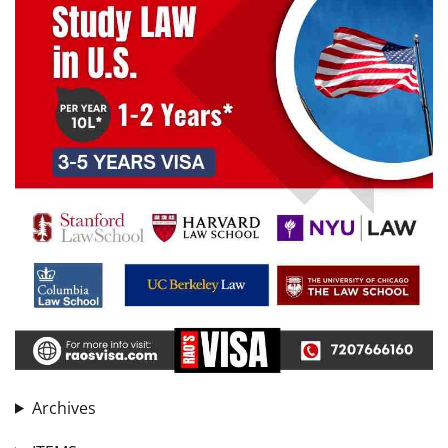
Archives