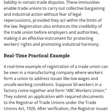
liability in certain trade disputes. These immunities
enable trade unions to carry out collective bargaining
and industrial action without fear of legal
repercussions, provided they act within the limits of
the law. Registration also enhances the credibility of
the trade union before employers and authorities,
making it an effective instrument for protecting
workers’ rights and promoting industrial harmony.
Real-Time Practical Example
A real-time example of registration of a trade union can
be seen in a manufacturing company where workers
form a union to address issues like low wages and
unsafe working conditions. Suppose 50 workers in a
factory come together and form “ABC Workers Union.”
They submit an application with required documents
to the Registrar of Trade Unions under the Trade
Unions Act, 1926. After verification, the Registrar issues