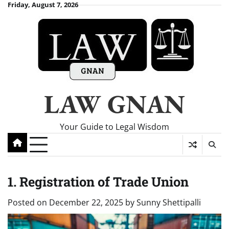
Skip
Friday, August 7, 2026
to
content
LAW GNAN
Your Guide to Legal Wisdom
1. Registration of Trade Union
Posted on
December 22, 2025
by
Sunny Shettipalli