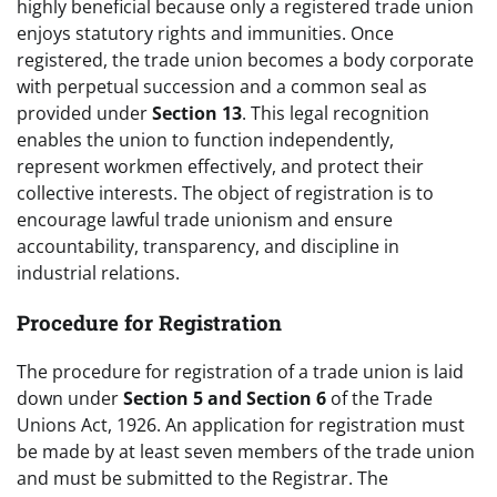
highly beneficial because only a registered trade union
enjoys statutory rights and immunities. Once
registered, the trade union becomes a body corporate
with perpetual succession and a common seal as
provided under
Section 13
. This legal recognition
enables the union to function independently,
represent workmen effectively, and protect their
collective interests. The object of registration is to
encourage lawful trade unionism and ensure
accountability, transparency, and discipline in
industrial relations.
Procedure for Registration
The procedure for registration of a trade union is laid
down under
Section 5 and Section 6
of the Trade
Unions Act, 1926. An application for registration must
be made by at least seven members of the trade union
and must be submitted to the Registrar. The