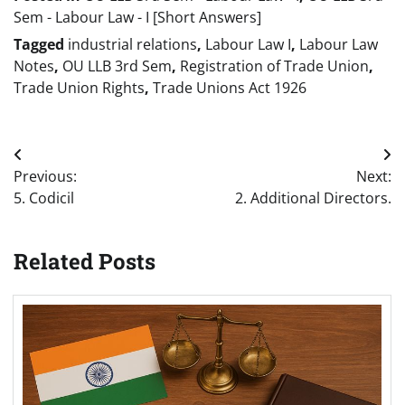
Sem - Labour Law - I [Short Answers]
Tagged
industrial relations
,
Labour Law I
,
Labour Law
Notes
,
OU LLB 3rd Sem
,
Registration of Trade Union
,
Trade Union Rights
,
Trade Unions Act 1926
Post
Previous:
Next:
navigation
5. Codicil
2. Additional Directors.
Related Posts