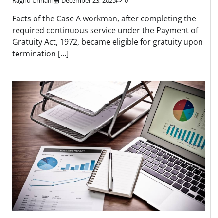
Raghu Unnam
December 23, 2025
0
Facts of the Case A workman, after completing the
required continuous service under the Payment of
Gratuity Act, 1972, became eligible for gratuity upon
termination […]