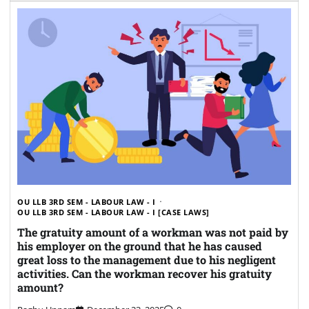
OU LLB 3RD SEM - LABOUR LAW - I
OU LLB 3RD SEM - LABOUR LAW - I [CASE LAWS]
The gratuity amount of a workman was not paid by
his employer on the ground that he has caused
great loss to the management due to his negligent
activities. Can the workman recover his gratuity
amount?