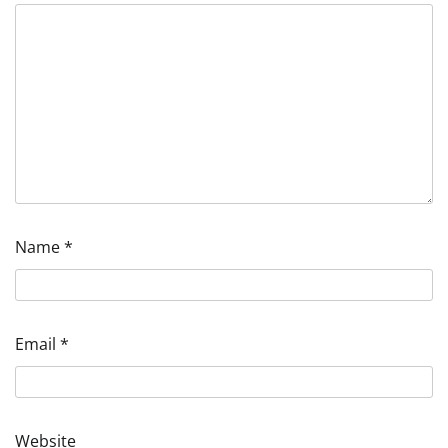
Name
*
Email
*
Website