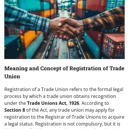
Meaning and Concept of Registration of Trade
Union
Registration of a Trade Union refers to the formal legal
process by which a trade union obtains recognition
under the
Trade Unions Act, 1926
. According to
Section 8
of the Act, any trade union may apply for
registration to the Registrar of Trade Unions to acquire
a legal status. Registration is not compulsory, but it is