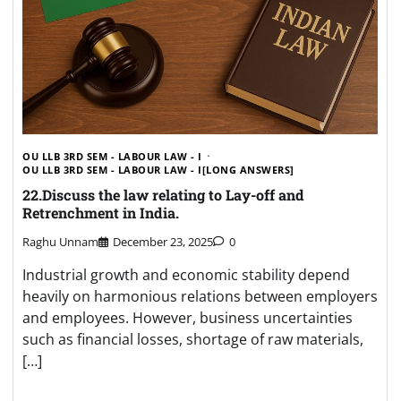
OU LLB 3RD SEM - LABOUR LAW - I
OU LLB 3RD SEM - LABOUR LAW - I[LONG ANSWERS]
22.Discuss the law relating to Lay-off and
Retrenchment in India.
Raghu Unnam
December 23, 2025
0
Industrial growth and economic stability depend
heavily on harmonious relations between employers
and employees. However, business uncertainties
such as financial losses, shortage of raw materials,
[…]