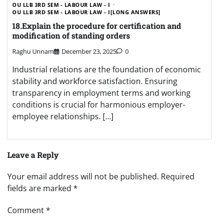
OU LLB 3RD SEM - LABOUR LAW - I
OU LLB 3RD SEM - LABOUR LAW - I[LONG ANSWERS]
18.Explain the procedure for certification and
modification of standing orders
Raghu Unnam
December 23, 2025
0
Industrial relations are the foundation of economic
stability and workforce satisfaction. Ensuring
transparency in employment terms and working
conditions is crucial for harmonious employer-
employee relationships. […]
Leave a Reply
Your email address will not be published.
Required
fields are marked
*
Comment
*