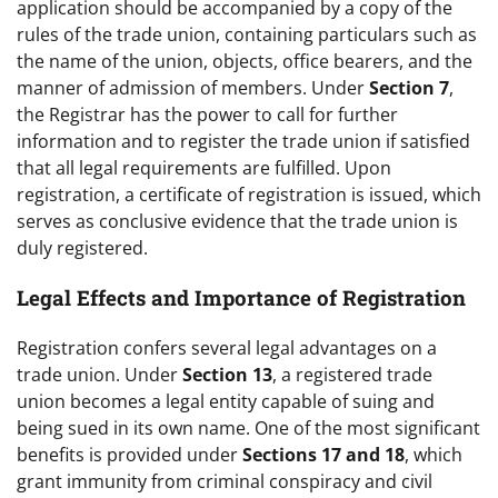
application should be accompanied by a copy of the
rules of the trade union, containing particulars such as
the name of the union, objects, office bearers, and the
manner of admission of members. Under
Section 7
,
the Registrar has the power to call for further
information and to register the trade union if satisfied
that all legal requirements are fulfilled. Upon
registration, a certificate of registration is issued, which
serves as conclusive evidence that the trade union is
duly registered.
Legal Effects and Importance of Registration
Registration confers several legal advantages on a
trade union. Under
Section 13
, a registered trade
union becomes a legal entity capable of suing and
being sued in its own name. One of the most significant
benefits is provided under
Sections 17 and 18
, which
grant immunity from criminal conspiracy and civil