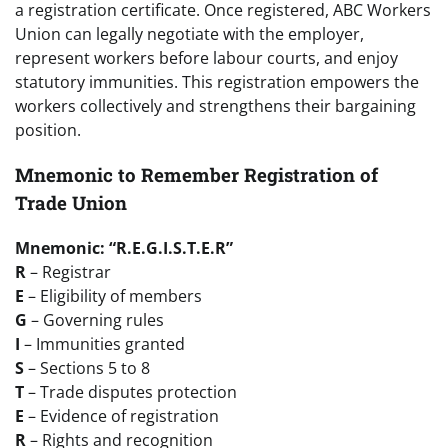
a registration certificate. Once registered, ABC Workers
Union can legally negotiate with the employer,
represent workers before labour courts, and enjoy
statutory immunities. This registration empowers the
workers collectively and strengthens their bargaining
position.
Mnemonic to Remember Registration of
Trade Union
Mnemonic: “R.E.G.I.S.T.E.R”
R
– Registrar
E
– Eligibility of members
G
– Governing rules
I
– Immunities granted
S
– Sections 5 to 8
T
– Trade disputes protection
E
– Evidence of registration
R
– Rights and recognition